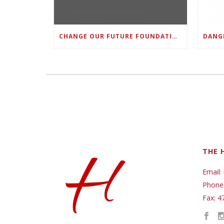
CHANGE OUR FUTURE FOUNDATION CO-FOUNDER AND SUPER BOWL LII CHAMPION RODNEY MCLEOD JR. TO HOST INAUGURAL SNEAKER BALL FUNDRAISER
THE 
Email:
Phone
Fax: 4