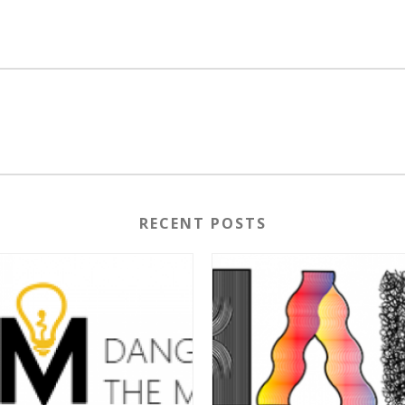
RECENT POSTS