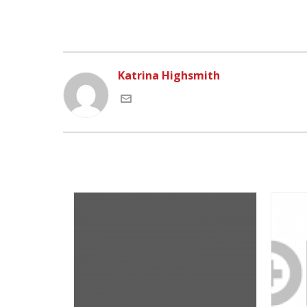
Katrina Highsmith