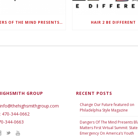
DANGERS OF THE MIND PRESENTS BLACK SEL MATTERS FIRST VIRTUAL SUMMIT: STATE OF EMERGENCY ON AMERICA’S YOUTH, SEPTEMBER 28-30
HAIR 2 BE DIFFERENT
HIGHSMITH GROUP
RECENT POSTS
Change Our Future featured on
 info@thehighsmithgroup.com
Philadelphia Style Magazine
: 470-344-0662
70-344-0663
Dangers Of The Mind Presents Bl
Matters First Virtual Summit: State
Emergency On America’s Youth