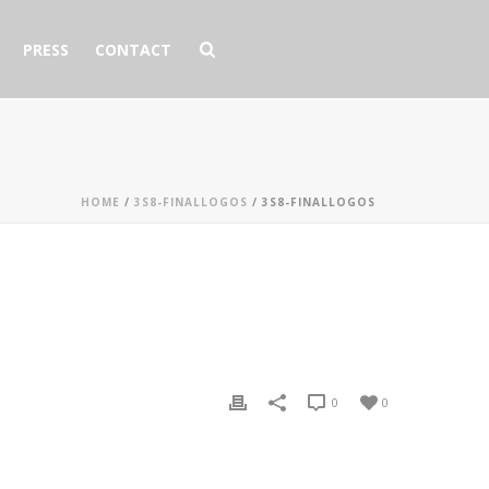
PRESS
CONTACT
HOME
/
3S8-FINALLOGOS
/ 3S8-FINALLOGOS
0
0