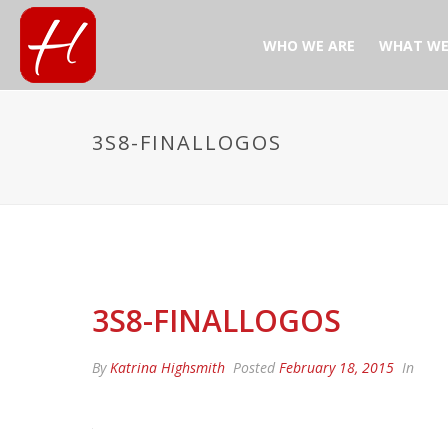
WHO WE ARE
WHAT WE
3S8-FINALLOGOS
3S8-FINALLOGOS
By
Katrina Highsmith
Posted
February 18, 2015
In