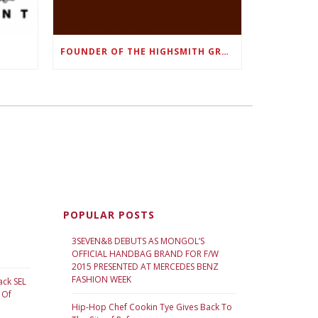
FOUNDER OF THE HIGHSMITH GROUP FEATURED IN SHOUTOUT ATLANTA
POPULAR POSTS
3SEVEN&8 DEBUTS AS MONGOL’S
OFFICIAL HANDBAG BRAND FOR F/W
2015 PRESENTED AT MERCEDES BENZ
FASHION WEEK
ack SEL
 Of
Hip-Hop Chef Cookin Tye Gives Back To