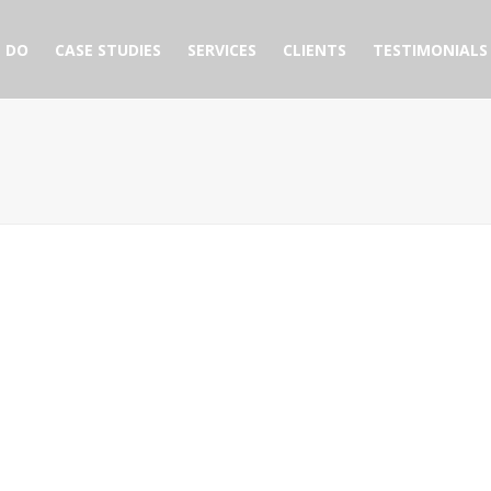
 DO
CASE STUDIES
SERVICES
CLIENTS
TESTIMONIALS