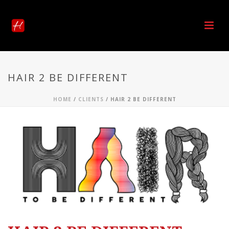
HAIR 2 BE DIFFERENT
HOME
/
CLIENTS
/ HAIR 2 BE DIFFERENT