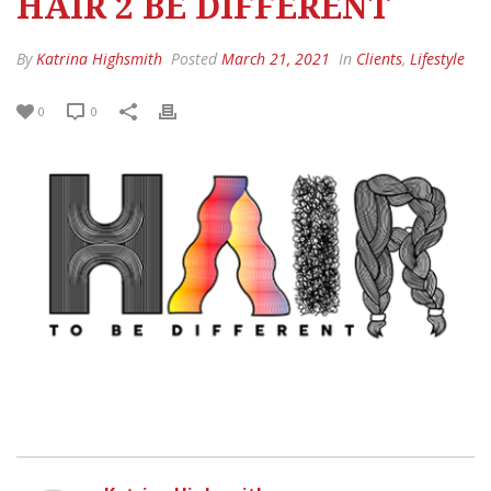
HAIR 2 BE DIFFERENT
By
Katrina Highsmith
Posted
March 21, 2021
In
Clients
,
Lifestyle
0
0