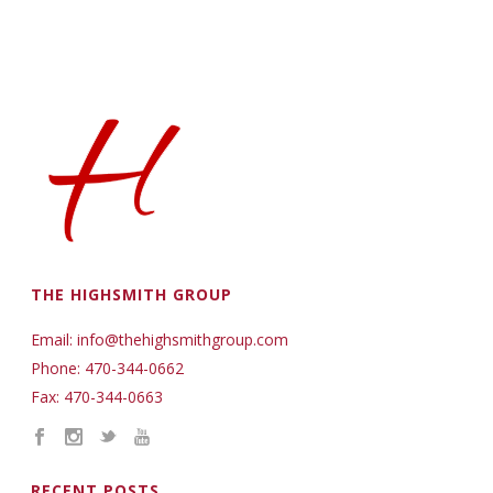
THE HIGHSMITH GROUP
Email: info@thehighsmithgroup.com
Phone: 470-344-0662
Fax: 470-344-0663
RECENT POSTS