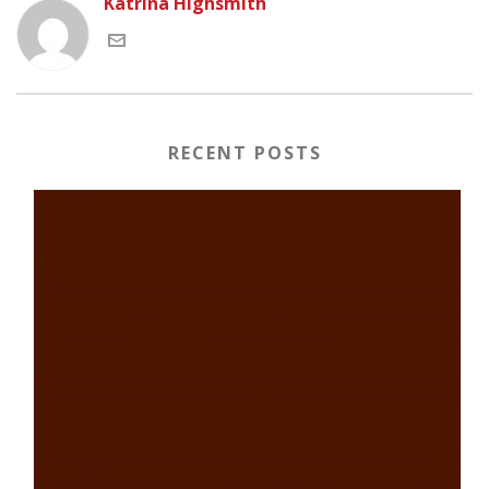
Katrina Highsmith
RECENT POSTS