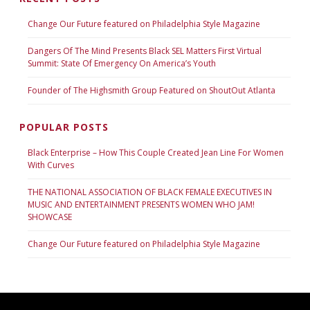
Change Our Future featured on Philadelphia Style Magazine
Dangers Of The Mind Presents Black SEL Matters First Virtual
Summit: State Of Emergency On America’s Youth
Founder of The Highsmith Group Featured on ShoutOut Atlanta
POPULAR POSTS
Black Enterprise – How This Couple Created Jean Line For Women
With Curves
THE NATIONAL ASSOCIATION OF BLACK FEMALE EXECUTIVES IN
MUSIC AND ENTERTAINMENT PRESENTS WOMEN WHO JAM!
SHOWCASE
Change Our Future featured on Philadelphia Style Magazine