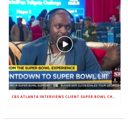
CBS ATLANTA INTERVIEWS CLIENT SUPER BOWL CHAMP NYG JAMES BUTLER DURING SUPER BOWL LIII