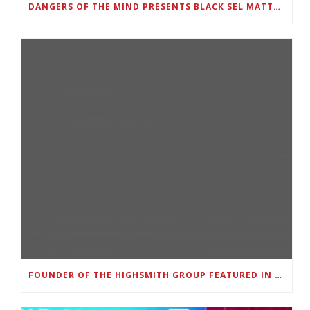
DANGERS OF THE MIND PRESENTS BLACK SEL MATTERS FIRST VIRTUAL SUMMIT: STATE OF EMERGENCY ON AMERICA’S YOUTH, SEPTEMBER 28-30
FOUNDER OF THE HIGHSMITH GROUP FEATURED IN SHOUTOUT ATLANTA