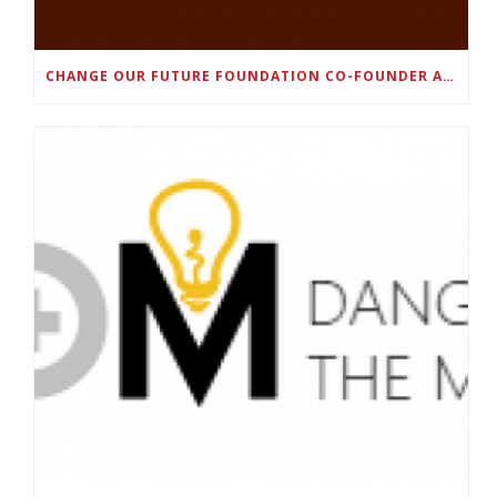
CHANGE OUR FUTURE FOUNDATION CO-FOUNDER AND SUPER BOWL LII CHAMPION RODNEY MCLEOD JR. TO HOST INAUGURAL SNEAKER BALL FUNDRAISER