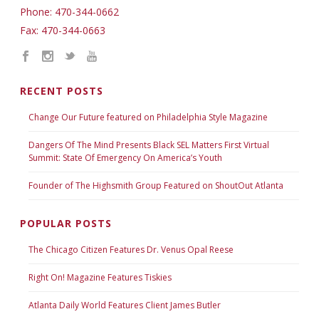
Phone: 470-344-0662
Fax: 470-344-0663
RECENT POSTS
Change Our Future featured on Philadelphia Style Magazine
Dangers Of The Mind Presents Black SEL Matters First Virtual
Summit: State Of Emergency On America’s Youth
Founder of The Highsmith Group Featured on ShoutOut Atlanta
POPULAR POSTS
The Chicago Citizen Features Dr. Venus Opal Reese
Right On! Magazine Features Tiskies
Atlanta Daily World Features Client James Butler