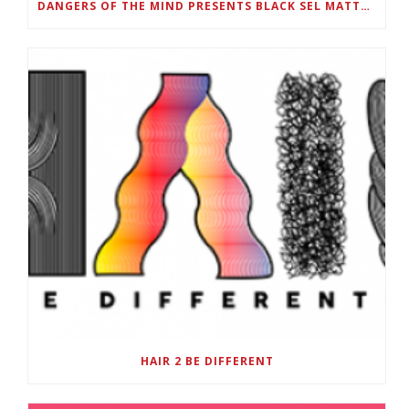
DANGERS OF THE MIND PRESENTS BLACK SEL MATTERS FIRST VIRTUAL SUMMIT: STATE OF EMERGENCY ON AMERICA’S YOUTH, SEPTEMBER 28-30
HAIR 2 BE DIFFERENT