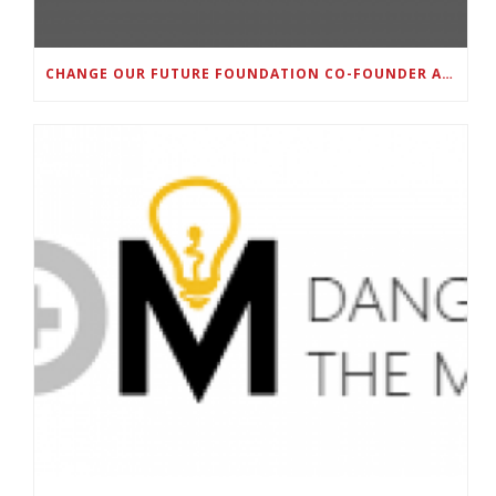
CHANGE OUR FUTURE FOUNDATION CO-FOUNDER AND SUPER BOWL LII CHAMPION RODNEY MCLEOD JR. TO HOST INAUGURAL SNEAKER BALL FUNDRAISER