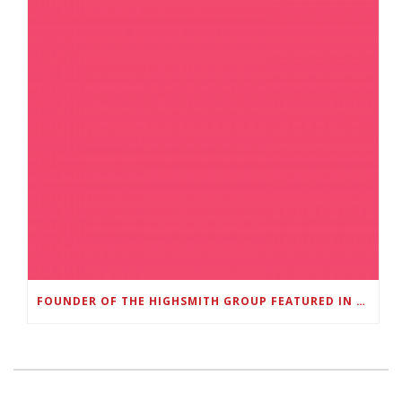
FOUNDER OF THE HIGHSMITH GROUP FEATURED IN SHOUTOUT ATLANTA