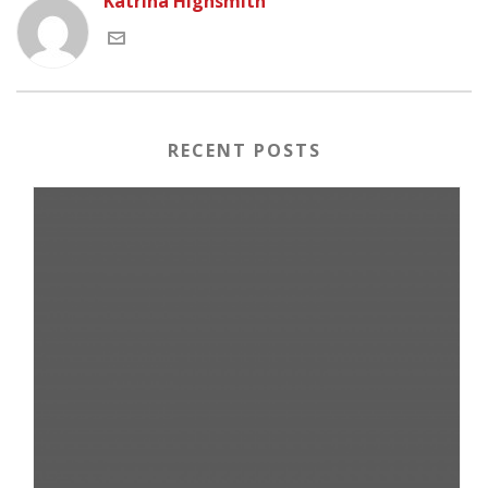
Katrina Highsmith
RECENT POSTS