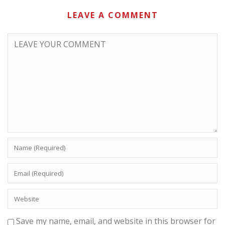
LEAVE A COMMENT
Save my name, email, and website in this browser for