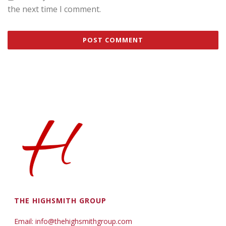
the next time I comment.
THE HIGHSMITH GROUP
Email: info@thehighsmithgroup.com