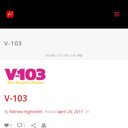
V-103
HOME
/
V-103
/ V-103
V-103
By
Katrina Highsmith
Posted
April 26, 2011
In
0
0