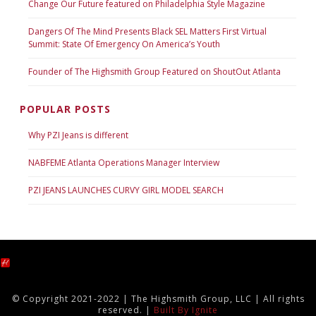
Change Our Future featured on Philadelphia Style Magazine
Dangers Of The Mind Presents Black SEL Matters First Virtual
Summit: State Of Emergency On America’s Youth
Founder of The Highsmith Group Featured on ShoutOut Atlanta
POPULAR POSTS
Why PZI Jeans is different
NABFEME Atlanta Operations Manager Interview
PZI JEANS LAUNCHES CURVY GIRL MODEL SEARCH
© Copyright 2021-2022 | The Highsmith Group, LLC | All rights
reserved. |
Built By Ignite