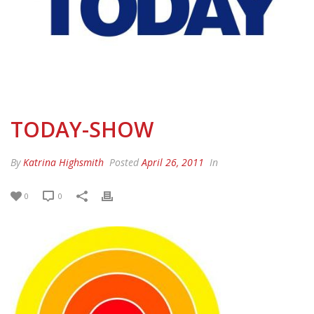
TODAY-SHOW
By
Katrina Highsmith
Posted
April 26, 2011
In
0
0