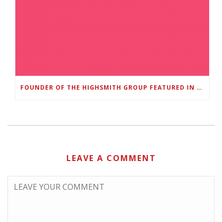
FOUNDER OF THE HIGHSMITH GROUP FEATURED IN SHOUTOUT ATLANTA
LEAVE A COMMENT