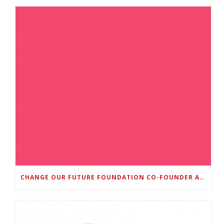
CHANGE OUR FUTURE FOUNDATION CO-FOUNDER AND SUPER BOWL LII CHAMPION RODNEY MCLEOD JR. TO HOST INAUGURAL SNEAKER BALL FUNDRAISER