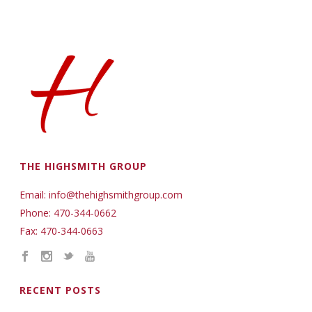
THE HIGHSMITH GROUP
Email: info@thehighsmithgroup.com
Phone: 470-344-0662
Fax: 470-344-0663
RECENT POSTS