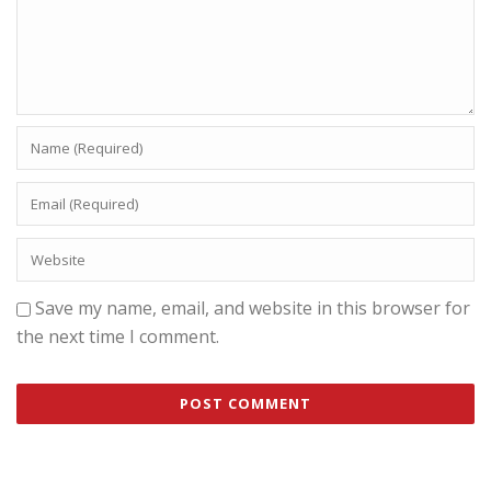
Save my name, email, and website in this browser for
the next time I comment.