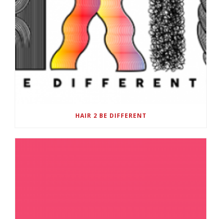
HAIR 2 BE DIFFERENT