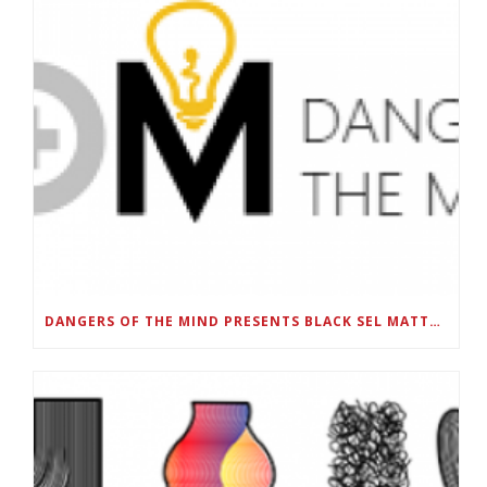
DANGERS OF THE MIND PRESENTS BLACK SEL MATTERS FIRST VIRTUAL SUMMIT: STATE OF EMERGENCY ON AMERICA’S YOUTH, SEPTEMBER 28-30