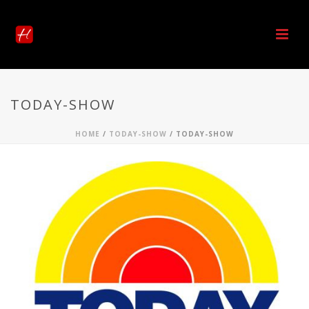
TODAY-SHOW
HOME
/
TODAY-SHOW
/ TODAY-SHOW