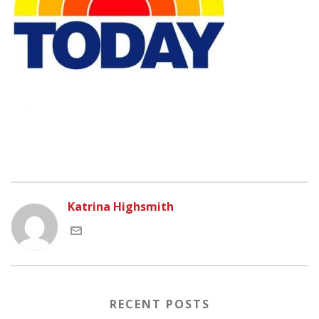
Katrina Highsmith
RECENT POSTS