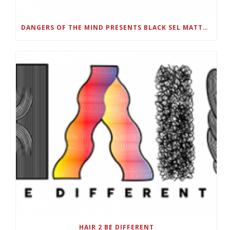
DANGERS OF THE MIND PRESENTS BLACK SEL MATTERS FIRST VIRTUAL SUMMIT: STATE OF EMERGENCY ON AMERICA’S YOUTH, SEPTEMBER 28-30
HAIR 2 BE DIFFERENT