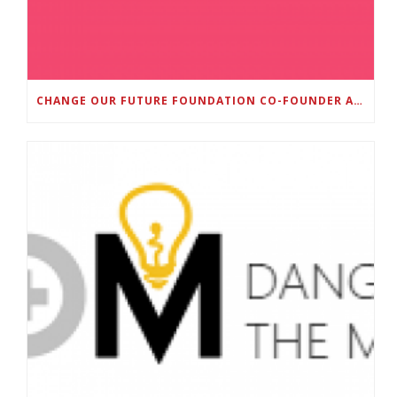
CHANGE OUR FUTURE FOUNDATION CO-FOUNDER AND SUPER BOWL LII CHAMPION RODNEY MCLEOD JR. TO HOST INAUGURAL SNEAKER BALL FUNDRAISER