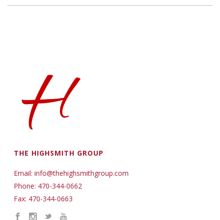
THE HIGHSMITH GROUP
Email: info@thehighsmithgroup.com
Phone: 470-344-0662
Fax: 470-344-0663