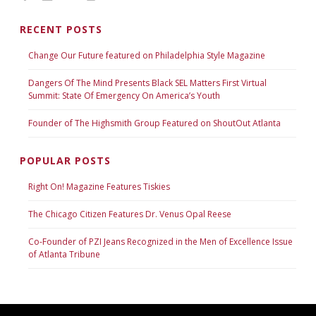
RECENT POSTS
Change Our Future featured on Philadelphia Style Magazine
Dangers Of The Mind Presents Black SEL Matters First Virtual
Summit: State Of Emergency On America’s Youth
Founder of The Highsmith Group Featured on ShoutOut Atlanta
POPULAR POSTS
Right On! Magazine Features Tiskies
The Chicago Citizen Features Dr. Venus Opal Reese
Co-Founder of PZI Jeans Recognized in the Men of Excellence Issue
of Atlanta Tribune