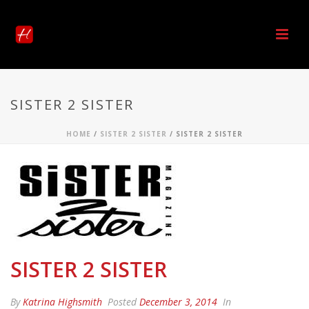
SISTER 2 SISTER
HOME
/
SISTER 2 SISTER
/ SISTER 2 SISTER
SISTER 2 SISTER
By
Katrina Highsmith
Posted
December 3, 2014
In