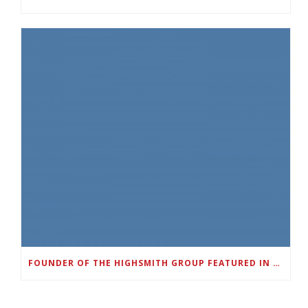
FOUNDER OF THE HIGHSMITH GROUP FEATURED IN SHOUTOUT ATLANTA