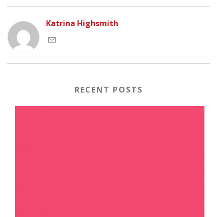
Katrina Highsmith
RECENT POSTS