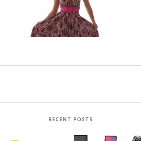
RECENT POSTS