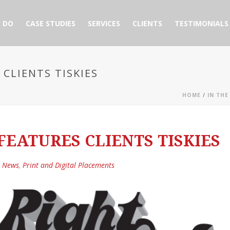
 DO
CASE STUDIES
SERVICES
CLIENTS
TESTIMONIALS
CLIENTS TISKIES
HOME
/
IN THE
EATURES CLIENTS TISKIES
e News
,
Print and Digital Placements