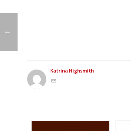
Katrina Highsmith