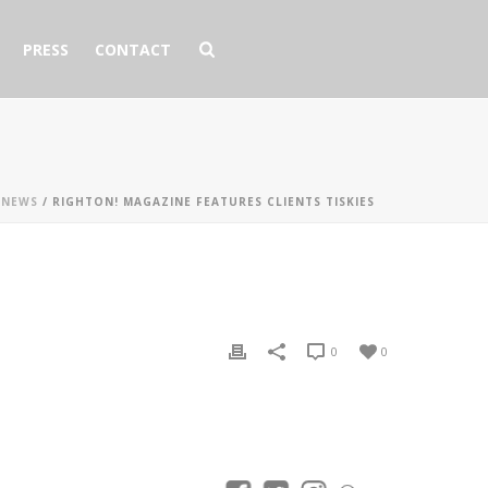
PRESS
CONTACT
 NEWS
/ RIGHTON! MAGAZINE FEATURES CLIENTS TISKIES
0
0