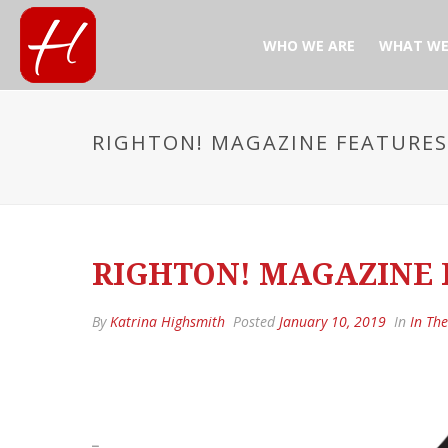
WHO WE ARE
WHAT WE
RIGHTON! MAGAZINE FEATURES 
RIGHTON! MAGAZINE F
By
Katrina Highsmith
Posted
January 10, 2019
In
In Th