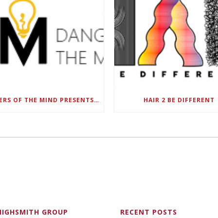
DANGERS OF THE MIND PRESENTS BLACK SEL MATTERS FIRST VIRTUAL SUMMIT: STATE OF EMERGENCY ON AMERICA’S YOUTH, SEPTEMBER 28-30
HAIR 2 BE DIFFERENT
HIGHSMITH GROUP
RECENT POSTS