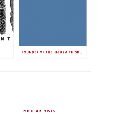
FOUNDER OF THE HIGHSMITH GROUP FEATURED IN SHOUTOUT ATLANTA
POPULAR POSTS