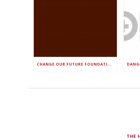
CHANGE OUR FUTURE FOUNDATION CO-FOUNDER AND SUPER BOWL LII CHAMPION RODNEY MCLEOD JR. TO HOST INAUGURAL SNEAKER BALL FUNDRAISER
THE 