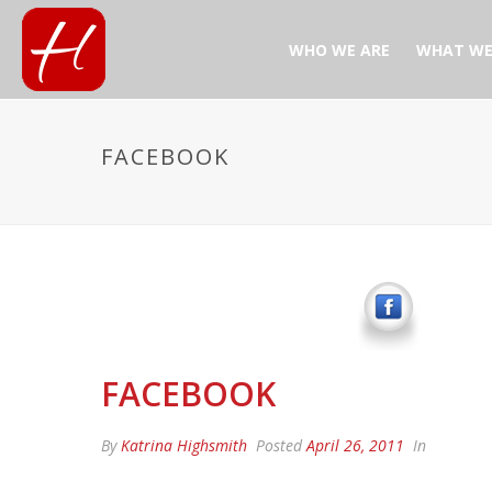
WHO WE ARE
WHAT WE
FACEBOOK
FACEBOOK
By
Katrina Highsmith
Posted
April 26, 2011
In