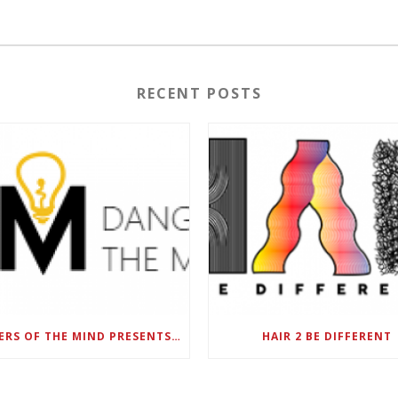
RECENT POSTS
DANGERS OF THE MIND PRESENTS BLACK SEL MATTERS FIRST VIRTUAL SUMMIT: STATE OF EMERGENCY ON AMERICA’S YOUTH, SEPTEMBER 28-30
HAIR 2 BE DIFFERENT