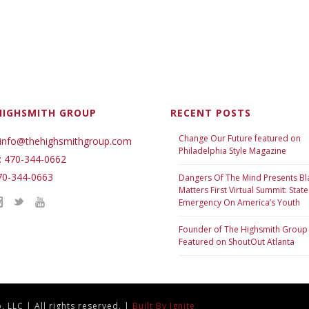
HIGHSMITH GROUP
RECENT POSTS
Change Our Future featured on
 info@thehighsmithgroup.com
Philadelphia Style Magazine
: 470-344-0662
70-344-0663
Dangers Of The Mind Presents Bl
Matters First Virtual Summit: State
Emergency On America’s Youth
Founder of The Highsmith Group
Featured on ShoutOut Atlanta
 LLC | All rights reserved. |
Built By Ignite