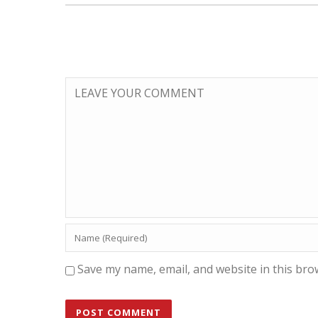
Save my name, email, and website in this bro