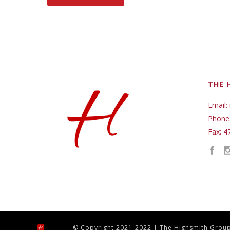
THE 
Email:
Phone
Fax: 4
© Copyright 2021-2022 | The Highsmith Group,