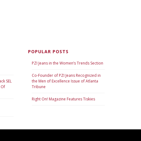
POPULAR POSTS
PZI Jeans in the Women’s Trends Section
Co-Founder of PZI Jeans Recognized in
ack SEL
the Men of Excellence Issue of Atlanta
 Of
Tribune
Right On! Magazine Features Tiskies