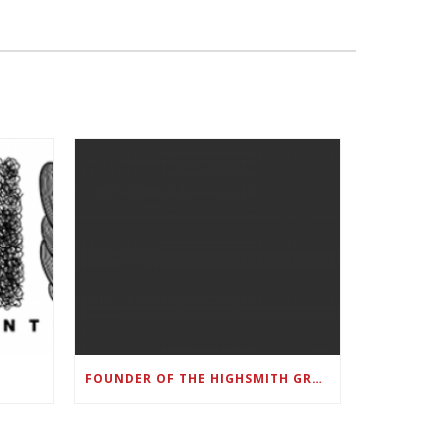
FOUNDER OF THE HIGHSMITH GROUP FEATURED IN SHOUTOUT ATLANTA