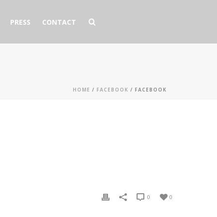
PRESS
CONTACT
HOME
/
FACEBOOK
/ FACEBOOK
0
0