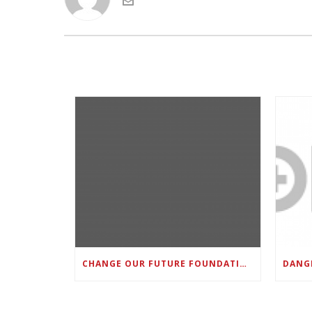
CHANGE OUR FUTURE FOUNDATION CO-FOUNDER AND SUPER BOWL LII CHAMPION RODNEY MCLEOD JR. TO HOST INAUGURAL SNEAKER BALL FUNDRAISER