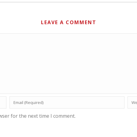
LEAVE A COMMENT
wser for the next time I comment.