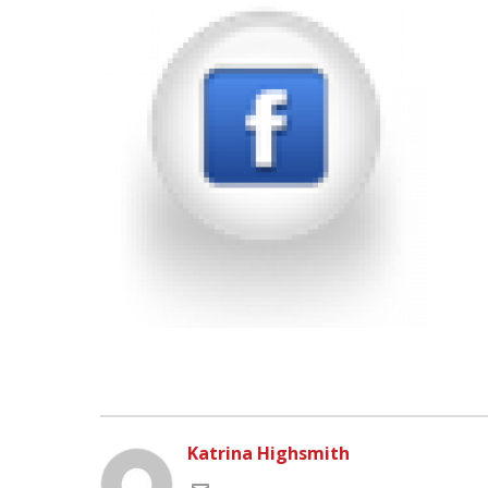
Katrina Highsmith