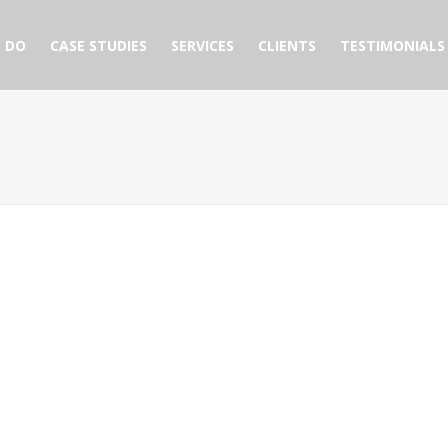
 DO
CASE STUDIES
SERVICES
CLIENTS
TESTIMONIALS