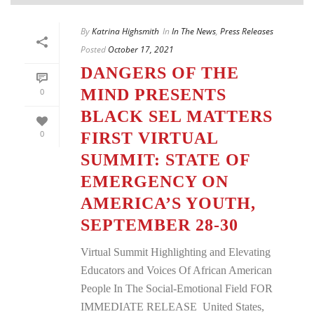
By
Katrina Highsmith
In
In The News
,
Press Releases
Posted
October 17, 2021
DANGERS OF THE
MIND PRESENTS
0
BLACK SEL MATTERS
0
FIRST VIRTUAL
SUMMIT: STATE OF
EMERGENCY ON
AMERICA’S YOUTH,
SEPTEMBER 28-30
Virtual Summit Highlighting and Elevating
Educators and Voices Of African American
People In The Social-Emotional Field FOR
IMMEDIATE RELEASE United States,