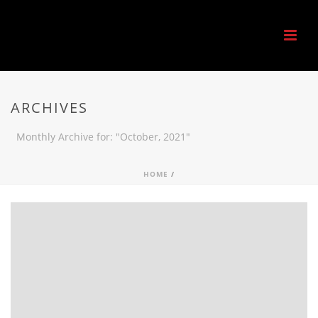
ARCHIVES
Monthly Archive for: "October, 2021"
HOME
/