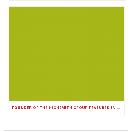
FOUNDER OF THE HIGHSMITH GROUP FEATURED IN SHOUTOUT ATLANTA