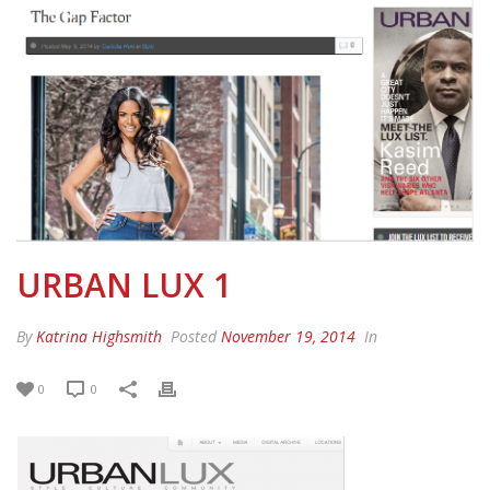
URBAN LUX 1
By
Katrina Highsmith
Posted
November 19, 2014
In
0
0