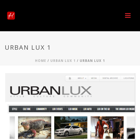
URBAN LUX 1
HOME
/
URBAN LUX 1
/ URBAN LUX 1