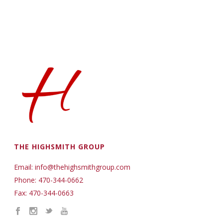
THE HIGHSMITH GROUP
Email: info@thehighsmithgroup.com
Phone: 470-344-0662
Fax: 470-344-0663