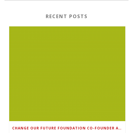
RECENT POSTS
CHANGE OUR FUTURE FOUNDATION CO-FOUNDER AND SUPER BOWL LII CHAMPION RODNEY MCLEOD JR. TO HOST INAUGURAL SNEAKER BALL FUNDRAISER