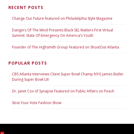
RECENT POSTS
Change Our Future featured on Philadelphia Style Magazine
Dangers Of The Mind Presents Black SEL Matters First Virtual
Summit: State Of Emergency On America’s Youth
Founder of The Highsmith Group Featured on ShoutOut Atlanta
POPULAR POSTS
CBS Atlanta Interviews Client Super Bowl Champ NYG James Butler
During Super Bowl LIII
Dr. Janet Cox of Synapse Featured on Public Affairs on Peach
Strut Your Vote Fashion Show