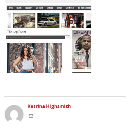
Katrina Highsmith