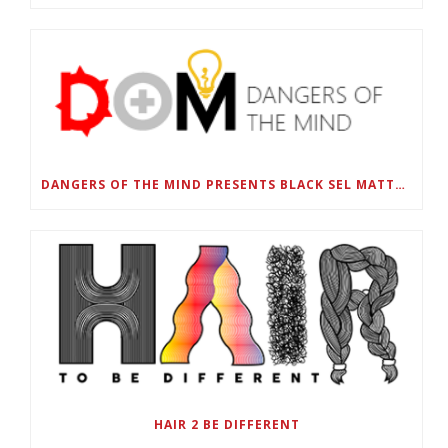
DANGERS OF THE MIND PRESENTS BLACK SEL MATTERS FIRST VIRTUAL SUMMIT: STATE OF EMERGENCY ON AMERICA’S YOUTH, SEPTEMBER 28-30
HAIR 2 BE DIFFERENT