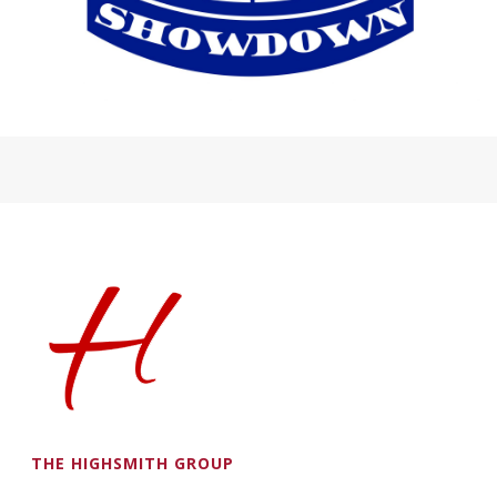
THE HIGHSMITH GROUP