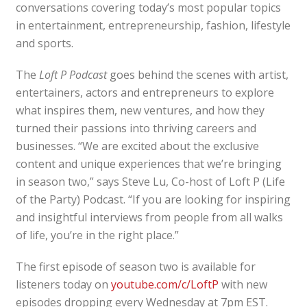
conversations covering today’s most popular topics
in entertainment, entrepreneurship, fashion, lifestyle
and sports.
The
Loft P Podcast
goes behind the scenes with artist,
entertainers, actors and entrepreneurs to explore
what inspires them, new ventures, and how they
turned their passions into thriving careers and
businesses. “We are excited about the exclusive
content and unique experiences that we’re bringing
in season two,” says Steve Lu, Co-host of Loft P (Life
of the Party) Podcast. “If you are looking for inspiring
and insightful interviews from people from all walks
of life, you’re in the right place.”
The first episode of season two is available for
listeners today on
youtube.com/c/LoftP
with new
episodes dropping every Wednesday at 7pm EST.