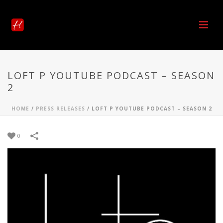
LOFT P YOUTUBE PODCAST – SEASON
2
HOME
/
PRESS RELEASES
/
LOFT P YOUTUBE PODCAST – SEASON 2
0