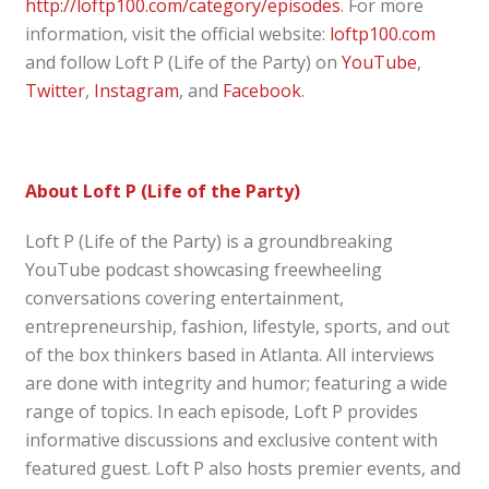
http://loftp100.com/category/episodes
. For more
information, visit the official website:
loftp100.com
and follow Loft P (Life of the Party) on
YouTube
,
Twitter
,
Instagram
, and
Facebook
.
About Loft P (Life of the Party)
Loft P (Life of the Party) is a groundbreaking
YouTube podcast showcasing freewheeling
conversations covering entertainment,
entrepreneurship, fashion, lifestyle, sports, and out
of the box thinkers based in Atlanta. All interviews
are done with integrity and humor; featuring a wide
range of topics. In each episode, Loft P provides
informative discussions and exclusive content with
featured guest. Loft P also hosts premier events, and