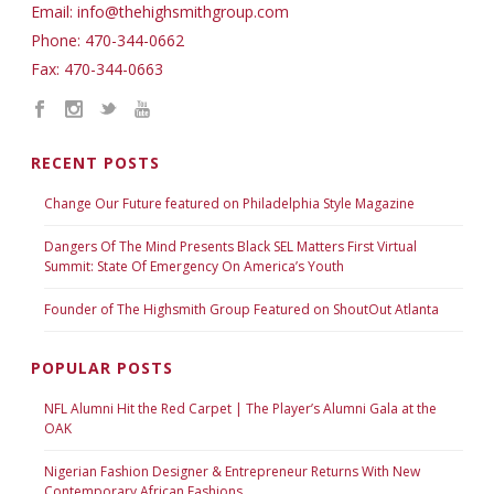
Email: info@thehighsmithgroup.com
Phone: 470-344-0662
Fax: 470-344-0663
RECENT POSTS
Change Our Future featured on Philadelphia Style Magazine
Dangers Of The Mind Presents Black SEL Matters First Virtual
Summit: State Of Emergency On America’s Youth
Founder of The Highsmith Group Featured on ShoutOut Atlanta
POPULAR POSTS
NFL Alumni Hit the Red Carpet | The Player’s Alumni Gala at the
OAK
Nigerian Fashion Designer & Entrepreneur Returns With New
Contemporary African Fashions