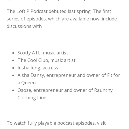
The Loft P Podcast debuted last spring. The first
series of episodes, which are available now, include
discussions with:
Scotty ATL, music artist
The Cool Club, music artist
Iesha Jeng, actress
Aisha Danzy, entrepreneur and owner of Fit for
a Queen
Osose, entrepreneur and owner of Raunchy
Clothing Line
To watch fully playable podcast episodes, visit