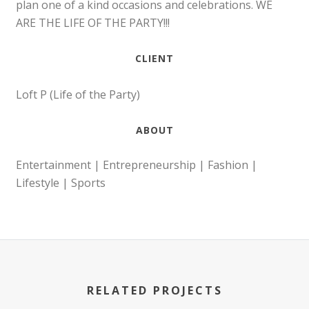
plan one of a kind occasions and celebrations. WE
ARE THE LIFE OF THE PARTY!!!
CLIENT
Loft P (Life of the Party)
ABOUT
Entertainment | Entrepreneurship | Fashion |
Lifestyle | Sports
RELATED PROJECTS