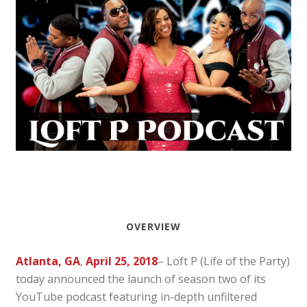
OVERVIEW
Atlanta, GA
,
April 25, 2018
– Loft P (Life of the Party)
today announced the launch of season two of its
YouTube podcast featuring in-depth unfiltered