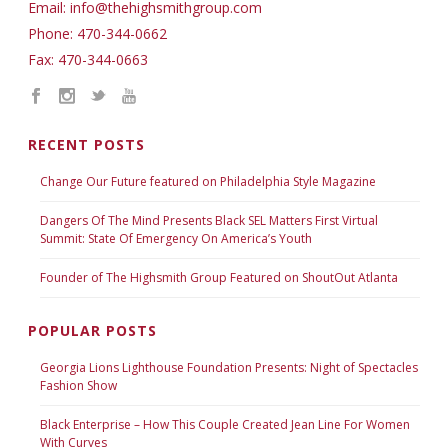
Email: info@thehighsmithgroup.com
Phone: 470-344-0662
Fax: 470-344-0663
RECENT POSTS
Change Our Future featured on Philadelphia Style Magazine
Dangers Of The Mind Presents Black SEL Matters First Virtual
Summit: State Of Emergency On America’s Youth
Founder of The Highsmith Group Featured on ShoutOut Atlanta
POPULAR POSTS
Georgia Lions Lighthouse Foundation Presents: Night of Spectacles
Fashion Show
Black Enterprise – How This Couple Created Jean Line For Women
With Curves