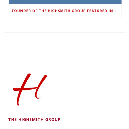
FOUNDER OF THE HIGHSMITH GROUP FEATURED IN SHOUTOUT ATLANTA
THE HIGHSMITH GROUP