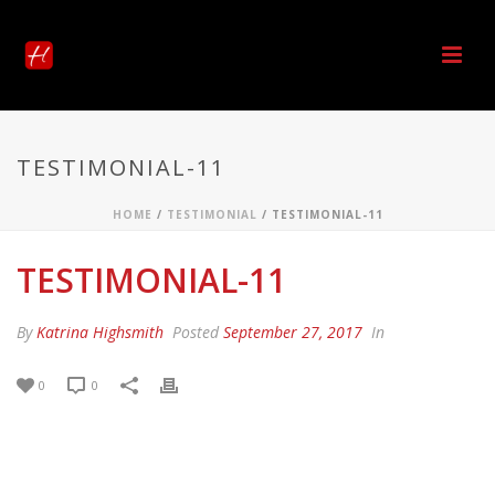
TESTIMONIAL-11
HOME
/
TESTIMONIAL
/ TESTIMONIAL-11
TESTIMONIAL-11
By
Katrina Highsmith
Posted
September 27, 2017
In
0
0