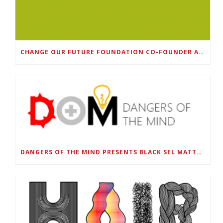
CHANGE OUR FUTURE FOUNDATION CO-FOUNDER AND SUPER BOWL LII CHAMPION RODNEY MCLEOD JR. TO HOST INAUGURAL SNEAKER BALL FUNDRAISER
DANGERS OF THE MIND PRESENTS BLACK SEL MATTERS FIRST VIRTUAL SUMMIT: STATE OF EMERGENCY ON AMERICA’S YOUTH, SEPTEMBER 28-30