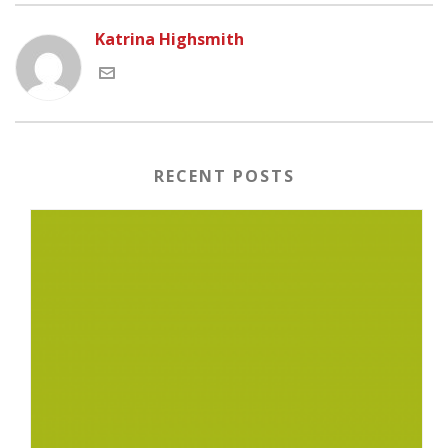
Katrina Highsmith
RECENT POSTS