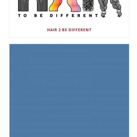
HAIR 2 BE DIFFERENT