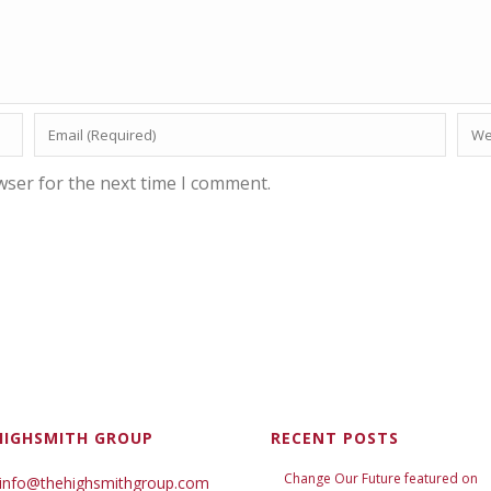
wser for the next time I comment.
HIGHSMITH GROUP
RECENT POSTS
Change Our Future featured on
 info@thehighsmithgroup.com