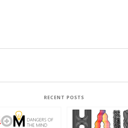
RECENT POSTS