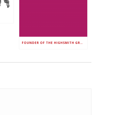
FOUNDER OF THE HIGHSMITH GROUP FEATURED IN SHOUTOUT ATLANTA