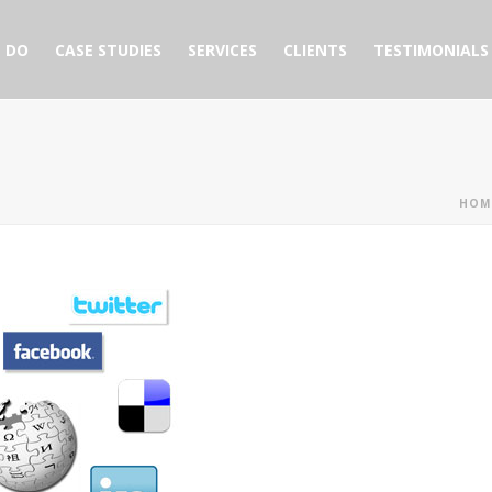
 DO
CASE STUDIES
SERVICES
CLIENTS
TESTIMONIALS
HOM