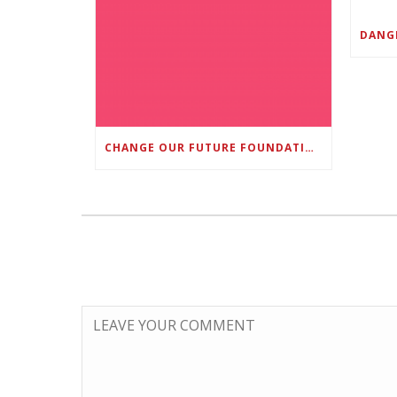
CHANGE OUR FUTURE FOUNDATION CO-FOUNDER AND SUPER BOWL LII CHAMPION RODNEY MCLEOD JR. TO HOST INAUGURAL SNEAKER BALL FUNDRAISER