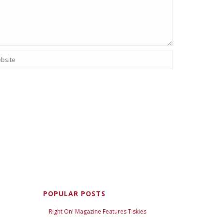
POPULAR POSTS
Right On! Magazine Features Tiskies