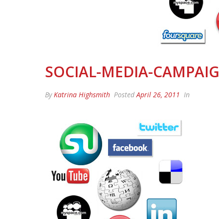
SOCIAL-MEDIA-CAMPAI
By
Katrina Highsmith
Posted
April 26, 2011
In