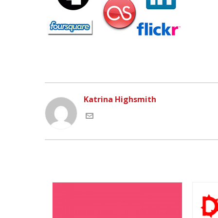
Katrina Highsmith