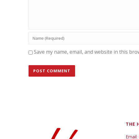
Save my name, email, and website in this bro
THE 
Email: