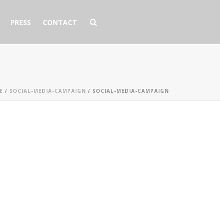
PRESS
CONTACT
E
/
SOCIAL-MEDIA-CAMPAIGN
/ SOCIAL-MEDIA-CAMPAIGN