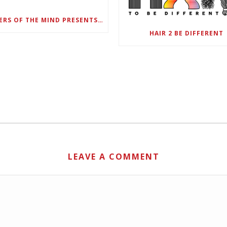
DANGERS OF THE MIND PRESENTS BLACK SEL MATTERS FIRST VIRTUAL SUMMIT: STATE OF EMERGENCY ON AMERICA’S YOUTH, SEPTEMBER 28-30
HAIR 2 BE DIFFERENT
LEAVE A COMMENT