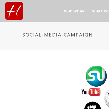
WHO WE ARE
WHAT WE
SOCIAL-MEDIA-CAMPAIGN