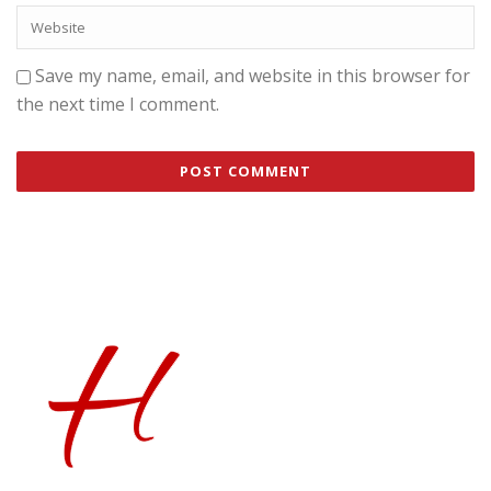
Save my name, email, and website in this browser for
the next time I comment.