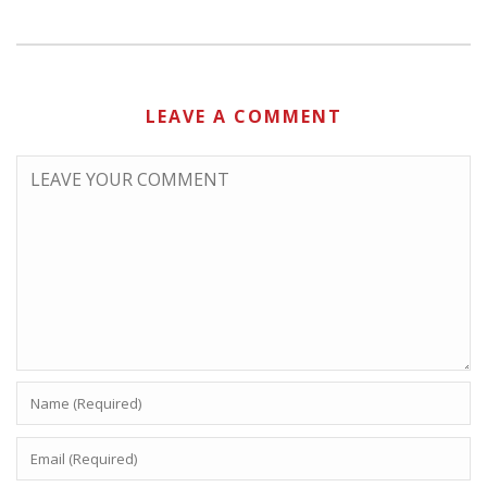
LEAVE A COMMENT