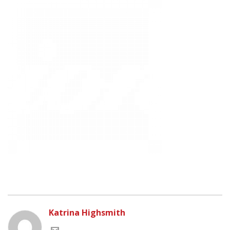
Katrina Highsmith