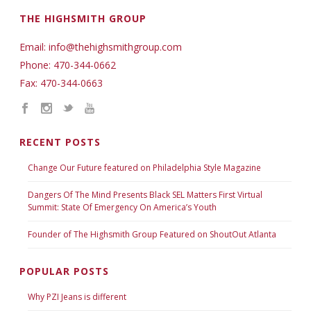
THE HIGHSMITH GROUP
Email: info@thehighsmithgroup.com
Phone: 470-344-0662
Fax: 470-344-0663
RECENT POSTS
Change Our Future featured on Philadelphia Style Magazine
Dangers Of The Mind Presents Black SEL Matters First Virtual
Summit: State Of Emergency On America’s Youth
Founder of The Highsmith Group Featured on ShoutOut Atlanta
POPULAR POSTS
Why PZI Jeans is different