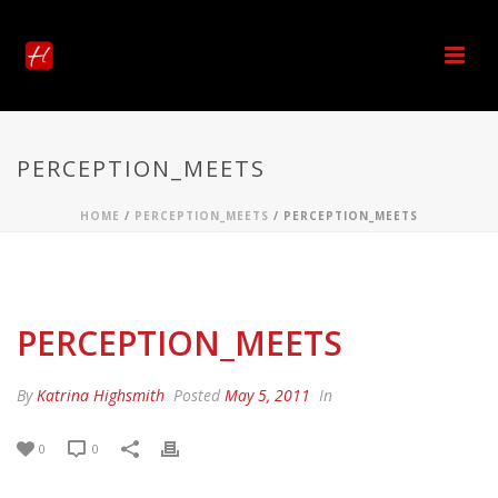
PERCEPTION_MEETS
HOME
/
PERCEPTION_MEETS
/ PERCEPTION_MEETS
PERCEPTION_MEETS
By
Katrina Highsmith
Posted
May 5, 2011
In
0
0