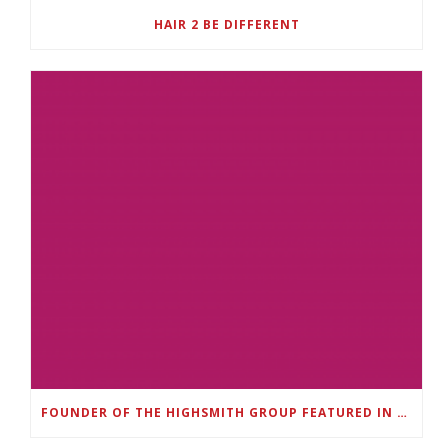
HAIR 2 BE DIFFERENT
FOUNDER OF THE HIGHSMITH GROUP FEATURED IN SHOUTOUT ATLANTA