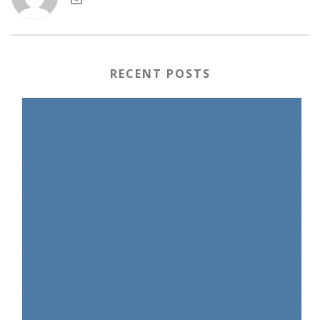
RECENT POSTS