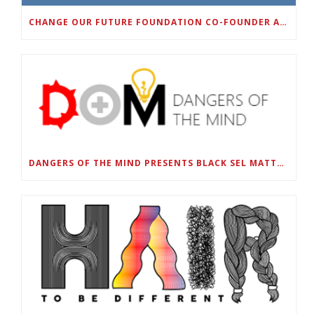
CHANGE OUR FUTURE FOUNDATION CO-FOUNDER AND SUPER BOWL LII CHAMPION RODNEY MCLEOD JR. TO HOST INAUGURAL SNEAKER BALL FUNDRAISER
DANGERS OF THE MIND PRESENTS BLACK SEL MATTERS FIRST VIRTUAL SUMMIT: STATE OF EMERGENCY ON AMERICA’S YOUTH, SEPTEMBER 28-30