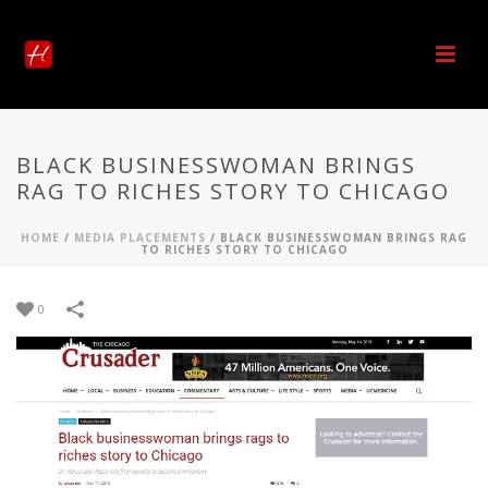
BLACK BUSINESSWOMAN BRINGS
RAG TO RICHES STORY TO CHICAGO
HOME
/
MEDIA PLACEMENTS
/
BLACK BUSINESSWOMAN BRINGS RAG
TO RICHES STORY TO CHICAGO
0