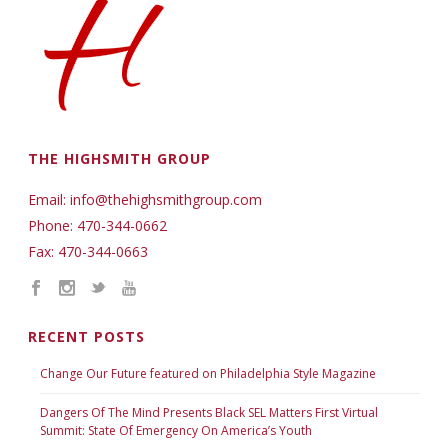
THE HIGHSMITH GROUP
Email: info@thehighsmithgroup.com
Phone: 470-344-0662
Fax: 470-344-0663
RECENT POSTS
Change Our Future featured on Philadelphia Style Magazine
Dangers Of The Mind Presents Black SEL Matters First Virtual
Summit: State Of Emergency On America’s Youth