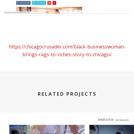
https://chicagocrusader.com/black-businesswoman-
brings-rags-to-riches-story-to-chicago/
RELATED PROJECTS