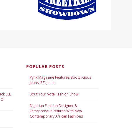
POPULAR POSTS
Pynk Magazine Features Bootylicious
Jeans, PZI Jeans
ack SEL
Strut Your Vote Fashion Show
 Of
Nigerian Fashion Designer &
Entrepreneur Returns With New
Contemporary African Fashions