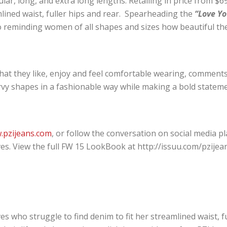
ar, long, and extra long lengths. Retailing in price from $69-
ined waist, fuller hips and rear. Spearheading the
“Love Yo
to reminding women of all shapes and sizes how beautiful th
at they like, enjoy and feel comfortable wearing, comments,
vy shapes in a fashionable way while making a bold stateme
.pzijeans.com
, or follow the conversation on social media 
. View the full FW 15 LookBook at http://issuu.com/pzijea
es who struggle to find denim to fit her streamlined waist, f