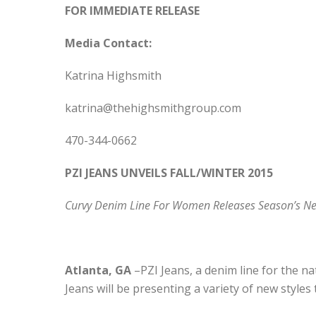
FOR IMMEDIATE RELEASE
Media Contact:
Katrina Highsmith
katrina@thehighsmithgroup.com
470-344-0662
PZI JEANS UNVEILS FALL/WINTER 2015
Curvy Denim Line For Women Releases Season’s Ne
Atlanta, GA
–PZI Jeans, a denim line for the n
Jeans will be presenting a variety of new style