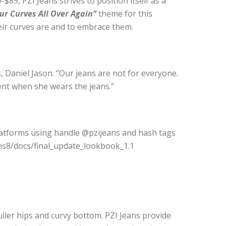
$89, PZI Jeans strives to position itself as a
ur Curves All Over Again”
theme for this
eir curves are and to embrace them.
 Daniel Jason. “Our jeans are not for everyone.
nt when she wears the jeans.”
platforms using handle @pzijeans and hash tags
ns8/docs/final_update_lookbook_1.1
uller hips and curvy bottom. PZI Jeans provide