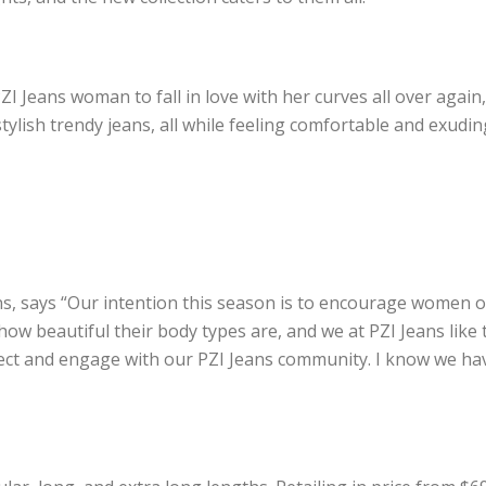
PZI Jeans woman to fall in love with her curves all over again
stylish trendy jeans, all while feeling comfortable and exudi
ns, says “Our intention this season is to encourage women of
how beautiful their body types
are, and we at PZI Jeans like
ect and engage with our PZI Jeans community. I know we hav