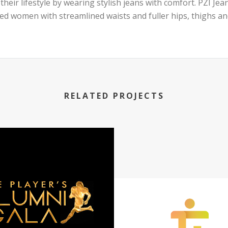
 their lifestyle by wearing stylish jeans with comfort. PZI Je
ted women with streamlined waists and fuller hips, thighs an
RELATED PROJECTS