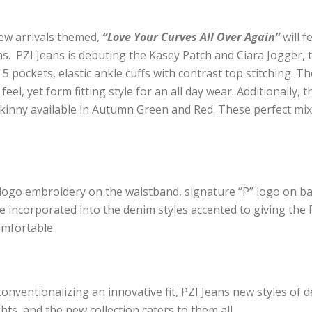
new arrivals themed,
“Love Your Curves All Over Again”
will f
ans. PZI Jeans is debuting the Kasey Patch and Ciara Jogger,
 5 pockets, elastic ankle cuffs with contrast top stitching. 
el, yet form fitting style for an all day wear. Additionally, t
 Skinny available in Autumn Green and Red. These perfect mix
re logo embroidery on the waistband, signature “P” logo on bac
re incorporated into the denim styles
accented to giving the 
omfortable.
onventionalizing an innovative fit, PZI Jeans new styles
of d
s, and the new collection caters to them all.