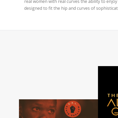
real women with real curves the ability to enjoy
designed to fit the hip and curves of sophistica