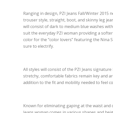
Ranging in design, PZI Jeans Fall/Winter 2015 
trouser style, straight, boot, and skinny leg je
will consist of dark to medium blue washes with
suit the everyday PZI woman providing a softer fe
color for the “color lovers” featuring the Nina
sure to electrify.
All styles will consist of the PZI Jeans signatu
stretchy, comfortable fabrics remain key and a
addition to the fit and mobility needed to feel c
Known for eliminating gaping at the waist and c
Jeans woman comes in various shapes and height