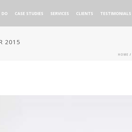
 DO
CASE STUDIES
SERVICES
CLIENTS
TESTIMONIALS
R 2015
HOME