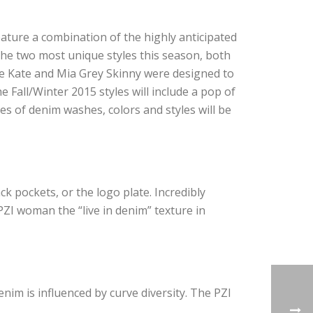
eature a combination of the highly anticipated
 the two most unique styles this season, both
The Kate and Mia Grey Skinny were designed to
he Fall/Winter 2015 styles will include a pop of
es of denim washes, colors and styles will be
k pockets, or the logo plate. I
ncredibly
PZI woman the “live in denim” texture in
enim is influenced by curve diversity. The PZI