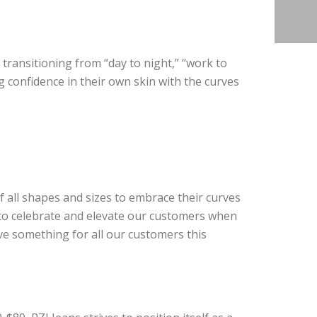
, transitioning from “day to night,” “work to
ng confidence in their own skin with the curves
 all shapes and sizes to embrace their curves
 to celebrate and elevate our customers when
e something for all our customers this