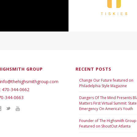
HIGHSMITH GROUP
RECENT POSTS
Change Our Future featured on
 info@thehighsmithgroup.com
Philadelphia Style Magazine
: 470-344-0662
70-344-0663
Dangers Of The Mind Presents Bl
Matters First Virtual Summit: State
Emergency On America’s Youth
Founder of The Highsmith Group
Featured on ShoutOut Atlanta