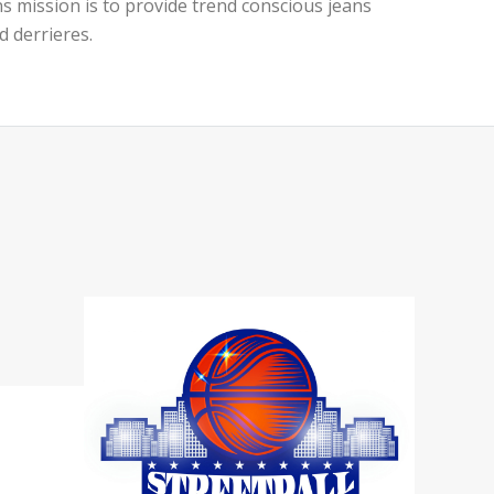
ans mission is to provide trend conscious jeans
d derrieres.