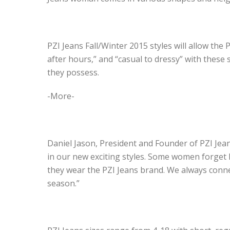
PZI Jeans Fall/Winter 2015 styles will allow the 
after hours,” and “casual to dressy” with these 
they possess.
-More-
Daniel Jason, President and Founder of PZI Jea
in our new exciting styles. Some women forget 
they wear the PZI Jeans brand. We always conn
season.”