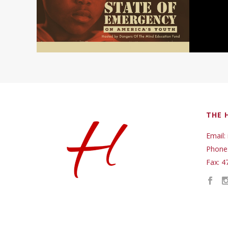
THE 
Email:
Phone
Fax: 4