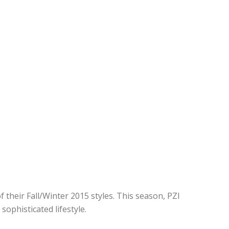
their Fall/Winter 2015 styles. This season, PZI
ophisticated lifestyle.