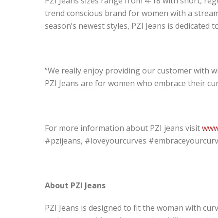
PZI Jeans sizes range from 4-18 with short, regul
trend conscious brand for women with a streaml
season’s newest styles, PZI Jeans is dedicated 
“We really enjoy providing our customer with wh
PZI Jeans are for women who embrace their cur
For more information about PZI jeans visit
www
#pzijeans, #loveyourcurves #embraceyourcurves
About PZI Jeans
PZI Jeans is designed to fit the woman with curv