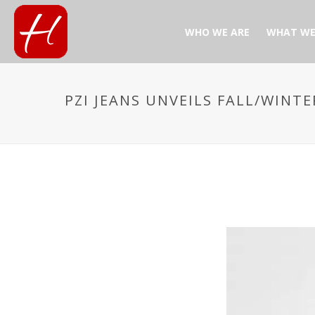
WHO WE ARE
WHAT WE
PZI JEANS UNVEILS FALL/WINTE