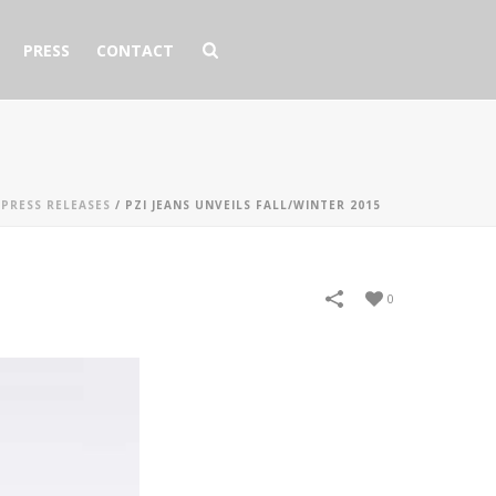
PRESS
CONTACT
/
PRESS RELEASES
/
PZI JEANS UNVEILS FALL/WINTER 2015
0