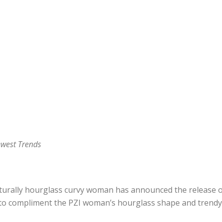
west Trends
aturally hourglass curvy woman has announced the release of 
s to compliment the PZI woman’s hourglass shape and trendy s