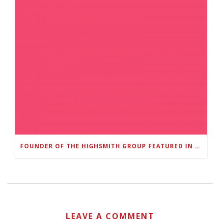
FOUNDER OF THE HIGHSMITH GROUP FEATURED IN SHOUTOUT ATLANTA
LEAVE A COMMENT