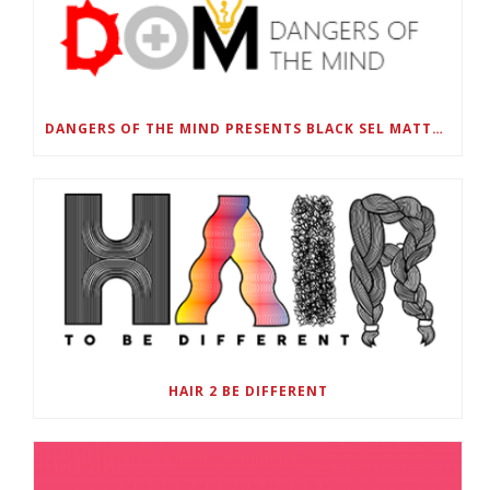
DANGERS OF THE MIND PRESENTS BLACK SEL MATTERS FIRST VIRTUAL SUMMIT: STATE OF EMERGENCY ON AMERICA’S YOUTH, SEPTEMBER 28-30
HAIR 2 BE DIFFERENT