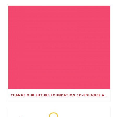
CHANGE OUR FUTURE FOUNDATION CO-FOUNDER AND SUPER BOWL LII CHAMPION RODNEY MCLEOD JR. TO HOST INAUGURAL SNEAKER BALL FUNDRAISER