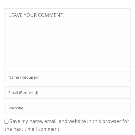
Save my name, email, and website in this browser for
the next time I comment.