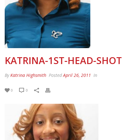
KATRINA-1ST-HEAD-SHOT
By
Katrina Highsmith
Posted
April 26, 2011
In
0
0