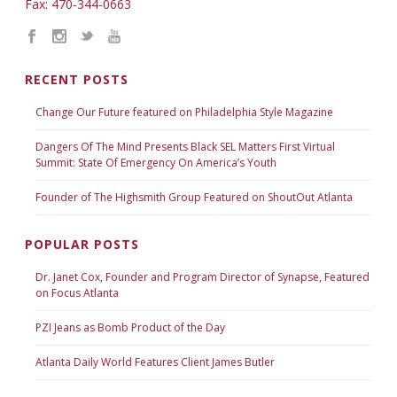
Fax: 470-344-0663
RECENT POSTS
Change Our Future featured on Philadelphia Style Magazine
Dangers Of The Mind Presents Black SEL Matters First Virtual
Summit: State Of Emergency On America’s Youth
Founder of The Highsmith Group Featured on ShoutOut Atlanta
POPULAR POSTS
Dr. Janet Cox, Founder and Program Director of Synapse, Featured
on Focus Atlanta
PZI Jeans as Bomb Product of the Day
Atlanta Daily World Features Client James Butler