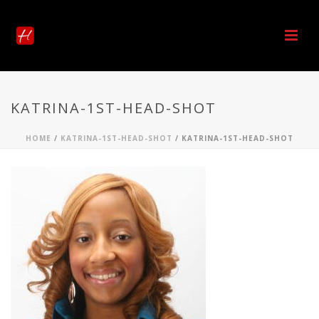
KATRINA-1ST-HEAD-SHOT
HOME
/
KATRINA-1ST-HEAD-SHOT
/ KATRINA-1ST-HEAD-SHOT