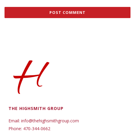
THE HIGHSMITH GROUP
Email: info@thehighsmithgroup.com
Phone: 470-344-0662