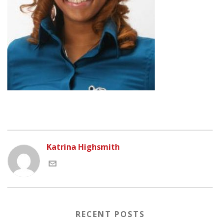
Katrina Highsmith
RECENT POSTS