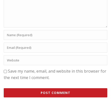
Save my name, email, and website in this browser for
the next time I comment.