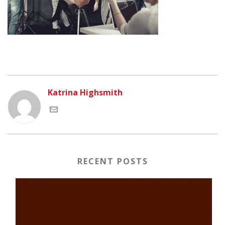
Katrina Highsmith
RECENT POSTS