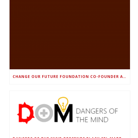
CHANGE OUR FUTURE FOUNDATION CO-FOUNDER AND SUPER BOWL LII CHAMPION RODNEY MCLEOD JR. TO HOST INAUGURAL SNEAKER BALL FUNDRAISER