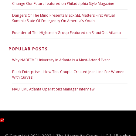
Change Our Future featured on Philadelphia Style Magazine
Dangers Of The Mind Presents Black SEL Matters First Virtual
Summit: State Of Emergency On America’s Youth
Founder of The Highsmith Group Featured on ShoutOut Atlanta
POPULAR POSTS
Why NABFEME University in Atlanta is a Must-Attend Event
Black Enterprise – How This Couple Created Jean Line For Women
With Curves
NABFEME Atlanta Operations Manager Interview
© Copyright 2021-2022 | The Highsmith Group, LLC | All rights