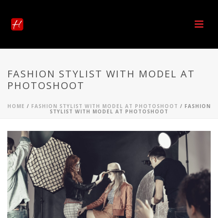
FASHION STYLIST WITH MODEL AT
PHOTOSHOOT
HOME
/
FASHION STYLIST WITH MODEL AT PHOTOSHOOT
/ FASHION
STYLIST WITH MODEL AT PHOTOSHOOT