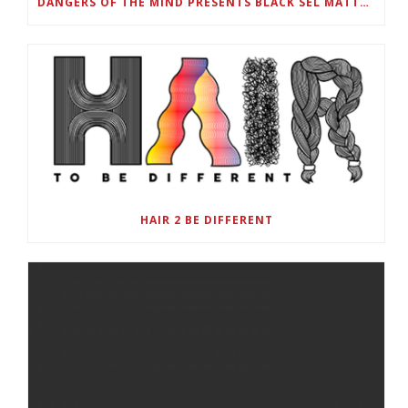
DANGERS OF THE MIND PRESENTS BLACK SEL MATTERS FIRST VIRTUAL SUMMIT: STATE OF EMERGENCY ON AMERICA’S YOUTH, SEPTEMBER 28-30
HAIR 2 BE DIFFERENT