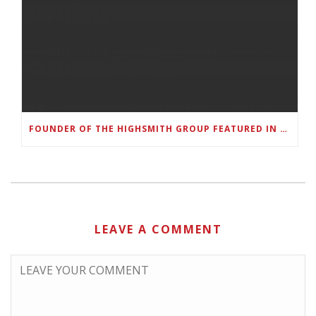
FOUNDER OF THE HIGHSMITH GROUP FEATURED IN SHOUTOUT ATLANTA
LEAVE A COMMENT