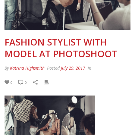
FASHION STYLIST WITH
MODEL AT PHOTOSHOOT
By
Katrina Highsmith
Posted
July 29, 2017
In
0
0