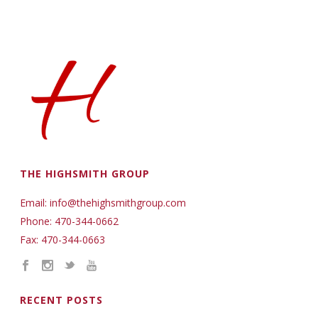
THE HIGHSMITH GROUP
Email: info@thehighsmithgroup.com
Phone: 470-344-0662
Fax: 470-344-0663
RECENT POSTS