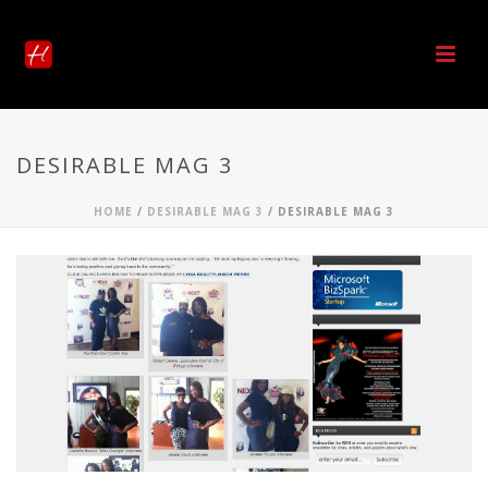
DESIRABLE MAG 3
HOME
/
DESIRABLE MAG 3
/ DESIRABLE MAG 3