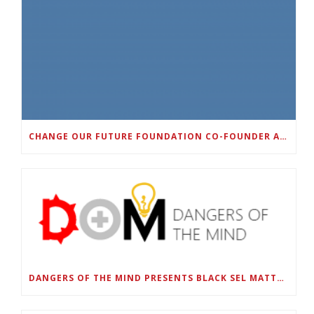
CHANGE OUR FUTURE FOUNDATION CO-FOUNDER AND SUPER BOWL LII CHAMPION RODNEY MCLEOD JR. TO HOST INAUGURAL SNEAKER BALL FUNDRAISER
DANGERS OF THE MIND PRESENTS BLACK SEL MATTERS FIRST VIRTUAL SUMMIT: STATE OF EMERGENCY ON AMERICA’S YOUTH, SEPTEMBER 28-30