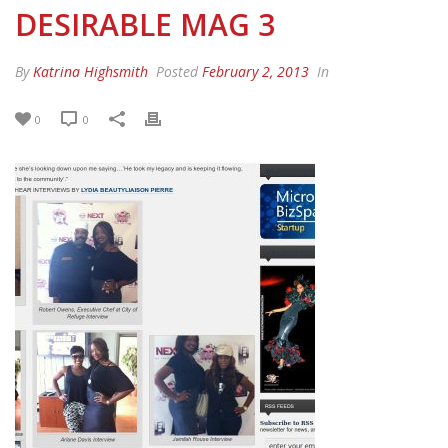
DESIRABLE MAG 3
By
Katrina Highsmith
Posted
February 2, 2013
In
0
0