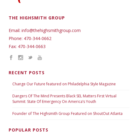
THE HIGHSMITH GROUP
Email: info@thehighsmithgroup.com
Phone: 470-344-0662
Fax: 470-344-0663
RECENT POSTS
Change Our Future featured on Philadelphia Style Magazine
Dangers Of The Mind Presents Black SEL Matters First Virtual
Summit: State Of Emergency On America’s Youth
Founder of The Highsmith Group Featured on ShoutOut Atlanta
POPULAR POSTS