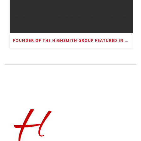
FOUNDER OF THE HIGHSMITH GROUP FEATURED IN SHOUTOUT ATLANTA