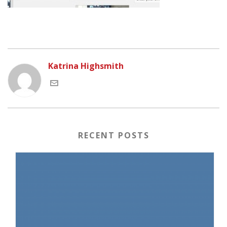
Katrina Highsmith
RECENT POSTS