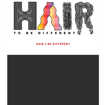
HAIR 2 BE DIFFERENT