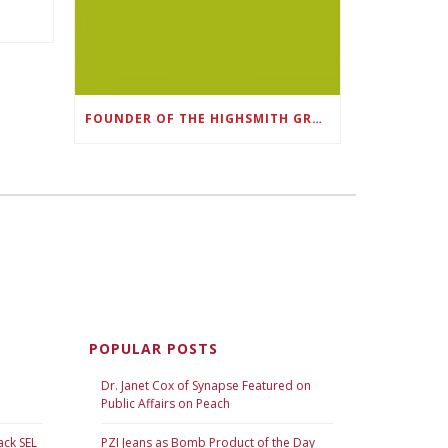
FOUNDER OF THE HIGHSMITH GROUP FEATURED IN SHOUTOUT ATLANTA
POPULAR POSTS
Dr. Janet Cox of Synapse Featured on
Public Affairs on Peach
ack SEL
PZI Jeans as Bomb Product of the Day