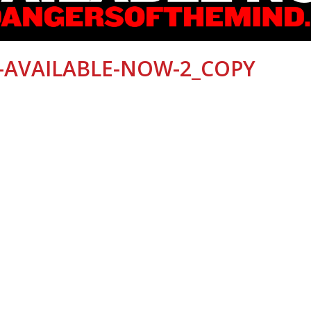
-AVAILABLE-NOW-2_COPY