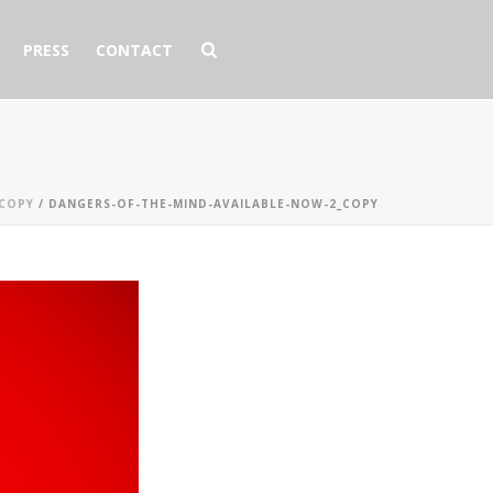
PRESS
CONTACT
_COPY
/ DANGERS-OF-THE-MIND-AVAILABLE-NOW-2_COPY