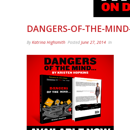
DANGERS-OF-THE-MIND
By
Katrina Highsmith
Posted
June 27, 2014
In