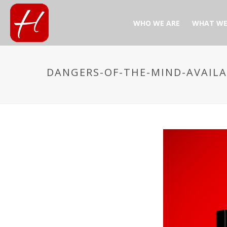
WHO WE ARE
WHAT WE
DANGERS-OF-THE-MIND-AVAIL