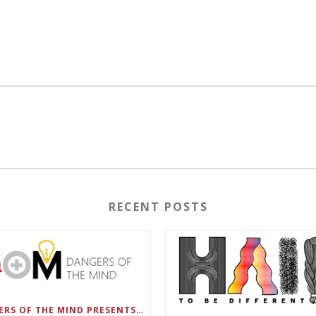
RECENT POSTS
DANGERS OF THE MIND PRESENTS BLACK SEL MATTERS FIRST VIRTUAL SUMMIT: STATE OF EMERGENCY ON AMERICA’S YOUTH, SEPTEMBER 28-30