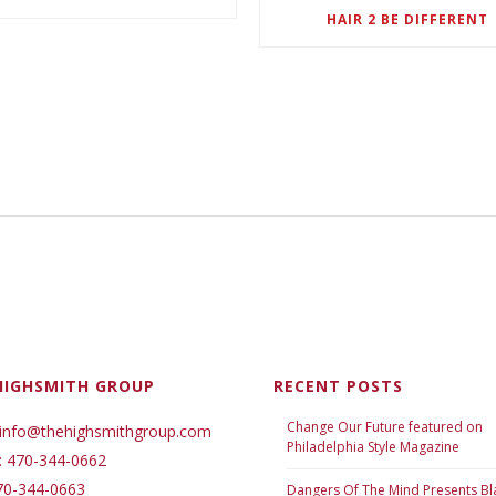
HAIR 2 BE DIFFERENT
HIGHSMITH GROUP
RECENT POSTS
Change Our Future featured on
 info@thehighsmithgroup.com
Philadelphia Style Magazine
: 470-344-0662
70-344-0663
Dangers Of The Mind Presents Bl