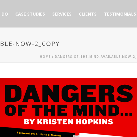
 DO
CASE STUDIES
SERVICES
CLIENTS
TESTIMONIALS
ABLE-NOW-2_COPY
HOME
/
DANGERS-OF-THE-MIND-AVAILABLE-NOW-2