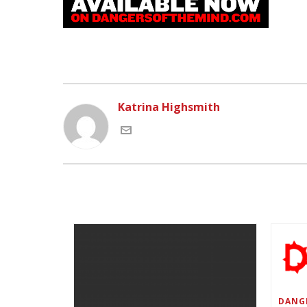
Katrina Highsmith