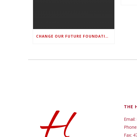
CHANGE OUR FUTURE FOUNDATION CO-FOUNDER AND SUPER BOWL LII CHAMPION RODNEY MCLEOD JR. TO HOST INAUGURAL SNEAKER BALL FUNDRAISER
THE 
Email:
Phone
Fax: 4