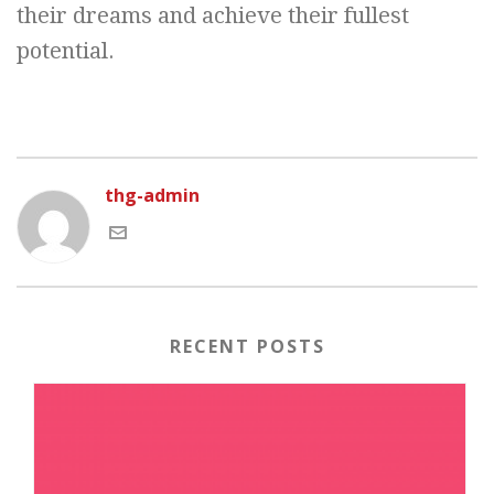
their dreams and achieve their fullest
potential.
thg-admin
RECENT POSTS