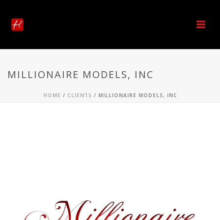
MILLIONAIRE MODELS, INC
HOME
/
CLIENTS
/ MILLIONAIRE MODELS, INC