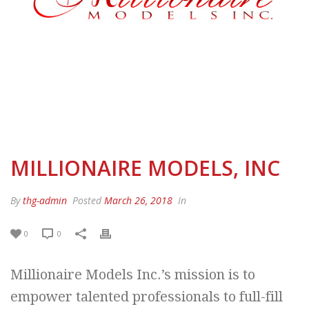
MILLIONAIRE MODELS, INC
By
thg-admin
Posted
March 26, 2018
In
0
0
Millionaire Models Inc.’s mission is to
empower talented professionals to full-fill