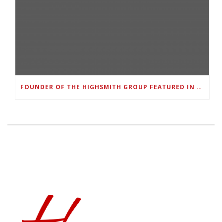
FOUNDER OF THE HIGHSMITH GROUP FEATURED IN SHOUTOUT ATLANTA