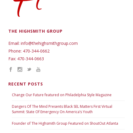
THE HIGHSMITH GROUP
Email: info@thehighsmithgroup.com
Phone: 470-344-0662
Fax: 470-344-0663
RECENT POSTS
Change Our Future featured on Philadelphia Style Magazine
Dangers Of The Mind Presents Black SEL Matters First Virtual
Summit: State Of Emergency On America’s Youth
Founder of The Highsmith Group Featured on ShoutOut Atlanta