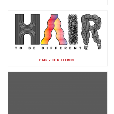
HAIR 2 BE DIFFERENT