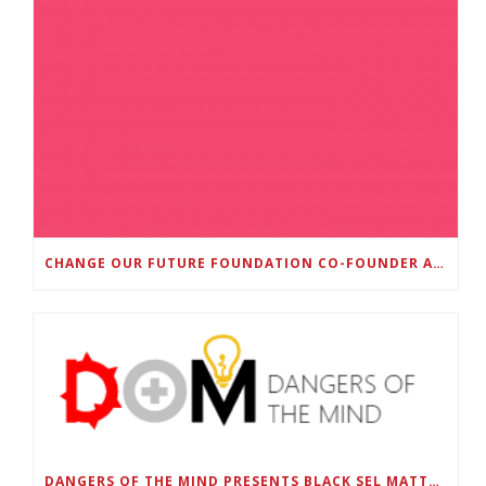
CHANGE OUR FUTURE FOUNDATION CO-FOUNDER AND SUPER BOWL LII CHAMPION RODNEY MCLEOD JR. TO HOST INAUGURAL SNEAKER BALL FUNDRAISER
DANGERS OF THE MIND PRESENTS BLACK SEL MATTERS FIRST VIRTUAL SUMMIT: STATE OF EMERGENCY ON AMERICA’S YOUTH, SEPTEMBER 28-30