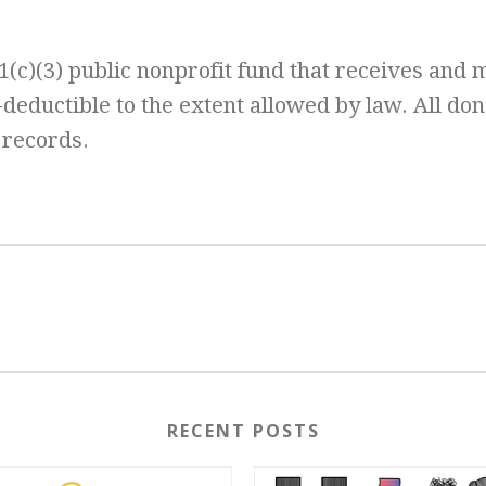
(c)(3) public nonprofit fund that receives and 
x-deductible to the extent allowed by law. All don
 records.
RECENT POSTS