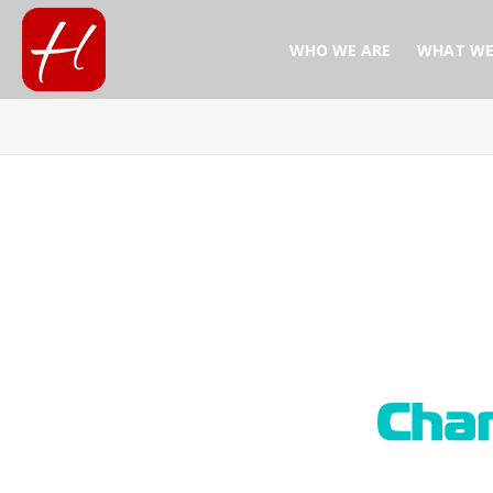
WHO WE ARE
WHAT WE