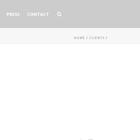
PRESS
CONTACT
HOME
/
CLIENTS
/