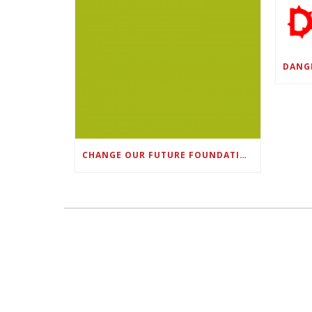
CHANGE OUR FUTURE FOUNDATION CO-FOUNDER AND SUPER BOWL LII CHAMPION RODNEY MCLEOD JR. TO HOST INAUGURAL SNEAKER BALL FUNDRAISER