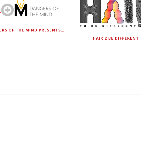
DANGERS OF THE MIND PRESENTS BLACK SEL MATTERS FIRST VIRTUAL SUMMIT: STATE OF EMERGENCY ON AMERICA’S YOUTH, SEPTEMBER 28-30
HAIR 2 BE DIFFERENT