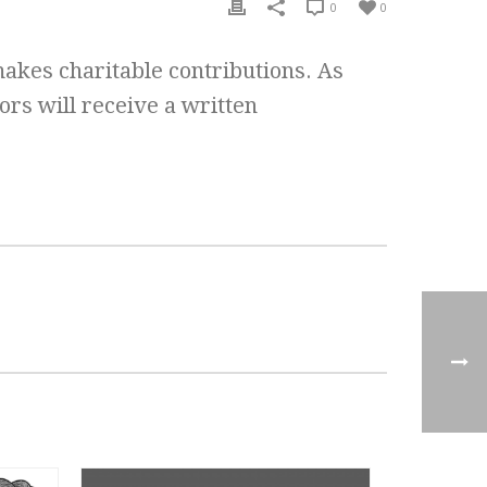
0
0
makes charitable contributions. As
ors will receive a written