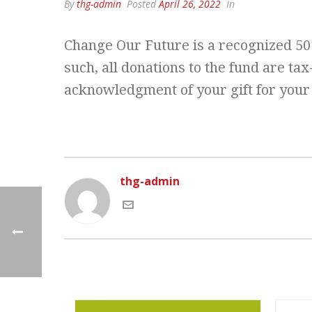
By
thg-admin
Posted
April 26, 2022
In
Change Our Future is a recognized 501
such, all donations to the fund are ta
acknowledgment of your gift for your
thg-admin