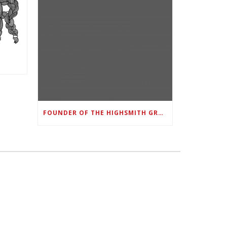
FOUNDER OF THE HIGHSMITH GROUP FEATURED IN SHOUTOUT ATLANTA