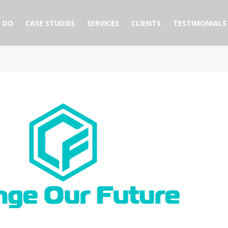
 DO
CASE STUDIES
SERVICES
CLIENTS
TESTIMONIALS