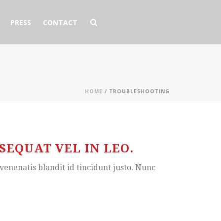
PRESS
CONTACT
HOME
/
TROUBLESHOOTING
EQUAT VEL IN LEO.
venenatis blandit id tincidunt justo. Nunc