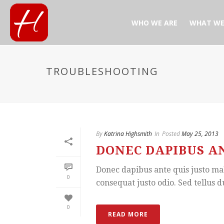
WHO WE ARE
WHAT WE
TROUBLESHOOTING
By
Katrina Highsmith
In
Posted
May 25, 2013
DONEC DAPIBUS AN
Donec dapibus ante quis justo mal
0
consequat justo odio. Sed tellus d
0
READ MORE