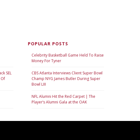
POPULAR POSTS
Celebrity Basketball Game Held To Raise
Money For Tyner
ack SEL
CBS Atlanta Interviews Client Super Bowl
 Of
Champ NYG James Butler During Super
Bowl LIII
NFL Alumni Hit the Red Carpet | The
Player’s Alumni Gala at the OAK