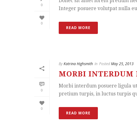
Donec sit amet lorem pretium neq
0
Integer posuere volutpat nulla eu 
0
READ MORE
By
Katrina Highsmith
In
Posted
May 25, 2013
MORBI INTERDUM 
Morbi interdum posuere ligula ut t
0
pretium turpis, in luctus turpis qu
0
READ MORE