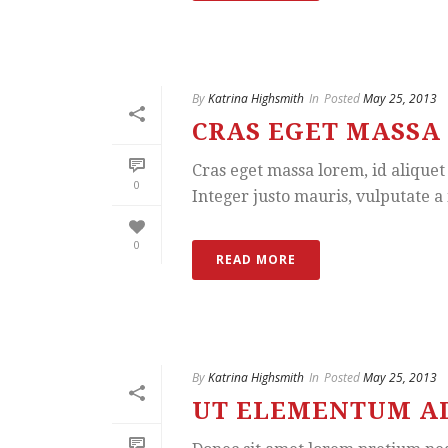
By
Katrina Highsmith
In
Posted
May 25, 2013
CRAS EGET MASSA 
Cras eget massa lorem, id aliquet 
0
Integer justo mauris, vulputate a i
0
READ MORE
By
Katrina Highsmith
In
Posted
May 25, 2013
UT ELEMENTUM ADI