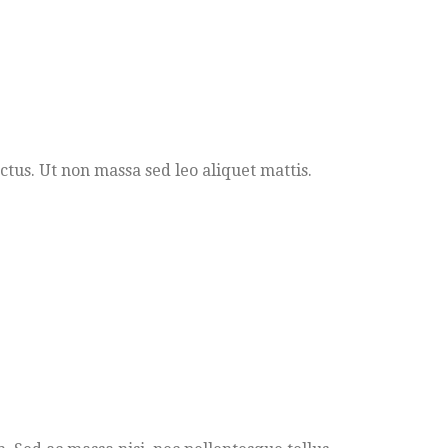
ectus. Ut non massa sed leo aliquet mattis.