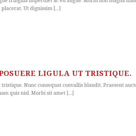
ue fringilla imperdiet ac eu augue. Morbi non magna diam. 
placerat. Ut dignissim [...]
POSUERE LIGULA UT TRISTIQUE.
ristique. Nunc consequat convallis blandit. Praesent auctor,
am quis nisl. Morbi sit amet [...]