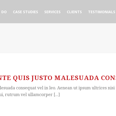
 DO
CASE STUDIES
SERVICES
CLIENTS
TESTIMONIALS
TE QUIS JUSTO MALESUADA CONS
esuada consequat vel in leo. Aenean ut ipsum ultrices nisi 
ui, rutrum vel ullamcorper [...]