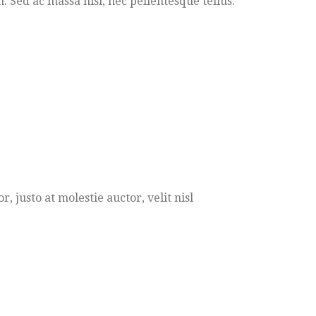
Sed ac massa nisi, nec pellentesque tellus.
 justo at molestie auctor, velit nisl