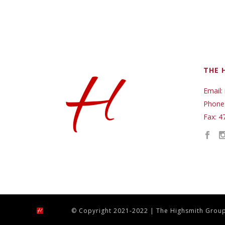
THE 
Email:
Phone
Fax: 4
© Copyright 2021-2022 | The Highsmith Group,