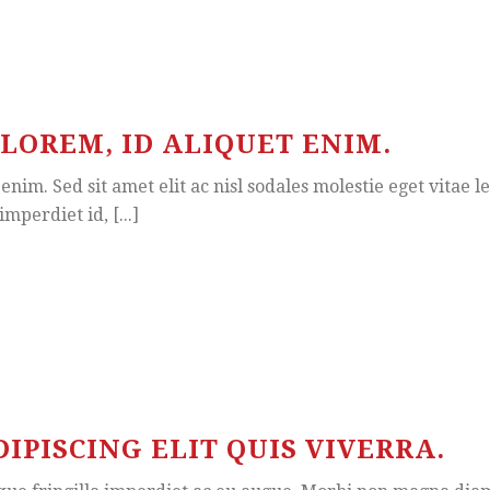
LOREM, ID ALIQUET ENIM.
enim. Sed sit amet elit ac nisl sodales molestie eget vitae l
mperdiet id, [...]
PISCING ELIT QUIS VIVERRA.