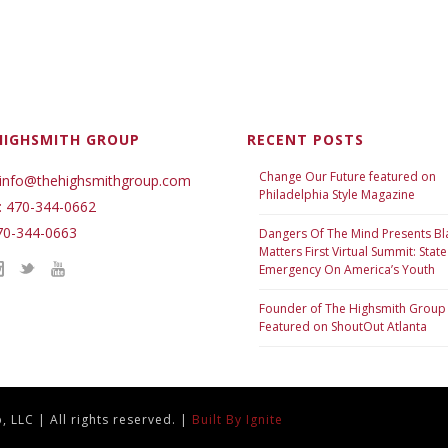
HIGHSMITH GROUP
RECENT POSTS
Change Our Future featured on
 info@thehighsmithgroup.com
Philadelphia Style Magazine
: 470-344-0662
70-344-0663
Dangers Of The Mind Presents Bl
Matters First Virtual Summit: State
Emergency On America’s Youth
Founder of The Highsmith Group
Featured on ShoutOut Atlanta
 LLC | All rights reserved. |
Built By Ignite