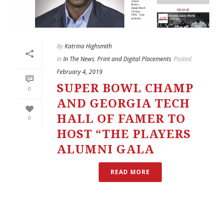
By
Katrina Highsmith
In
In The News
,
Print and Digital Placements
Posted
February 4, 2019
SUPER BOWL CHAMP
0
AND GEORGIA TECH
HALL OF FAMER TO
0
HOST “THE PLAYERS
ALUMNI GALA
READ MORE