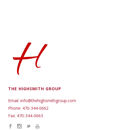
THE HIGHSMITH GROUP
Email: info@thehighsmithgroup.com
Phone: 470-344-0662
Fax: 470-344-0663