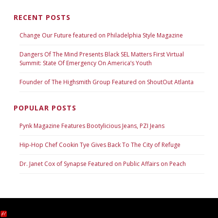
RECENT POSTS
Change Our Future featured on Philadelphia Style Magazine
Dangers Of The Mind Presents Black SEL Matters First Virtual
Summit: State Of Emergency On America’s Youth
Founder of The Highsmith Group Featured on ShoutOut Atlanta
POPULAR POSTS
Pynk Magazine Features Bootylicious Jeans, PZI Jeans
Hip-Hop Chef Cookin Tye Gives Back To The City of Refuge
Dr. Janet Cox of Synapse Featured on Public Affairs on Peach