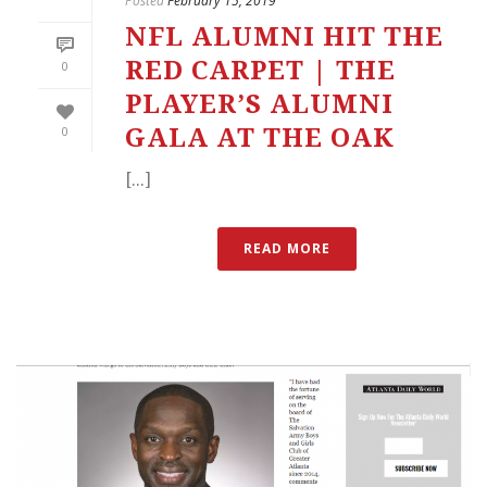
Posted
February 15, 2019
NFL ALUMNI HIT THE
RED CARPET | THE
0
PLAYER’S ALUMNI
0
GALA AT THE OAK
[...]
READ MORE