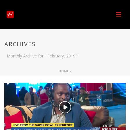
ARCHIVES
Monthly Archive for: "February, 2019"
HOME
/