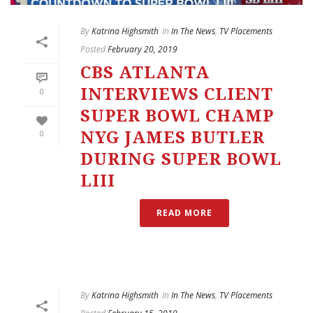
By
Katrina Highsmith
In
In The News
,
TV Placements
Posted
February 20, 2019
CBS ATLANTA
INTERVIEWS CLIENT
0
SUPER BOWL CHAMP
0
NYG JAMES BUTLER
DURING SUPER BOWL
LIII
READ MORE
By
Katrina Highsmith
In
In The News
,
TV Placements