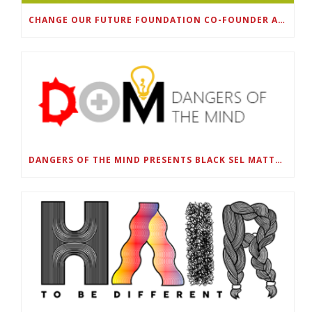
CHANGE OUR FUTURE FOUNDATION CO-FOUNDER AND SUPER BOWL LII CHAMPION RODNEY MCLEOD JR. TO HOST INAUGURAL SNEAKER BALL FUNDRAISER
DANGERS OF THE MIND PRESENTS BLACK SEL MATTERS FIRST VIRTUAL SUMMIT: STATE OF EMERGENCY ON AMERICA’S YOUTH, SEPTEMBER 28-30