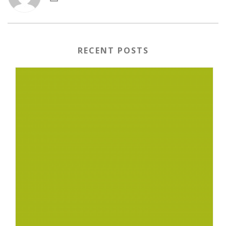
RECENT POSTS