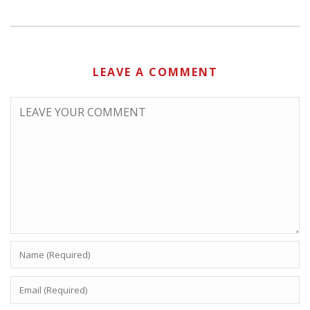
LEAVE A COMMENT