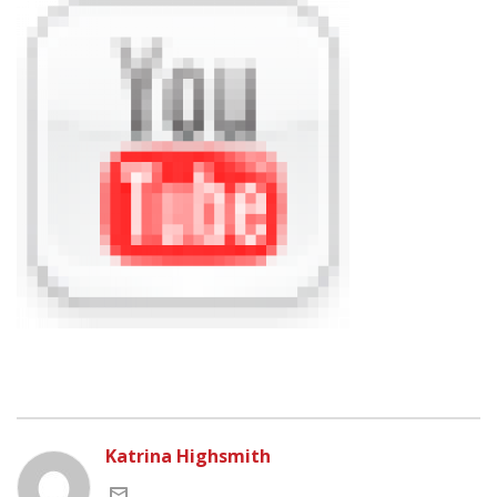
Katrina Highsmith