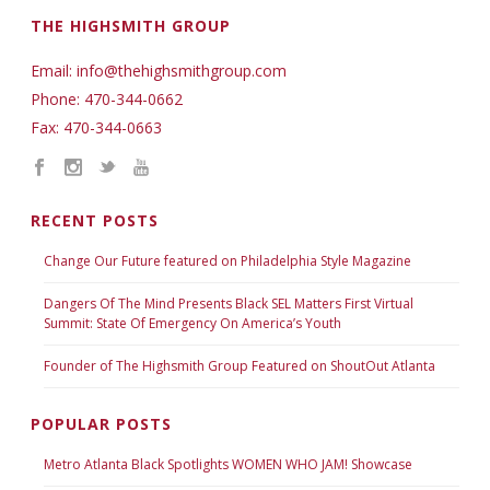
THE HIGHSMITH GROUP
Email: info@thehighsmithgroup.com
Phone: 470-344-0662
Fax: 470-344-0663
RECENT POSTS
Change Our Future featured on Philadelphia Style Magazine
Dangers Of The Mind Presents Black SEL Matters First Virtual
Summit: State Of Emergency On America’s Youth
Founder of The Highsmith Group Featured on ShoutOut Atlanta
POPULAR POSTS
Metro Atlanta Black Spotlights WOMEN WHO JAM! Showcase