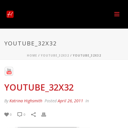
YOUTUBE_32X32
HOME
/
YOUTUBE_32X32
/ YOUTUBE_32X32
YOUTUBE_32X32
By
Katrina Highsmith
Posted
April 26, 2011
In
0
0