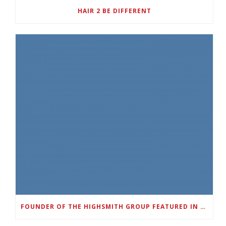
HAIR 2 BE DIFFERENT
FOUNDER OF THE HIGHSMITH GROUP FEATURED IN SHOUTOUT ATLANTA