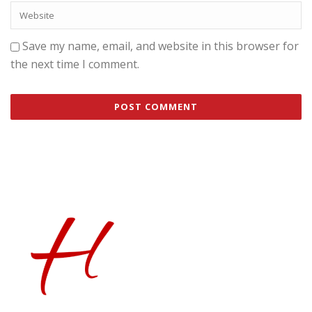
Save my name, email, and website in this browser for
the next time I comment.