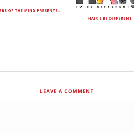
DANGERS OF THE MIND PRESENTS BLACK SEL MATTERS FIRST VIRTUAL SUMMIT: STATE OF EMERGENCY ON AMERICA’S YOUTH, SEPTEMBER 28-30
HAIR 2 BE DIFFERENT
LEAVE A COMMENT