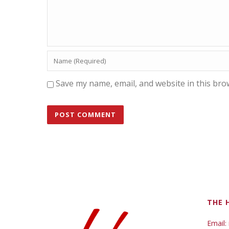
Save my name, email, and website in this bro
THE 
Email: