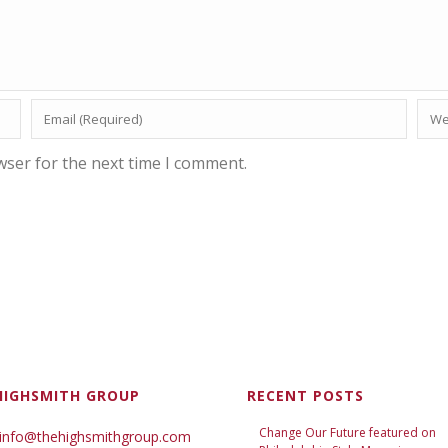
wser for the next time I comment.
HIGHSMITH GROUP
RECENT POSTS
Change Our Future featured on
 info@thehighsmithgroup.com