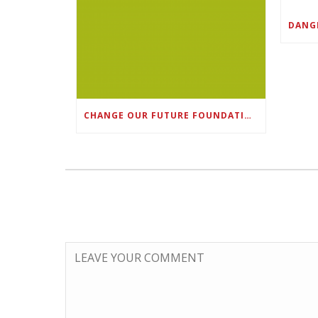
CHANGE OUR FUTURE FOUNDATION CO-FOUNDER AND SUPER BOWL LII CHAMPION RODNEY MCLEOD JR. TO HOST INAUGURAL SNEAKER BALL FUNDRAISER