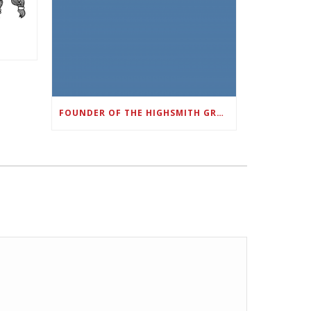
FOUNDER OF THE HIGHSMITH GROUP FEATURED IN SHOUTOUT ATLANTA