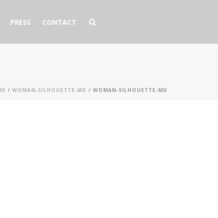
PRESS
CONTACT
ME
/
WOMAN-SILHOUETTE-MD
/ WOMAN-SILHOUETTE-MD