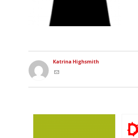
Katrina Highsmith