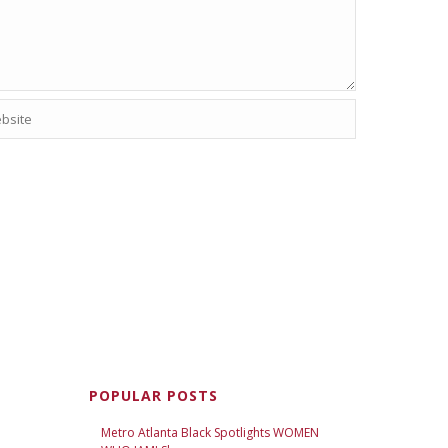
POPULAR POSTS
Metro Atlanta Black Spotlights WOMEN