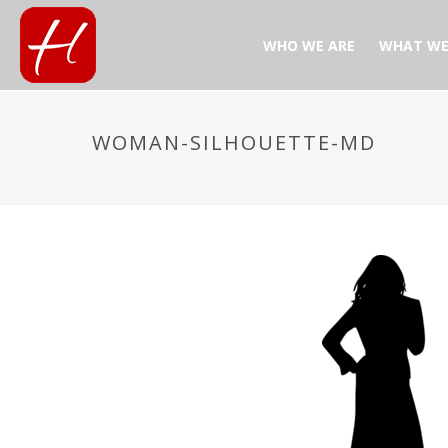
WHO WE ARE
WHAT WE
WOMAN-SILHOUETTE-MD