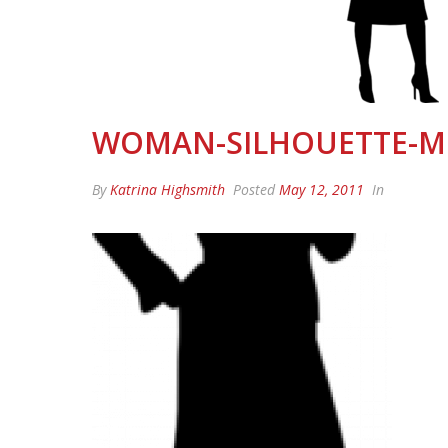
WOMAN-SILHOUETTE-
By
Katrina Highsmith
Posted
May 12, 2011
In