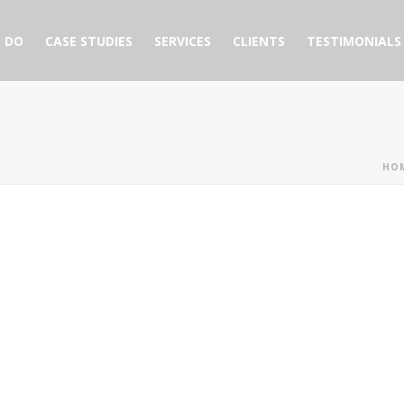
 DO
CASE STUDIES
SERVICES
CLIENTS
TESTIMONIALS
HO