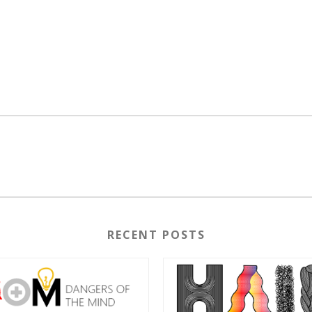
RECENT POSTS