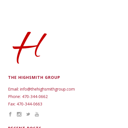
THE HIGHSMITH GROUP
Email: info@thehighsmithgroup.com
Phone: 470-344-0662
Fax: 470-344-0663