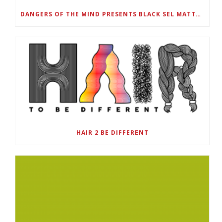
DANGERS OF THE MIND PRESENTS BLACK SEL MATTERS FIRST VIRTUAL SUMMIT: STATE OF EMERGENCY ON AMERICA’S YOUTH, SEPTEMBER 28-30
HAIR 2 BE DIFFERENT