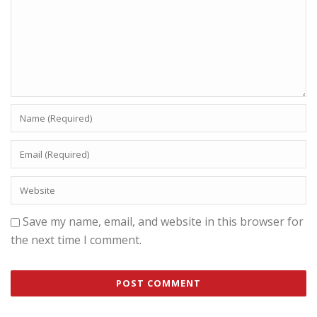
Save my name, email, and website in this browser for
the next time I comment.