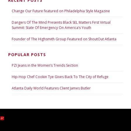
RECENT POSTS
Change Our Future featured on Philadelphia Style Magazine
Dangers Of The Mind Presents Black SEL Matters First Virtual
Summit: State Of Emergency On America’s Youth
Founder of The Highsmith Group Featured on ShoutOut Atlanta
POPULAR POSTS
PZI Jeans in the Women’s Trends Section
Hip-Hop Chef Cookin Tye Gives Back To The City of Refuge
Atlanta Daily World Features Client James Butler