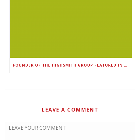
FOUNDER OF THE HIGHSMITH GROUP FEATURED IN SHOUTOUT ATLANTA
LEAVE A COMMENT