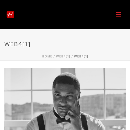
WEB4[1]
HOME
/
WEB4[1]
/ WEB4[1]