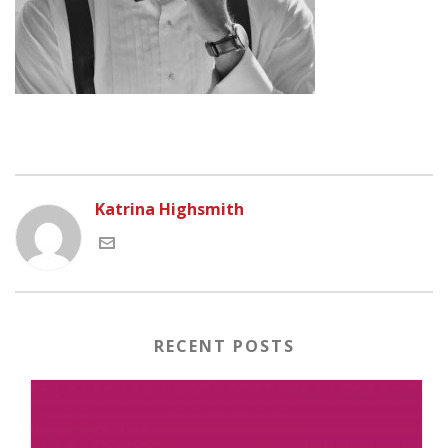
Katrina Highsmith
RECENT POSTS