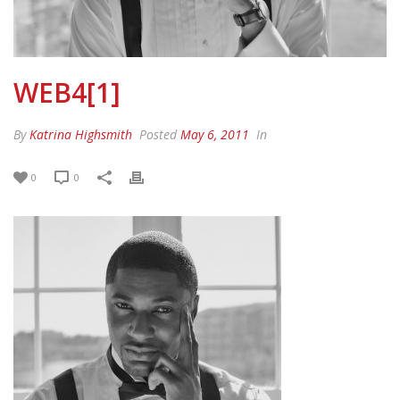
WEB4[1]
By
Katrina Highsmith
Posted
May 6, 2011
In
0
0