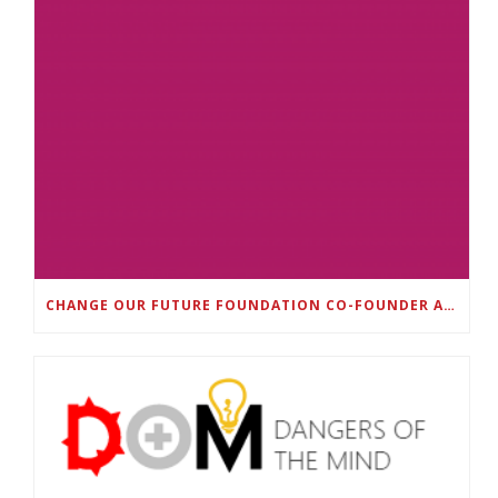
CHANGE OUR FUTURE FOUNDATION CO-FOUNDER AND SUPER BOWL LII CHAMPION RODNEY MCLEOD JR. TO HOST INAUGURAL SNEAKER BALL FUNDRAISER