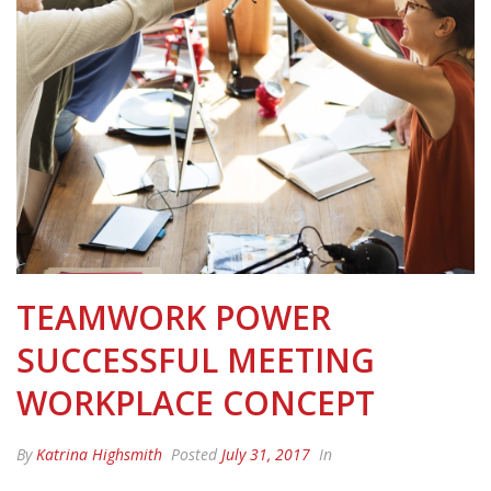
TEAMWORK POWER
SUCCESSFUL MEETING
WORKPLACE CONCEPT
By
Katrina Highsmith
Posted
July 31, 2017
In