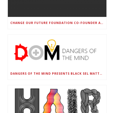
CHANGE OUR FUTURE FOUNDATION CO-FOUNDER AND SUPER BOWL LII CHAMPION RODNEY MCLEOD JR. TO HOST INAUGURAL SNEAKER BALL FUNDRAISER
DANGERS OF THE MIND PRESENTS BLACK SEL MATTERS FIRST VIRTUAL SUMMIT: STATE OF EMERGENCY ON AMERICA’S YOUTH, SEPTEMBER 28-30