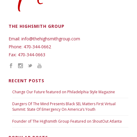
THE HIGHSMITH GROUP
Email: info@thehighsmithgroup.com
Phone: 470-344-0662
Fax: 470-344-0663
RECENT POSTS
Change Our Future featured on Philadelphia Style Magazine
Dangers Of The Mind Presents Black SEL Matters First Virtual
Summit: State Of Emergency On America’s Youth
Founder of The Highsmith Group Featured on ShoutOut Atlanta