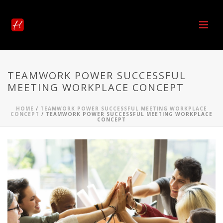
TEAMWORK POWER SUCCESSFUL
MEETING WORKPLACE CONCEPT
HOME
/
TEAMWORK POWER SUCCESSFUL MEETING WORKPLACE
CONCEPT
/ TEAMWORK POWER SUCCESSFUL MEETING WORKPLACE
CONCEPT