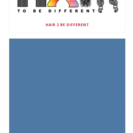
HAIR 2 BE DIFFERENT