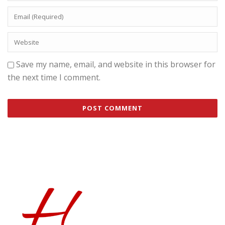
Save my name, email, and website in this browser for
the next time I comment.