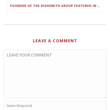
FOUNDER OF THE HIGHSMITH GROUP FEATURED IN SHOUTOUT ATLANTA
LEAVE A COMMENT