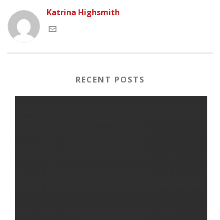
Katrina Highsmith
RECENT POSTS