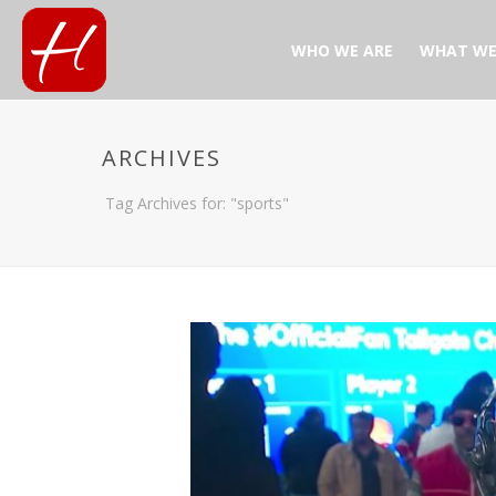
WHO WE ARE
WHAT WE
ARCHIVES
Tag Archives for: "sports"