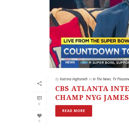
By
Katrina Highsmith
In
In The News
,
TV Placem
CBS ATLANTA INT
CHAMP NYG JAMES
0
READ MORE
0