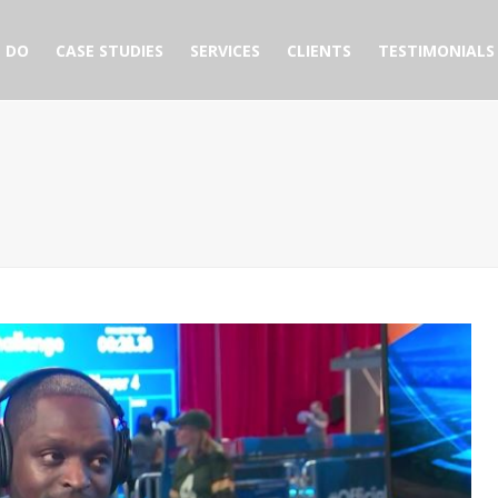
 DO
CASE STUDIES
SERVICES
CLIENTS
TESTIMONIALS