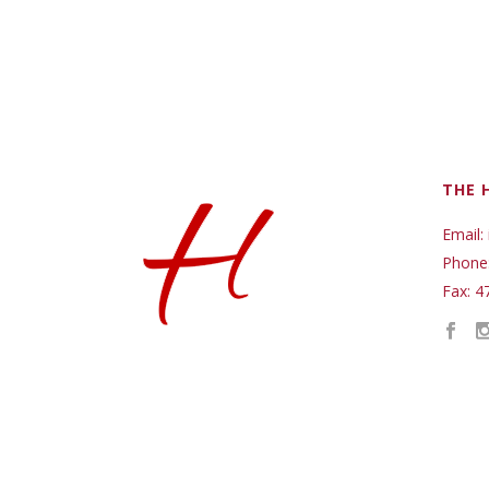
THE 
Email:
Phone
Fax: 4