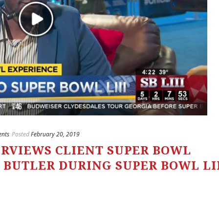
ents
Posted
February 20, 2019
ERVIEWS CLIENT SUPER BOWL
 BUTLER DURING SUPER BOWL LI