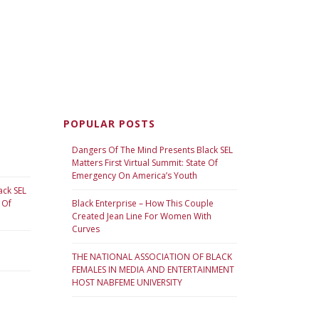
POPULAR POSTS
Dangers Of The Mind Presents Black SEL
Matters First Virtual Summit: State Of
Emergency On America’s Youth
ack SEL
 Of
Black Enterprise – How This Couple
Created Jean Line For Women With
Curves
THE NATIONAL ASSOCIATION OF BLACK
FEMALES IN MEDIA AND ENTERTAINMENT
HOST NABFEME UNIVERSITY