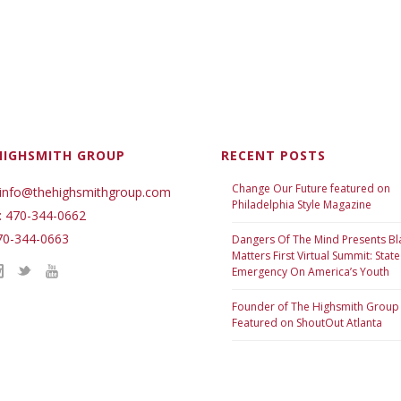
HIGHSMITH GROUP
RECENT POSTS
Change Our Future featured on
 info@thehighsmithgroup.com
Philadelphia Style Magazine
: 470-344-0662
70-344-0663
Dangers Of The Mind Presents Bl
Matters First Virtual Summit: State
Emergency On America’s Youth
Founder of The Highsmith Group
Featured on ShoutOut Atlanta