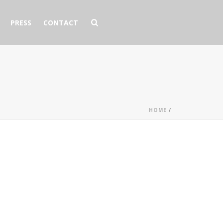
PRESS
CONTACT
HOME
/