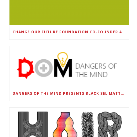
CHANGE OUR FUTURE FOUNDATION CO-FOUNDER AND SUPER BOWL LII CHAMPION RODNEY MCLEOD JR. TO HOST INAUGURAL SNEAKER BALL FUNDRAISER
DANGERS OF THE MIND PRESENTS BLACK SEL MATTERS FIRST VIRTUAL SUMMIT: STATE OF EMERGENCY ON AMERICA’S YOUTH, SEPTEMBER 28-30