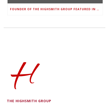
FOUNDER OF THE HIGHSMITH GROUP FEATURED IN SHOUTOUT ATLANTA
THE HIGHSMITH GROUP