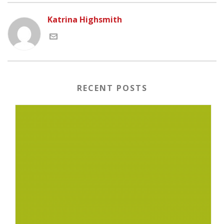
Katrina Highsmith
RECENT POSTS