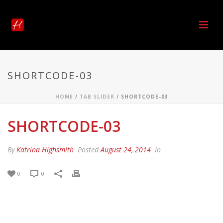
SHORTCODE-03
HOME
/
TAB SLIDER
/ SHORTCODE-03
SHORTCODE-03
By
Katrina Highsmith
Posted
August 24, 2014
In
0
0