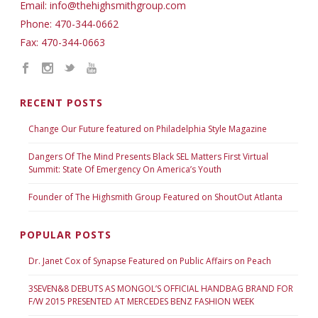
Email: info@thehighsmithgroup.com
Phone: 470-344-0662
Fax: 470-344-0663
RECENT POSTS
Change Our Future featured on Philadelphia Style Magazine
Dangers Of The Mind Presents Black SEL Matters First Virtual
Summit: State Of Emergency On America’s Youth
Founder of The Highsmith Group Featured on ShoutOut Atlanta
POPULAR POSTS
Dr. Janet Cox of Synapse Featured on Public Affairs on Peach
3SEVEN&8 DEBUTS AS MONGOL’S OFFICIAL HANDBAG BRAND FOR
F/W 2015 PRESENTED AT MERCEDES BENZ FASHION WEEK