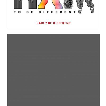
HAIR 2 BE DIFFERENT