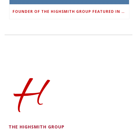
FOUNDER OF THE HIGHSMITH GROUP FEATURED IN SHOUTOUT ATLANTA
THE HIGHSMITH GROUP