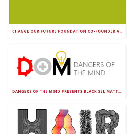
CHANGE OUR FUTURE FOUNDATION CO-FOUNDER AND SUPER BOWL LII CHAMPION RODNEY MCLEOD JR. TO HOST INAUGURAL SNEAKER BALL FUNDRAISER
DANGERS OF THE MIND PRESENTS BLACK SEL MATTERS FIRST VIRTUAL SUMMIT: STATE OF EMERGENCY ON AMERICA’S YOUTH, SEPTEMBER 28-30