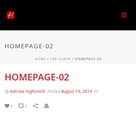
HOMEPAGE-02
HOME
/
TAB SLIDER
/ HOMEPAGE-02
HOMEPAGE-02
By
Katrina Highsmith
Posted
August 19, 2014
In
0
0