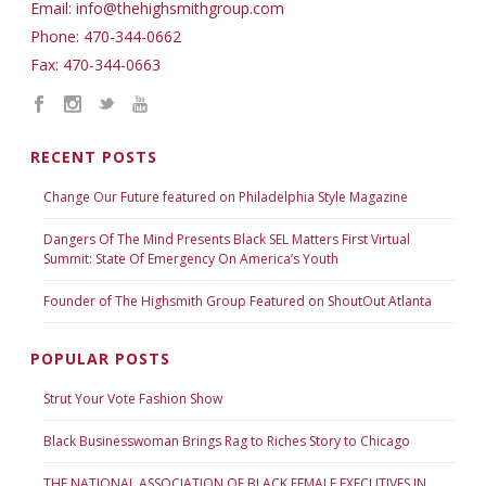
Email: info@thehighsmithgroup.com
Phone: 470-344-0662
Fax: 470-344-0663
RECENT POSTS
Change Our Future featured on Philadelphia Style Magazine
Dangers Of The Mind Presents Black SEL Matters First Virtual
Summit: State Of Emergency On America’s Youth
Founder of The Highsmith Group Featured on ShoutOut Atlanta
POPULAR POSTS
Strut Your Vote Fashion Show
Black Businesswoman Brings Rag to Riches Story to Chicago
THE NATIONAL ASSOCIATION OF BLACK FEMALE EXECUTIVES IN