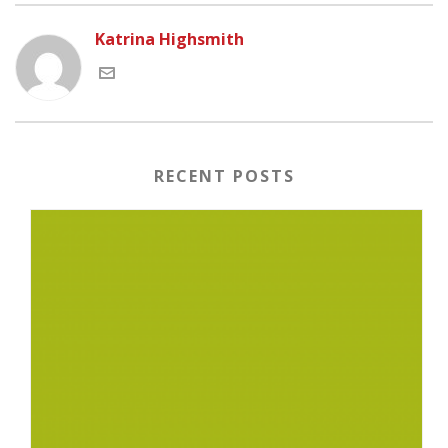
Katrina Highsmith
RECENT POSTS