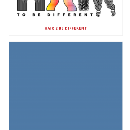
HAIR 2 BE DIFFERENT