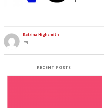
Katrina Highsmith
RECENT POSTS