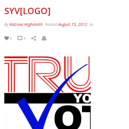
SYV[LOGO]
By
Katrina Highsmith
Posted
August 15, 2012
In
0
0