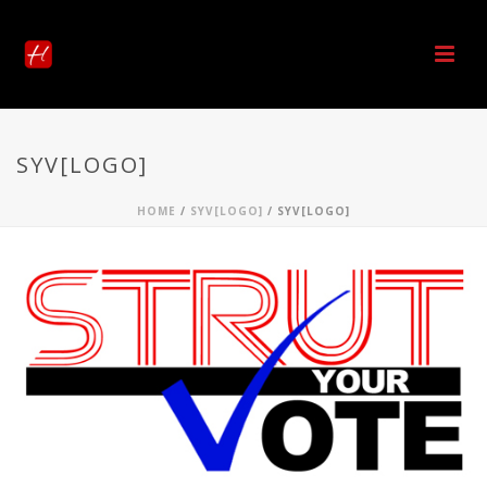
SYV[LOGO]
HOME
/
SYV[LOGO]
/ SYV[LOGO]