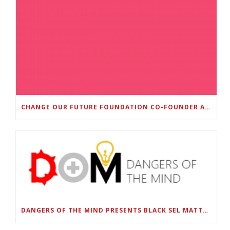
CHANGE OUR FUTURE FOUNDATION CO-FOUNDER AND SUPER BOWL LII CHAMPION RODNEY MCLEOD JR. TO HOST INAUGURAL SNEAKER BALL FUNDRAISER
DANGERS OF THE MIND PRESENTS BLACK SEL MATTERS FIRST VIRTUAL SUMMIT: STATE OF EMERGENCY ON AMERICA’S YOUTH, SEPTEMBER 28-30