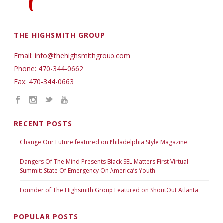
THE HIGHSMITH GROUP
Email: info@thehighsmithgroup.com
Phone: 470-344-0662
Fax: 470-344-0663
RECENT POSTS
Change Our Future featured on Philadelphia Style Magazine
Dangers Of The Mind Presents Black SEL Matters First Virtual
Summit: State Of Emergency On America’s Youth
Founder of The Highsmith Group Featured on ShoutOut Atlanta
POPULAR POSTS