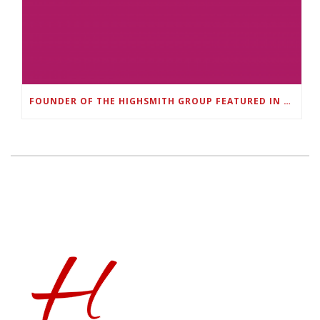
FOUNDER OF THE HIGHSMITH GROUP FEATURED IN SHOUTOUT ATLANTA