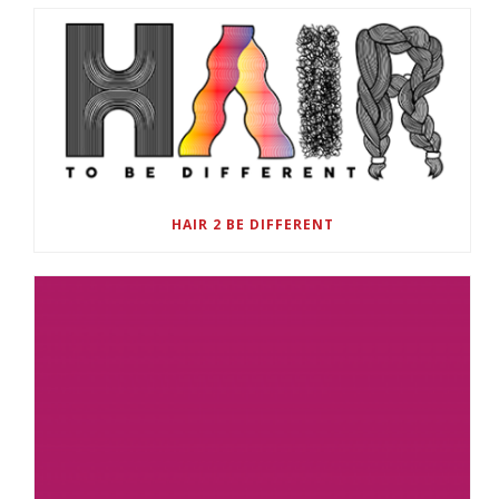
HAIR 2 BE DIFFERENT