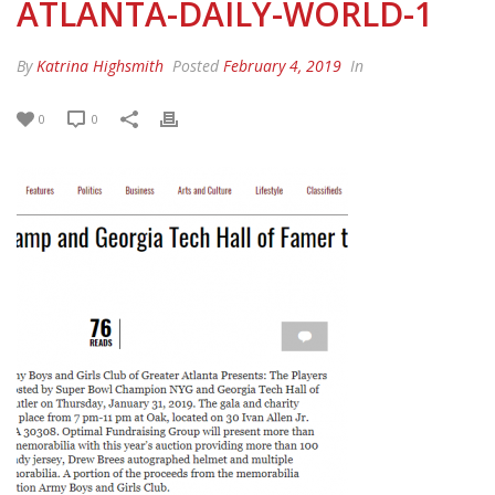
ATLANTA-DAILY-WORLD-1
By
Katrina Highsmith
Posted
February 4, 2019
In
0
0