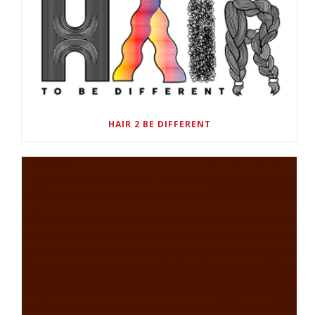
HAIR 2 BE DIFFERENT