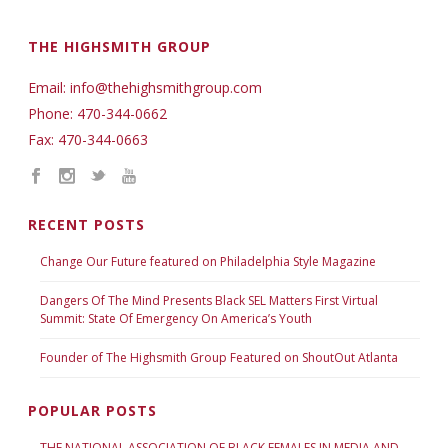
THE HIGHSMITH GROUP
Email: info@thehighsmithgroup.com
Phone: 470-344-0662
Fax: 470-344-0663
RECENT POSTS
Change Our Future featured on Philadelphia Style Magazine
Dangers Of The Mind Presents Black SEL Matters First Virtual
Summit: State Of Emergency On America’s Youth
Founder of The Highsmith Group Featured on ShoutOut Atlanta
POPULAR POSTS
THE NATIONAL ASSOCIATION OF BLACK FEMALES IN MEDIA AND