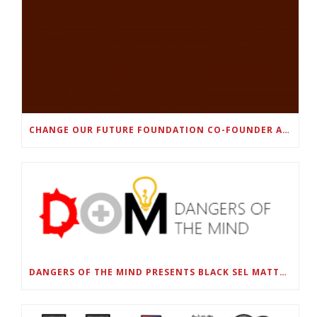
CHANGE OUR FUTURE FOUNDATION CO-FOUNDER AND SUPER BOWL LII CHAMPION RODNEY MCLEOD JR. TO HOST INAUGURAL SNEAKER BALL FUNDRAISER
DANGERS OF THE MIND PRESENTS BLACK SEL MATTERS FIRST VIRTUAL SUMMIT: STATE OF EMERGENCY ON AMERICA’S YOUTH, SEPTEMBER 28-30