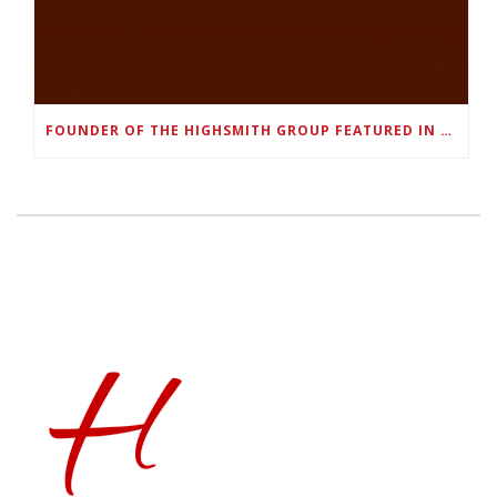
FOUNDER OF THE HIGHSMITH GROUP FEATURED IN SHOUTOUT ATLANTA