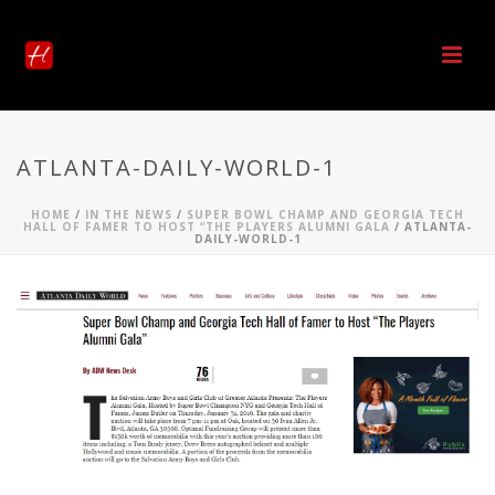
ATLANTA-DAILY-WORLD-1
HOME
/
IN THE NEWS
/
SUPER BOWL CHAMP AND GEORGIA TECH
HALL OF FAMER TO HOST “THE PLAYERS ALUMNI GALA
/ ATLANTA-
DAILY-WORLD-1