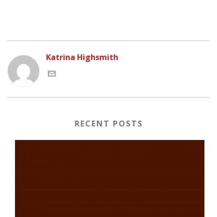
Katrina Highsmith
RECENT POSTS