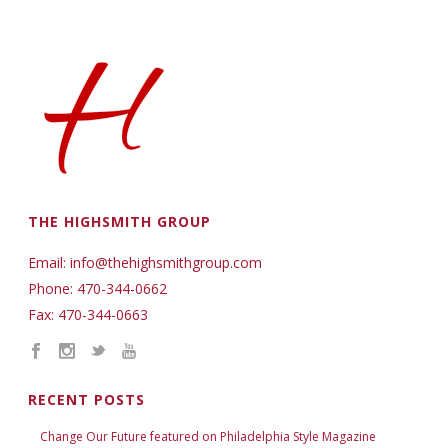
THE HIGHSMITH GROUP
Email: info@thehighsmithgroup.com
Phone: 470-344-0662
Fax: 470-344-0663
RECENT POSTS
Change Our Future featured on Philadelphia Style Magazine