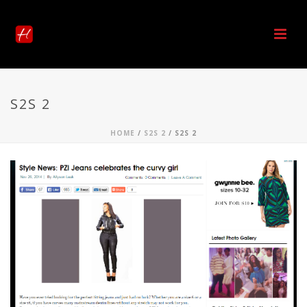
S2S 2
HOME
/
S2S 2
/ S2S 2