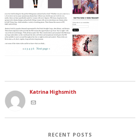
Katrina Highsmith
RECENT POSTS