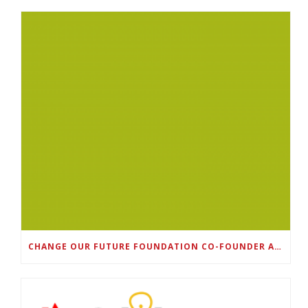
CHANGE OUR FUTURE FOUNDATION CO-FOUNDER AND SUPER BOWL LII CHAMPION RODNEY MCLEOD JR. TO HOST INAUGURAL SNEAKER BALL FUNDRAISER