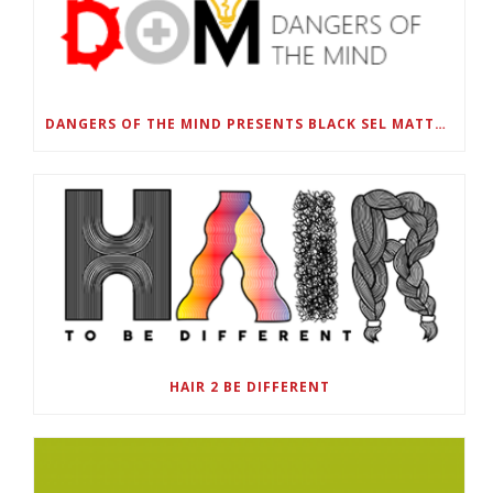
DANGERS OF THE MIND PRESENTS BLACK SEL MATTERS FIRST VIRTUAL SUMMIT: STATE OF EMERGENCY ON AMERICA’S YOUTH, SEPTEMBER 28-30
HAIR 2 BE DIFFERENT