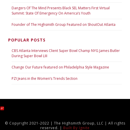
Dangers Of The Mind Presents Black SEL Matters First Virtual
Summit: State Of Emergency On America’s Youth
Founder of The Highsmith Group Featured on ShoutOut Atlanta
POPULAR POSTS
CBS Atlanta Interviews Client Super Bowl Champ NYG James Butler
During Super Bowl LIII
Change Our Future featured on Philadelphia Style Magazine
PZI Jeans in the Women’s Trends Section
© Copyright 2021-2022 | The Highsmith Group, LLC | All rights
reserved. |
Built By Ignite