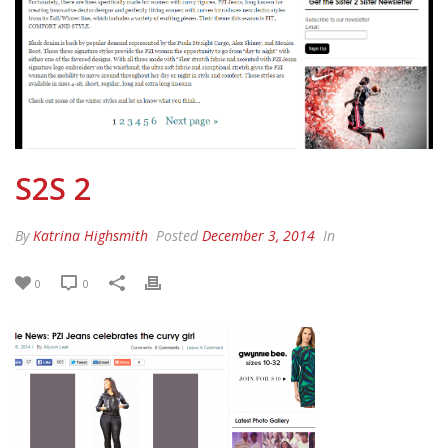
S2S 2
By
Katrina Highsmith
Posted
December 3, 2014
In
0
0