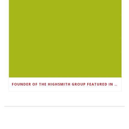
FOUNDER OF THE HIGHSMITH GROUP FEATURED IN SHOUTOUT ATLANTA