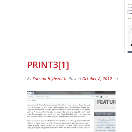
PRINT3[1]
By
Katrina Highsmith
Posted
October 8, 2012
In