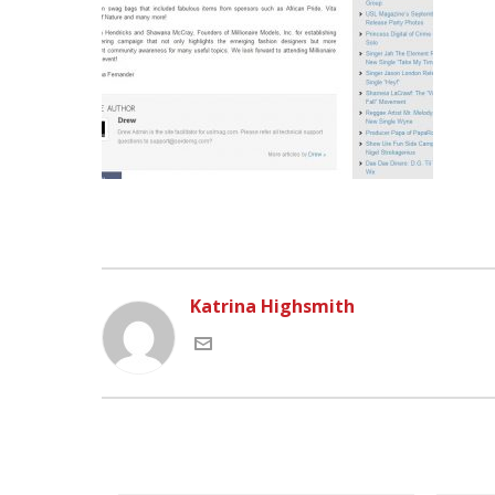
Katrina Highsmith