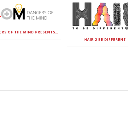
DANGERS OF THE MIND PRESENTS BLACK SEL MATTERS FIRST VIRTUAL SUMMIT: STATE OF EMERGENCY ON AMERICA’S YOUTH, SEPTEMBER 28-30
HAIR 2 BE DIFFERENT