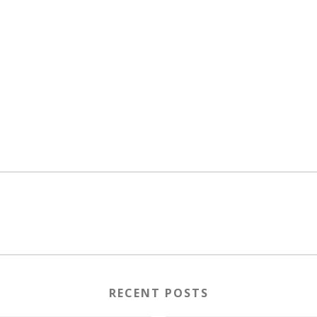
RECENT POSTS