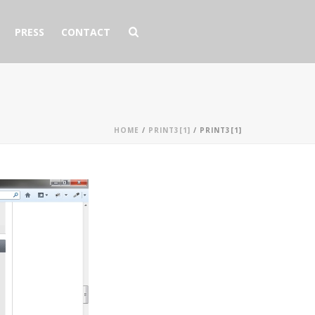
PRESS
CONTACT
HOME
/
PRINT3[1]
/ PRINT3[1]