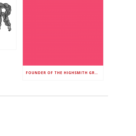
FOUNDER OF THE HIGHSMITH GROUP FEATURED IN SHOUTOUT ATLANTA