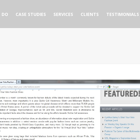
 DO
CASE STUDIES
SERVICES
CLIENTS
TESTIMONIALS