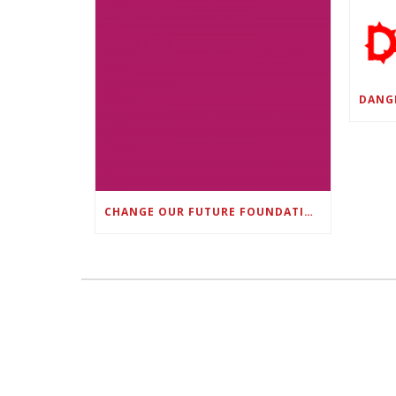
CHANGE OUR FUTURE FOUNDATION CO-FOUNDER AND SUPER BOWL LII CHAMPION RODNEY MCLEOD JR. TO HOST INAUGURAL SNEAKER BALL FUNDRAISER