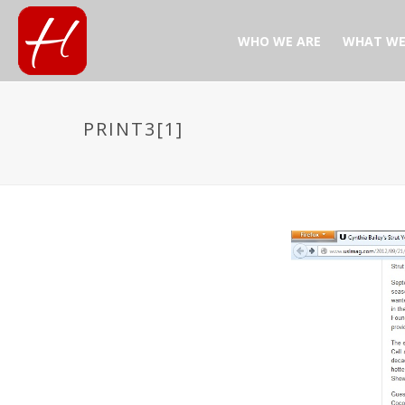
WHO WE ARE
WHAT WE
PRINT3[1]