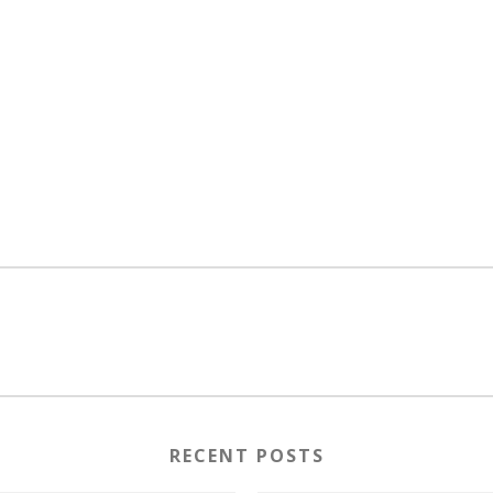
RECENT POSTS