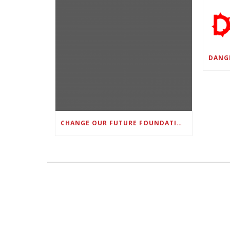
CHANGE OUR FUTURE FOUNDATION CO-FOUNDER AND SUPER BOWL LII CHAMPION RODNEY MCLEOD JR. TO HOST INAUGURAL SNEAKER BALL FUNDRAISER