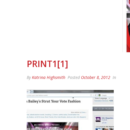
PRINT1[1]
By
Katrina Highsmith
Posted
October 8, 2012
In