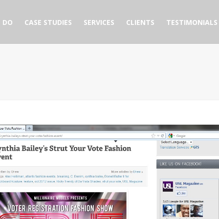
 DO
CASE STUDIES
SERVICES
CLIENTS
TESTIMONIALS