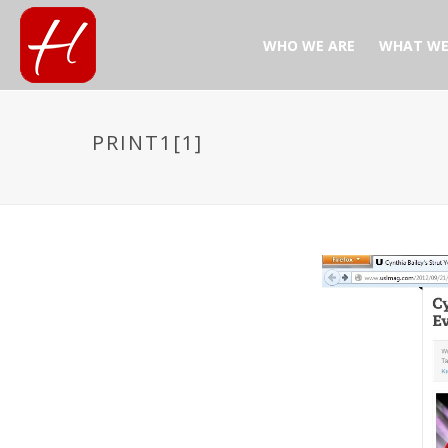
WHO WE ARE
WHAT WE
PRINT1[1]