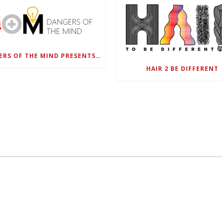
DANGERS OF THE MIND PRESENTS BLACK SEL MATTERS FIRST VIRTUAL SUMMIT: STATE OF EMERGENCY ON AMERICA’S YOUTH, SEPTEMBER 28-30
HAIR 2 BE DIFFERENT