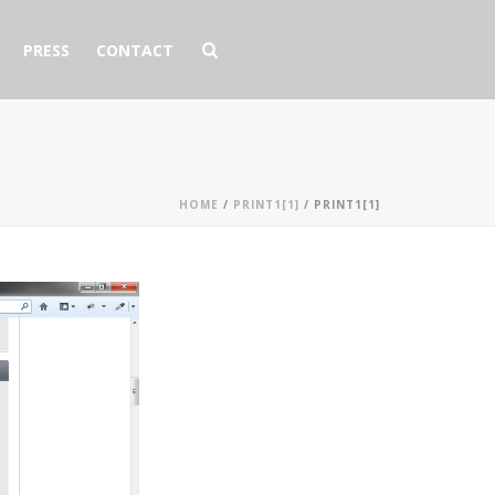
PRESS
CONTACT
HOME
/
PRINT1[1]
/ PRINT1[1]