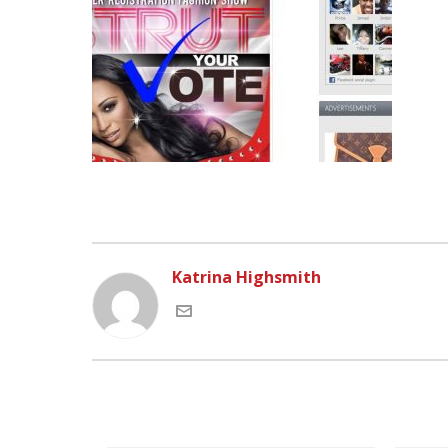
Katrina Highsmith