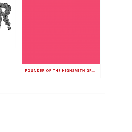
FOUNDER OF THE HIGHSMITH GROUP FEATURED IN SHOUTOUT ATLANTA