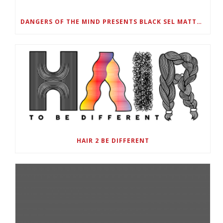
DANGERS OF THE MIND PRESENTS BLACK SEL MATTERS FIRST VIRTUAL SUMMIT: STATE OF EMERGENCY ON AMERICA’S YOUTH, SEPTEMBER 28-30
HAIR 2 BE DIFFERENT