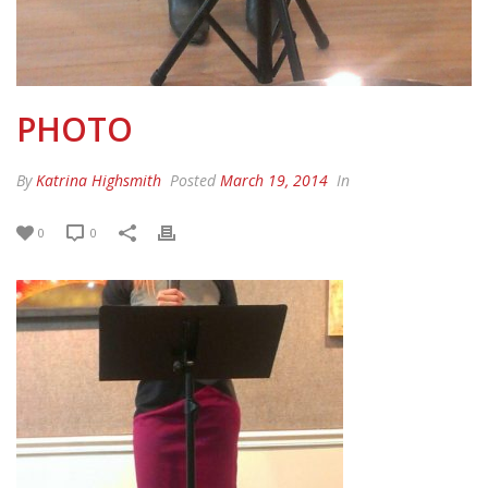
PHOTO
By
Katrina Highsmith
Posted
March 19, 2014
In
0
0