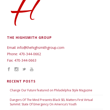
THE HIGHSMITH GROUP
Email: info@thehighsmithgroup.com
Phone: 470-344-0662
Fax: 470-344-0663
RECENT POSTS
Change Our Future featured on Philadelphia Style Magazine
Dangers Of The Mind Presents Black SEL Matters First Virtual
Summit: State Of Emergency On America’s Youth