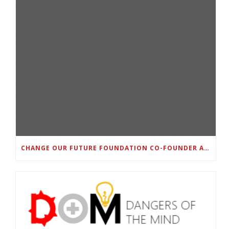
CHANGE OUR FUTURE FOUNDATION CO-FOUNDER AND SUPER BOWL LII CHAMPION RODNEY MCLEOD JR. TO HOST INAUGURAL SNEAKER BALL FUNDRAISER