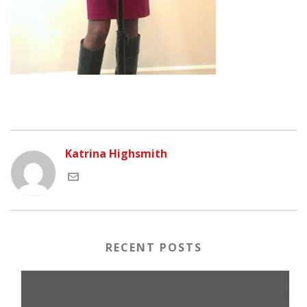
Katrina Highsmith
RECENT POSTS