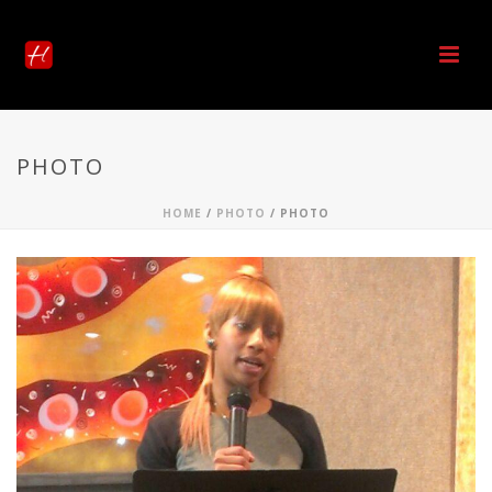
PHOTO
HOME
/
PHOTO
/ PHOTO