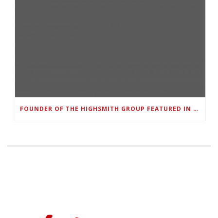
FOUNDER OF THE HIGHSMITH GROUP FEATURED IN SHOUTOUT ATLANTA