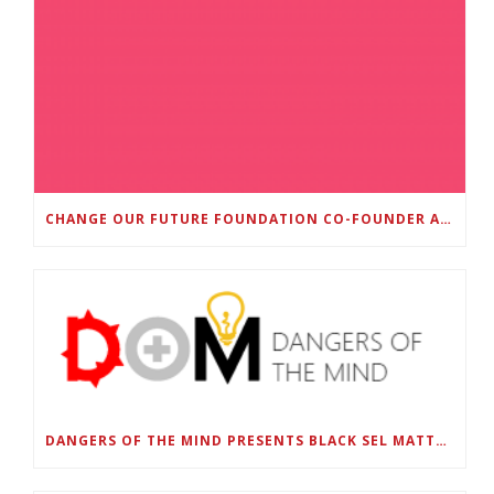
CHANGE OUR FUTURE FOUNDATION CO-FOUNDER AND SUPER BOWL LII CHAMPION RODNEY MCLEOD JR. TO HOST INAUGURAL SNEAKER BALL FUNDRAISER
DANGERS OF THE MIND PRESENTS BLACK SEL MATTERS FIRST VIRTUAL SUMMIT: STATE OF EMERGENCY ON AMERICA’S YOUTH, SEPTEMBER 28-30