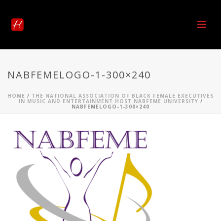
NABFEMELOGO-1-300×240
HOME
/
THE NATIONAL ASSOCIATION OF BLACK FEMALE EXECUTIVES
IN MUSIC AND ENTERTAINMENT HOST NABFEME UNIVERSITY
/
NABFEMELOGO-1-300×240