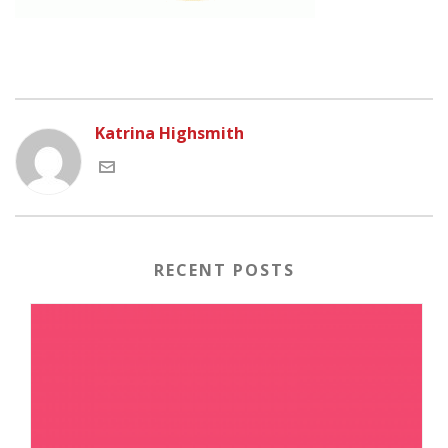
Katrina Highsmith
RECENT POSTS