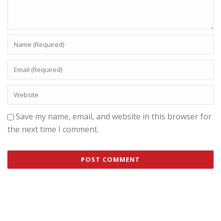
Save my name, email, and website in this browser for
the next time I comment.