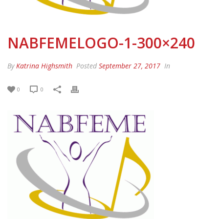
NABFEMELOGO-1-300×240
By
Katrina Highsmith
Posted
September 27, 2017
In
0
0