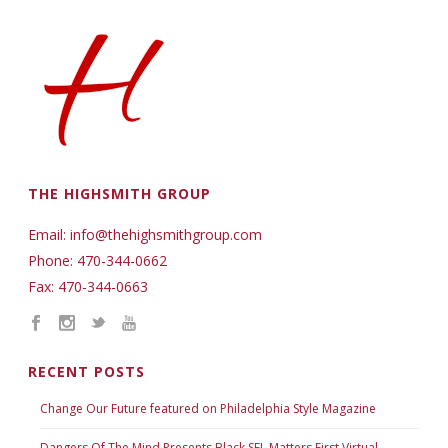
THE HIGHSMITH GROUP
Email: info@thehighsmithgroup.com
Phone: 470-344-0662
Fax: 470-344-0663
RECENT POSTS
Change Our Future featured on Philadelphia Style Magazine
Dangers Of The Mind Presents Black SEL Matters First Virtual