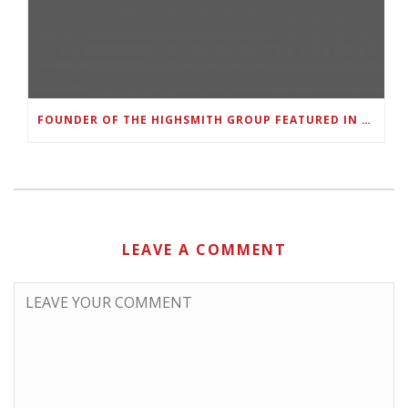
FOUNDER OF THE HIGHSMITH GROUP FEATURED IN SHOUTOUT ATLANTA
LEAVE A COMMENT