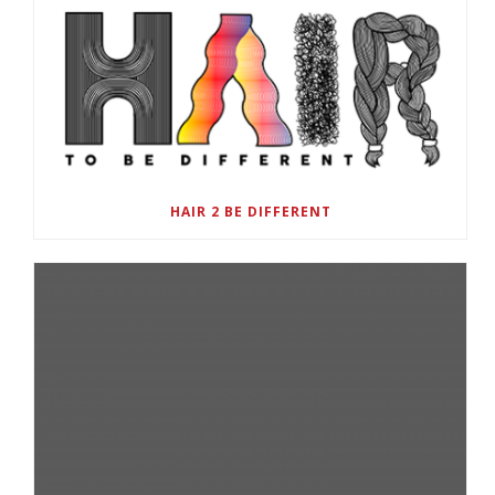
HAIR 2 BE DIFFERENT