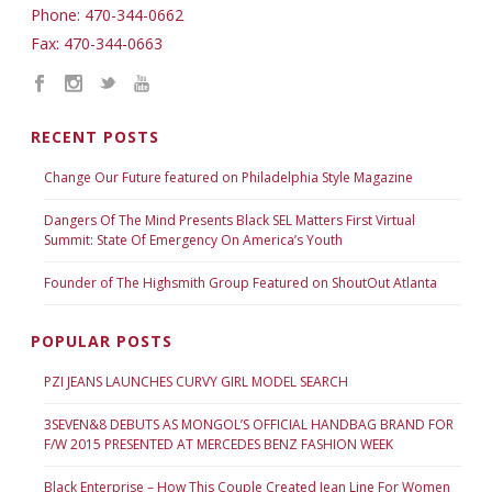
Phone: 470-344-0662
Fax: 470-344-0663
RECENT POSTS
Change Our Future featured on Philadelphia Style Magazine
Dangers Of The Mind Presents Black SEL Matters First Virtual
Summit: State Of Emergency On America’s Youth
Founder of The Highsmith Group Featured on ShoutOut Atlanta
POPULAR POSTS
PZI JEANS LAUNCHES CURVY GIRL MODEL SEARCH
3SEVEN&8 DEBUTS AS MONGOL’S OFFICIAL HANDBAG BRAND FOR
F/W 2015 PRESENTED AT MERCEDES BENZ FASHION WEEK
Black Enterprise – How This Couple Created Jean Line For Women