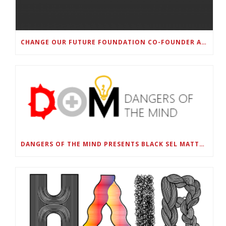
CHANGE OUR FUTURE FOUNDATION CO-FOUNDER AND SUPER BOWL LII CHAMPION RODNEY MCLEOD JR. TO HOST INAUGURAL SNEAKER BALL FUNDRAISER
DANGERS OF THE MIND PRESENTS BLACK SEL MATTERS FIRST VIRTUAL SUMMIT: STATE OF EMERGENCY ON AMERICA’S YOUTH, SEPTEMBER 28-30