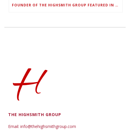
FOUNDER OF THE HIGHSMITH GROUP FEATURED IN SHOUTOUT ATLANTA
THE HIGHSMITH GROUP
Email: info@thehighsmithgroup.com