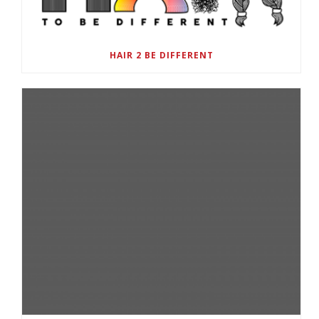
HAIR 2 BE DIFFERENT