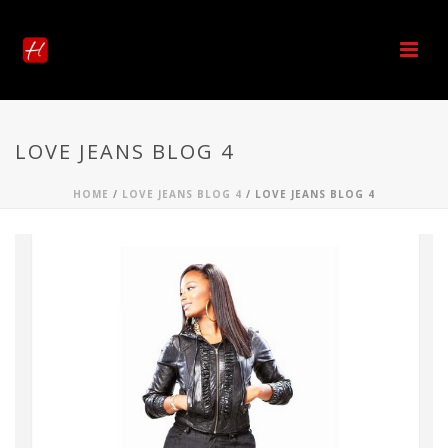
LOVE JEANS BLOG 4
HOME
/
LOVE JEANS BLOG 4
/ LOVE JEANS BLOG 4