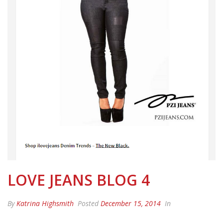
LOVE JEANS BLOG 4
By
Katrina Highsmith
Posted
December 15, 2014
In