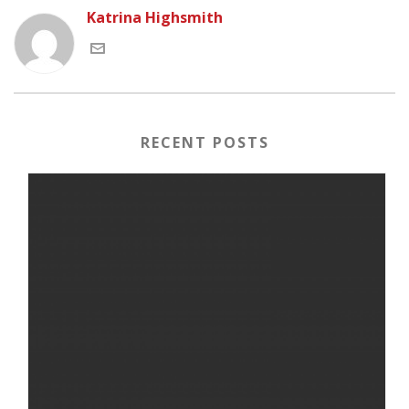
Katrina Highsmith
RECENT POSTS