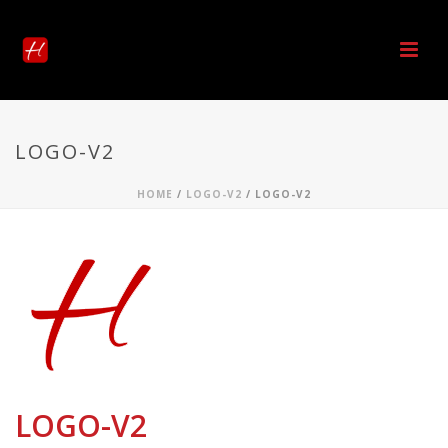
LOGO-V2
HOME
/
LOGO-V2
/ LOGO-V2
LOGO-V2