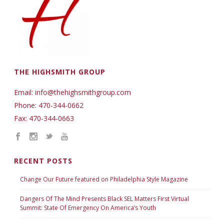
THE HIGHSMITH GROUP
Email: info@thehighsmithgroup.com
Phone: 470-344-0662
Fax: 470-344-0663
RECENT POSTS
Change Our Future featured on Philadelphia Style Magazine
Dangers Of The Mind Presents Black SEL Matters First Virtual
Summit: State Of Emergency On America’s Youth