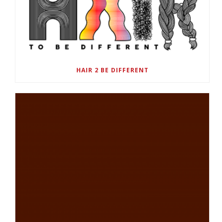
HAIR 2 BE DIFFERENT