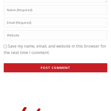
Save my name, email, and website in this browser for
the next time I comment.