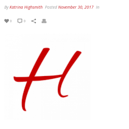
By
Katrina Highsmith
Posted
November 30, 2017
In
0
0