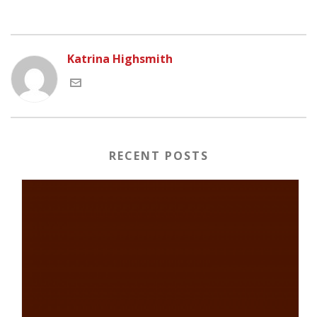
Katrina Highsmith
RECENT POSTS