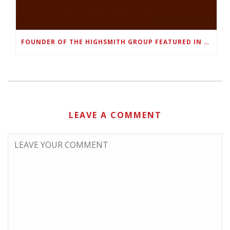
FOUNDER OF THE HIGHSMITH GROUP FEATURED IN SHOUTOUT ATLANTA
LEAVE A COMMENT