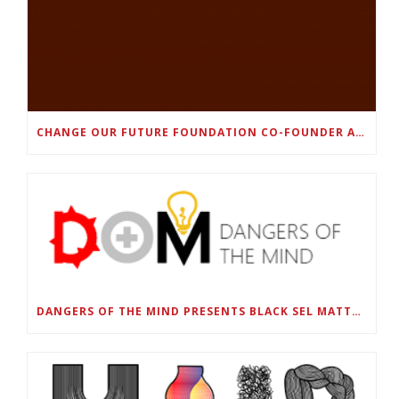
CHANGE OUR FUTURE FOUNDATION CO-FOUNDER AND SUPER BOWL LII CHAMPION RODNEY MCLEOD JR. TO HOST INAUGURAL SNEAKER BALL FUNDRAISER
DANGERS OF THE MIND PRESENTS BLACK SEL MATTERS FIRST VIRTUAL SUMMIT: STATE OF EMERGENCY ON AMERICA’S YOUTH, SEPTEMBER 28-30