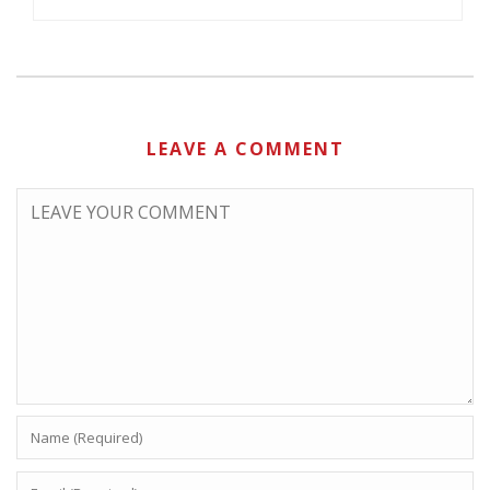
LEAVE A COMMENT