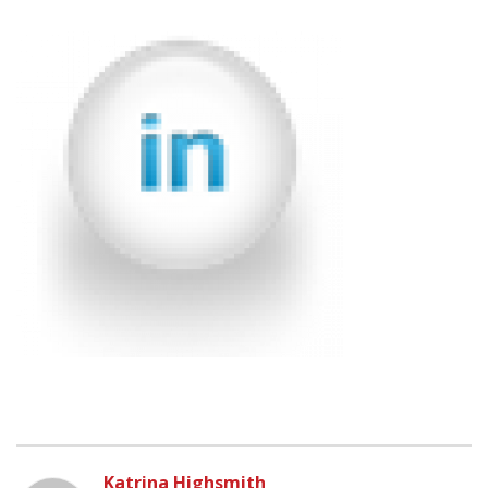
Katrina Highsmith