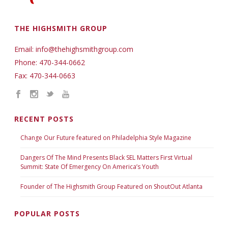
THE HIGHSMITH GROUP
Email: info@thehighsmithgroup.com
Phone: 470-344-0662
Fax: 470-344-0663
RECENT POSTS
Change Our Future featured on Philadelphia Style Magazine
Dangers Of The Mind Presents Black SEL Matters First Virtual
Summit: State Of Emergency On America’s Youth
Founder of The Highsmith Group Featured on ShoutOut Atlanta
POPULAR POSTS