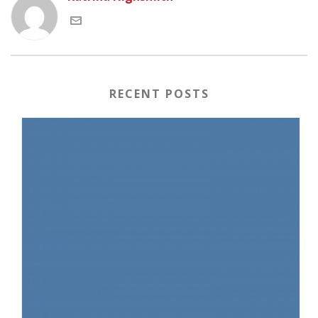
RECENT POSTS