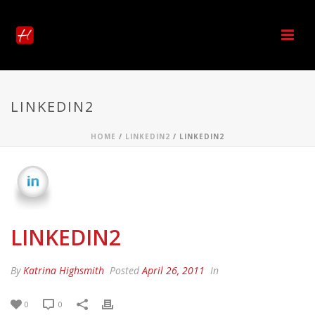
LINKEDIN2
HOME
/
LINKEDIN2
/ LINKEDIN2
LINKEDIN2
By
Katrina Highsmith
Posted
April 26, 2011
In
0
0