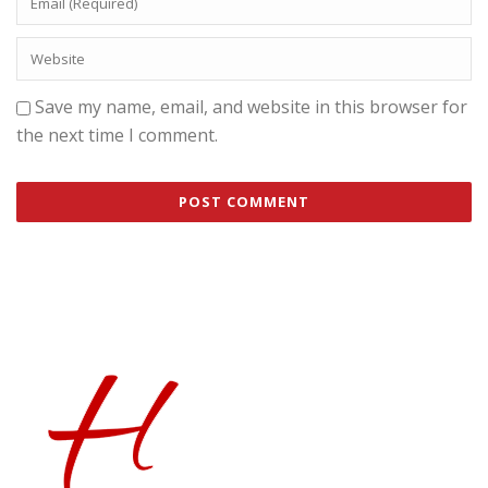
Save my name, email, and website in this browser for
the next time I comment.