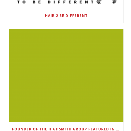
HAIR 2 BE DIFFERENT
FOUNDER OF THE HIGHSMITH GROUP FEATURED IN SHOUTOUT ATLANTA