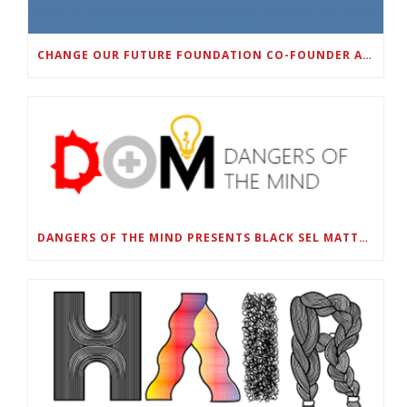
CHANGE OUR FUTURE FOUNDATION CO-FOUNDER AND SUPER BOWL LII CHAMPION RODNEY MCLEOD JR. TO HOST INAUGURAL SNEAKER BALL FUNDRAISER
DANGERS OF THE MIND PRESENTS BLACK SEL MATTERS FIRST VIRTUAL SUMMIT: STATE OF EMERGENCY ON AMERICA’S YOUTH, SEPTEMBER 28-30