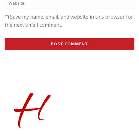
Save my name, email, and website in this browser for
the next time I comment.