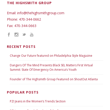
THE HIGHSMITH GROUP
Email: info@thehighsmithgroup.com
Phone: 470-344-0662
Fax: 470-344-0663
RECENT POSTS
Change Our Future featured on Philadelphia Style Magazine
Dangers Of The Mind Presents Black SEL Matters First Virtual
Summit: State Of Emergency On America’s Youth
Founder of The Highsmith Group Featured on ShoutOut Atlanta
POPULAR POSTS
PZI Jeans in the Women’s Trends Section