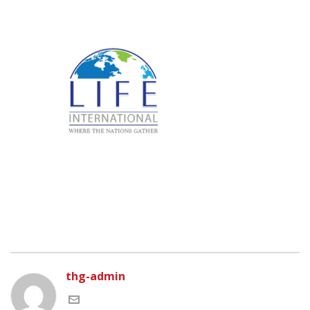
thg-admin