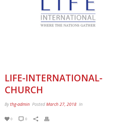
LIFE-INTERNATIONAL-
CHURCH
By
thg-admin
Posted
March 27, 2018
In
0
0