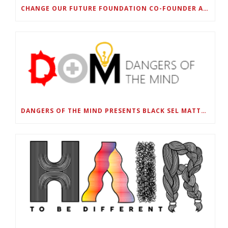
CHANGE OUR FUTURE FOUNDATION CO-FOUNDER AND SUPER BOWL LII CHAMPION RODNEY MCLEOD JR. TO HOST INAUGURAL SNEAKER BALL FUNDRAISER
DANGERS OF THE MIND PRESENTS BLACK SEL MATTERS FIRST VIRTUAL SUMMIT: STATE OF EMERGENCY ON AMERICA’S YOUTH, SEPTEMBER 28-30