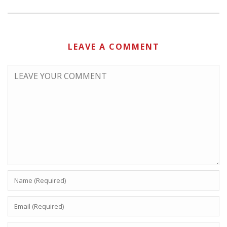
LEAVE A COMMENT