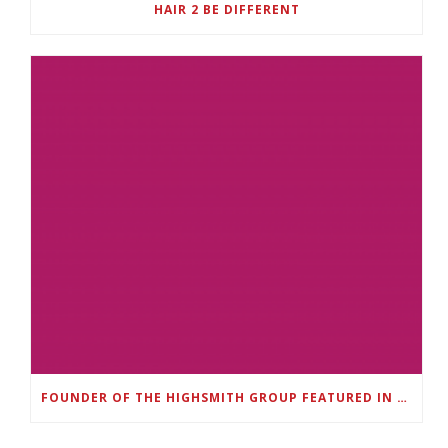
HAIR 2 BE DIFFERENT
FOUNDER OF THE HIGHSMITH GROUP FEATURED IN SHOUTOUT ATLANTA