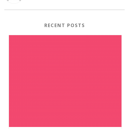
RECENT POSTS