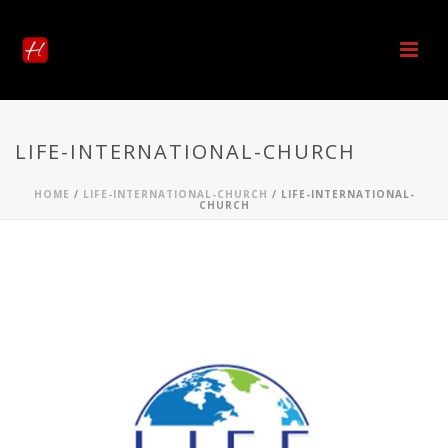
LIFE-INTERNATIONAL-CHURCH
HOME
/
LIFE-INTERNATIONAL-CHURCH
/ LIFE-INTERNATIONAL-
CHURCH