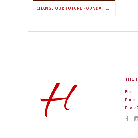
CHANGE OUR FUTURE FOUNDATION CO-FOUNDER AND SUPER BOWL LII CHAMPION RODNEY MCLEOD JR. TO HOST INAUGURAL SNEAKER BALL FUNDRAISER
THE 
Email:
Phone
Fax: 4