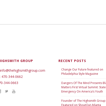
HIGHSMITH GROUP
RECENT POSTS
Change Our Future featured on
 info@thehighsmithgroup.com
Philadelphia Style Magazine
: 470-344-0662
70-344-0663
Dangers Of The Mind Presents Bl
Matters First Virtual Summit: State
Emergency On America’s Youth
Founder of The Highsmith Group
Featured on ShoutOut Atlanta