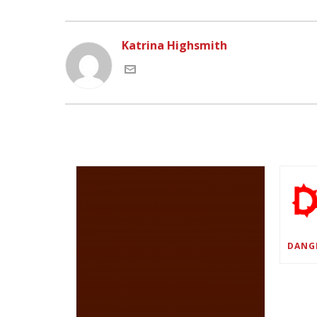
Katrina Highsmith