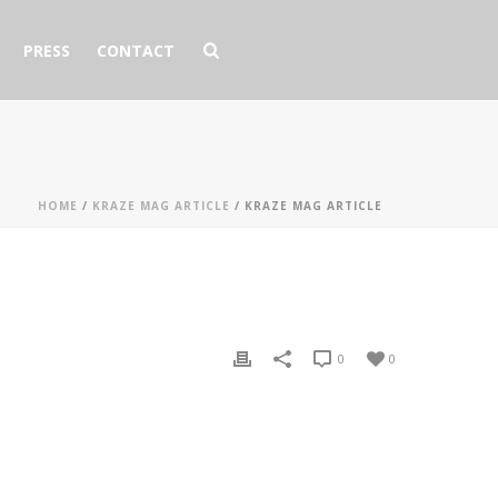
PRESS
CONTACT
HOME
/
KRAZE MAG ARTICLE
/ KRAZE MAG ARTICLE
0
0