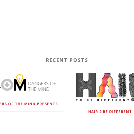
RECENT POSTS
DANGERS OF THE MIND PRESENTS BLACK SEL MATTERS FIRST VIRTUAL SUMMIT: STATE OF EMERGENCY ON AMERICA’S YOUTH, SEPTEMBER 28-30
HAIR 2 BE DIFFERENT