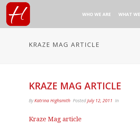
WHO WE ARE
WHAT WE
KRAZE MAG ARTICLE
KRAZE MAG ARTICLE
By
Katrina Highsmith
Posted
July 12, 2011
In
Kraze Mag article