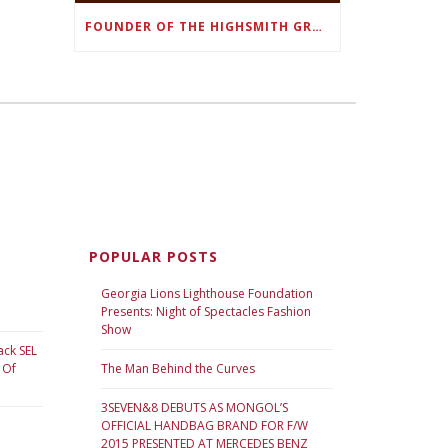
FOUNDER OF THE HIGHSMITH GROUP FEATURED IN SHOUTOUT ATLANTA
POPULAR POSTS
Georgia Lions Lighthouse Foundation
Presents: Night of Spectacles Fashion
Show
ack SEL
 Of
The Man Behind the Curves
3SEVEN&8 DEBUTS AS MONGOL’S
OFFICIAL HANDBAG BRAND FOR F/W
2015 PRESENTED AT MERCEDES BENZ