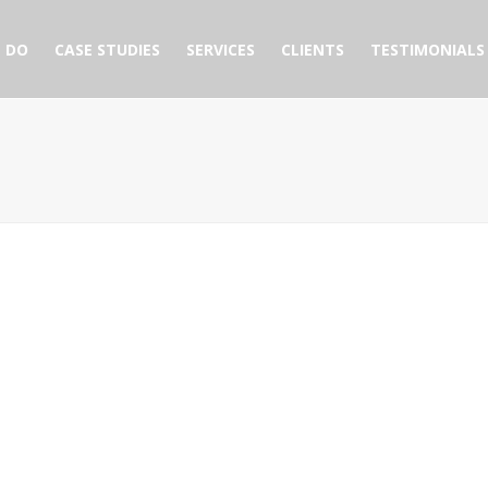
 DO
CASE STUDIES
SERVICES
CLIENTS
TESTIMONIALS