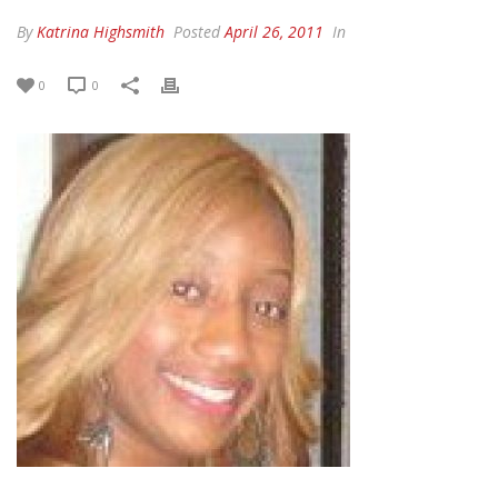
By
Katrina Highsmith
Posted
April 26, 2011
In
0
0