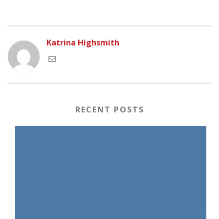
Katrina Highsmith
RECENT POSTS