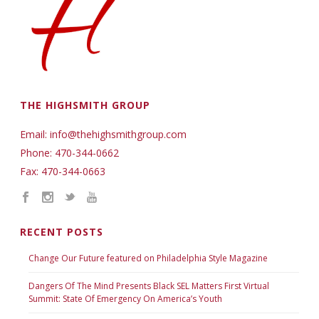
THE HIGHSMITH GROUP
Email: info@thehighsmithgroup.com
Phone: 470-344-0662
Fax: 470-344-0663
RECENT POSTS
Change Our Future featured on Philadelphia Style Magazine
Dangers Of The Mind Presents Black SEL Matters First Virtual
Summit: State Of Emergency On America’s Youth