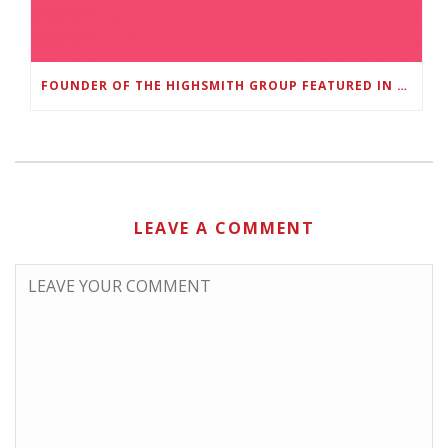
FOUNDER OF THE HIGHSMITH GROUP FEATURED IN SHOUTOUT ATLANTA
LEAVE A COMMENT