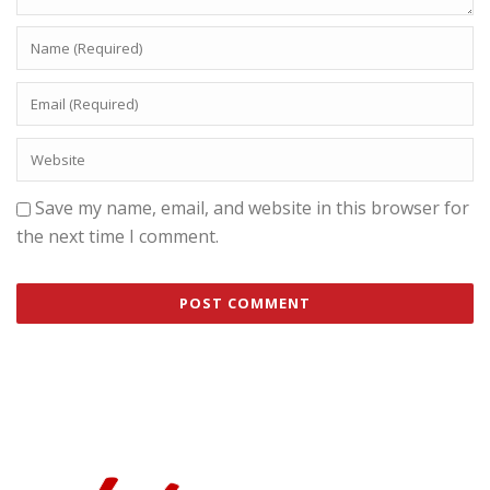
Save my name, email, and website in this browser for
the next time I comment.