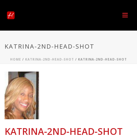
KATRINA-2ND-HEAD-SHOT
HOME
/
KATRINA-2ND-HEAD-SHOT
/ KATRINA-2ND-HEAD-SHOT
KATRINA-2ND-HEAD-SHOT