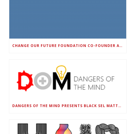
CHANGE OUR FUTURE FOUNDATION CO-FOUNDER AND SUPER BOWL LII CHAMPION RODNEY MCLEOD JR. TO HOST INAUGURAL SNEAKER BALL FUNDRAISER
DANGERS OF THE MIND PRESENTS BLACK SEL MATTERS FIRST VIRTUAL SUMMIT: STATE OF EMERGENCY ON AMERICA’S YOUTH, SEPTEMBER 28-30