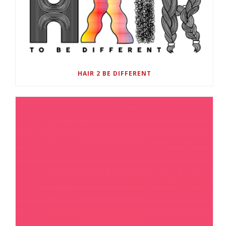
HAIR 2 BE DIFFERENT