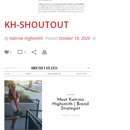
KH-SHOUTOUT
By
Katrina Highsmith
Posted
October 18, 2020
In
0
0