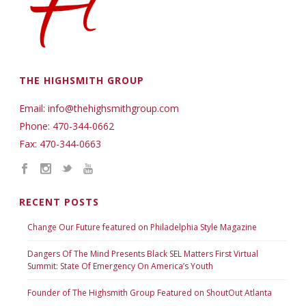
THE HIGHSMITH GROUP
Email: info@thehighsmithgroup.com
Phone: 470-344-0662
Fax: 470-344-0663
RECENT POSTS
Change Our Future featured on Philadelphia Style Magazine
Dangers Of The Mind Presents Black SEL Matters First Virtual
Summit: State Of Emergency On America’s Youth
Founder of The Highsmith Group Featured on ShoutOut Atlanta