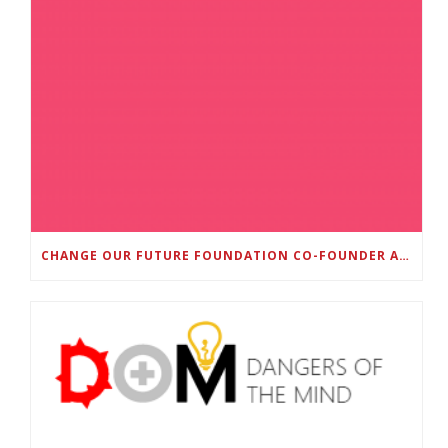
CHANGE OUR FUTURE FOUNDATION CO-FOUNDER AND SUPER BOWL LII CHAMPION RODNEY MCLEOD JR. TO HOST INAUGURAL SNEAKER BALL FUNDRAISER