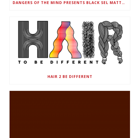
DANGERS OF THE MIND PRESENTS BLACK SEL MATTERS FIRST VIRTUAL SUMMIT: STATE OF EMERGENCY ON AMERICA’S YOUTH, SEPTEMBER 28-30
HAIR 2 BE DIFFERENT