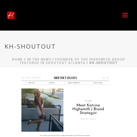
KH-SHOUTOUT
HOME
/
IN THE NEWS
/
FOUNDER OF THE HIGHSMITH GROUP
FEATURED IN SHOUTOUT ATLANTA
/ KH-SHOUTOUT