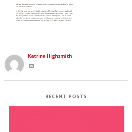
Katrina Highsmith
RECENT POSTS