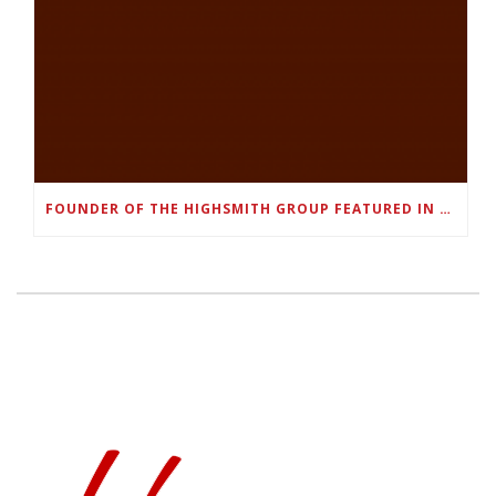
FOUNDER OF THE HIGHSMITH GROUP FEATURED IN SHOUTOUT ATLANTA