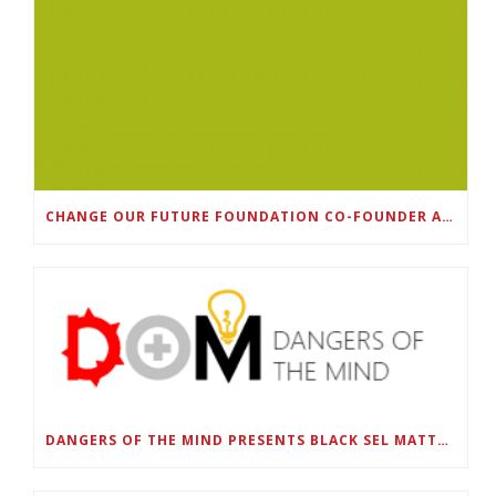
CHANGE OUR FUTURE FOUNDATION CO-FOUNDER AND SUPER BOWL LII CHAMPION RODNEY MCLEOD JR. TO HOST INAUGURAL SNEAKER BALL FUNDRAISER
DANGERS OF THE MIND PRESENTS BLACK SEL MATTERS FIRST VIRTUAL SUMMIT: STATE OF EMERGENCY ON AMERICA’S YOUTH, SEPTEMBER 28-30