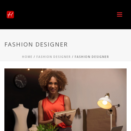
FASHION DESIGNER
HOME
/
FASHION DESIGNER
/ FASHION DESIGNER