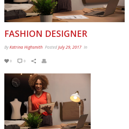
FASHION DESIGNER
By
Katrina Highsmith
Posted
July 29, 2017
In
0
0