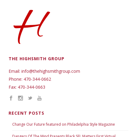
THE HIGHSMITH GROUP
Email: info@thehighsmithgroup.com
Phone: 470-344-0662
Fax: 470-344-0663
RECENT POSTS
Change Our Future featured on Philadelphia Style Magazine
Dangers Of The Mind Presents Black SEL Matters First Virtual