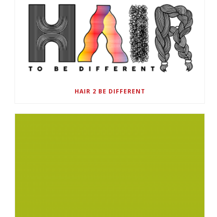
HAIR 2 BE DIFFERENT