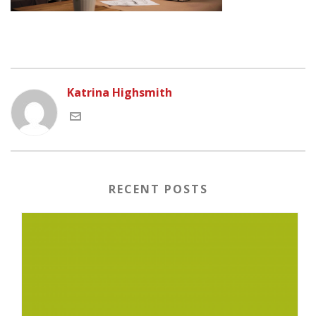
Katrina Highsmith
RECENT POSTS