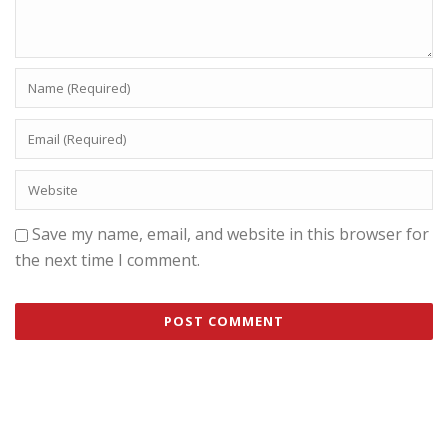
Save my name, email, and website in this browser for
the next time I comment.