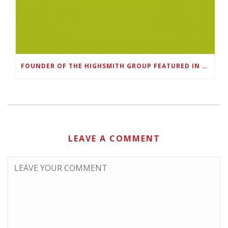
FOUNDER OF THE HIGHSMITH GROUP FEATURED IN SHOUTOUT ATLANTA
LEAVE A COMMENT