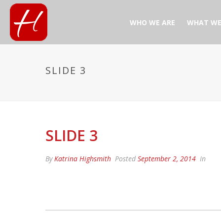
WHO WE ARE
WHAT WE
SLIDE 3
SLIDE 3
By
Katrina Highsmith
Posted
September 2, 2014
In