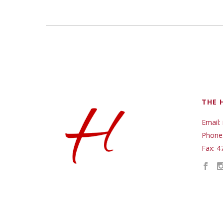
THE 
Email:
Phone
Fax: 4