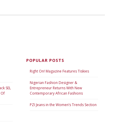
POPULAR POSTS
Right On! Magazine Features Tiskies
Nigerian Fashion Designer &
ack SEL
Entrepreneur Returns With New
 Of
Contemporary African Fashions
PZI Jeans in the Women’s Trends Section