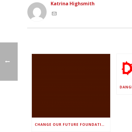
Katrina Highsmith
CHANGE OUR FUTURE FOUNDATION CO-FOUNDER AND SUPER BOWL LII CHAMPION RODNEY MCLEOD JR. TO HOST INAUGURAL SNEAKER BALL FUNDRAISER