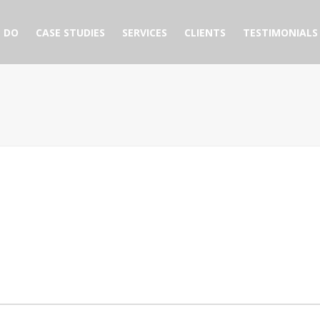
 DO
CASE STUDIES
SERVICES
CLIENTS
TESTIMONIALS