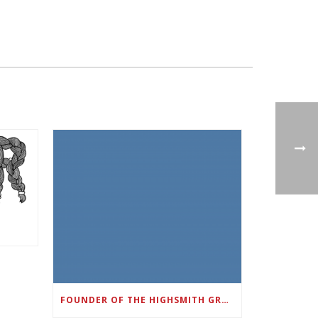
FOUNDER OF THE HIGHSMITH GROUP FEATURED IN SHOUTOUT ATLANTA