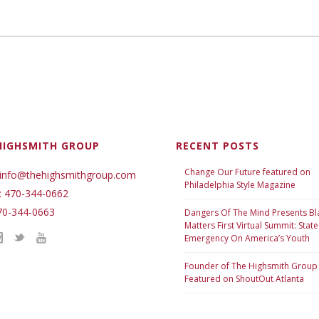
HIGHSMITH GROUP
RECENT POSTS
Change Our Future featured on
 info@thehighsmithgroup.com
Philadelphia Style Magazine
: 470-344-0662
70-344-0663
Dangers Of The Mind Presents Bl
Matters First Virtual Summit: State
Emergency On America’s Youth
Founder of The Highsmith Group
Featured on ShoutOut Atlanta