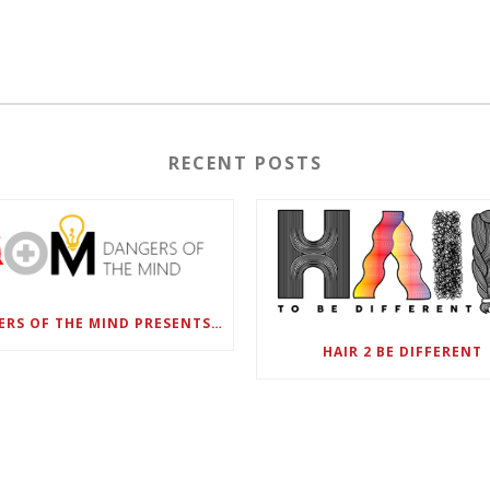
RECENT POSTS
DANGERS OF THE MIND PRESENTS BLACK SEL MATTERS FIRST VIRTUAL SUMMIT: STATE OF EMERGENCY ON AMERICA’S YOUTH, SEPTEMBER 28-30
HAIR 2 BE DIFFERENT