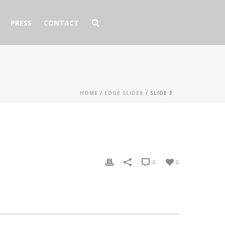
PRESS
CONTACT
HOME
/
EDGE SLIDER
/ SLIDE 3
0
0