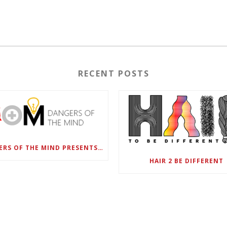
RECENT POSTS
DANGERS OF THE MIND PRESENTS BLACK SEL MATTERS FIRST VIRTUAL SUMMIT: STATE OF EMERGENCY ON AMERICA’S YOUTH, SEPTEMBER 28-30
HAIR 2 BE DIFFERENT