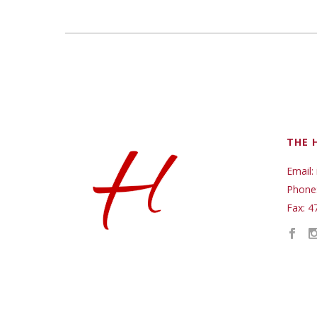
THE 
Email:
Phone
Fax: 4