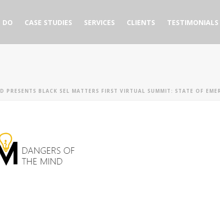
 DO
CASE STUDIES
SERVICES
CLIENTS
TESTIMONIALS
D PRESENTS BLACK SEL MATTERS FIRST VIRTUAL SUMMIT: STATE OF EME