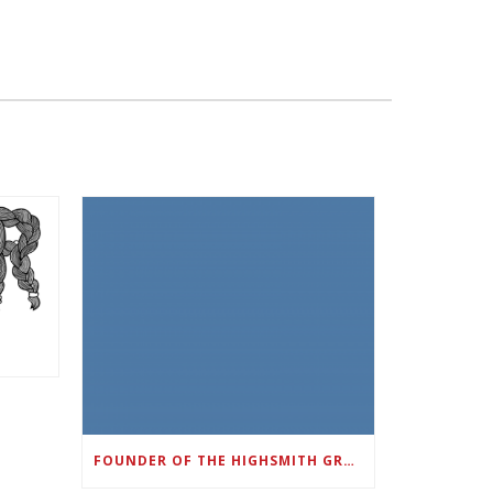
FOUNDER OF THE HIGHSMITH GROUP FEATURED IN SHOUTOUT ATLANTA