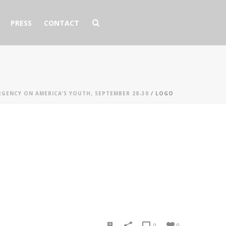
PRESS
CONTACT
RGENCY ON AMERICA’S YOUTH, SEPTEMBER 28-30
/ LOGO
0
0