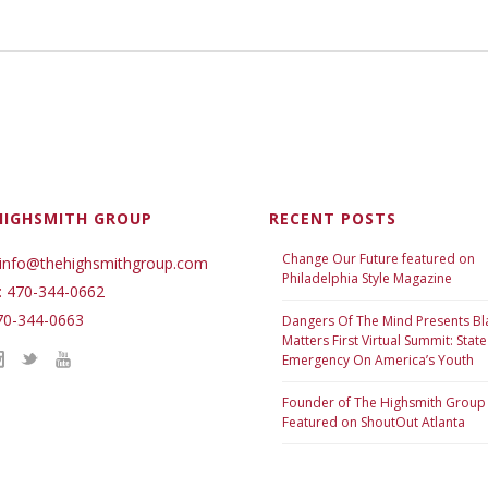
HIGHSMITH GROUP
RECENT POSTS
Change Our Future featured on
 info@thehighsmithgroup.com
Philadelphia Style Magazine
: 470-344-0662
70-344-0663
Dangers Of The Mind Presents Bl
Matters First Virtual Summit: State
Emergency On America’s Youth
Founder of The Highsmith Group
Featured on ShoutOut Atlanta