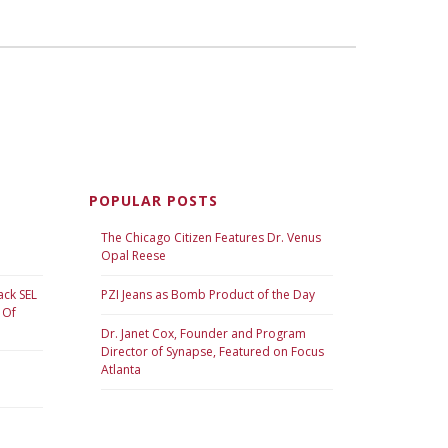
POPULAR POSTS
The Chicago Citizen Features Dr. Venus
Opal Reese
ack SEL
PZI Jeans as Bomb Product of the Day
 Of
Dr. Janet Cox, Founder and Program
Director of Synapse, Featured on Focus
Atlanta