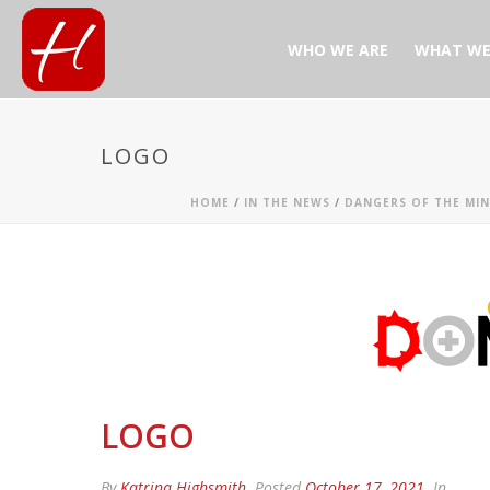
WHO WE ARE
WHAT WE
LOGO
HOME
/
IN THE NEWS
/
DANGERS OF THE MIN
LOGO
By
Katrina Highsmith
Posted
October 17, 2021
In