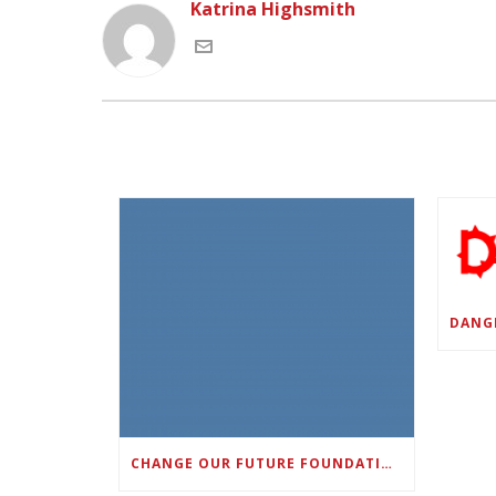
Katrina Highsmith
CHANGE OUR FUTURE FOUNDATION CO-FOUNDER AND SUPER BOWL LII CHAMPION RODNEY MCLEOD JR. TO HOST INAUGURAL SNEAKER BALL FUNDRAISER