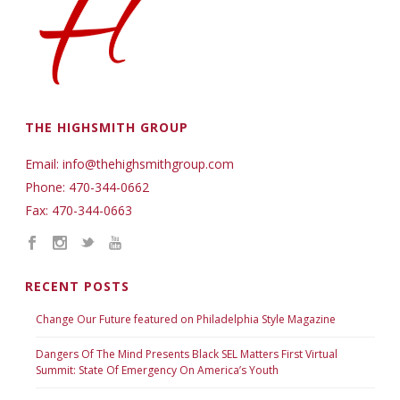
THE HIGHSMITH GROUP
Email: info@thehighsmithgroup.com
Phone: 470-344-0662
Fax: 470-344-0663
RECENT POSTS
Change Our Future featured on Philadelphia Style Magazine
Dangers Of The Mind Presents Black SEL Matters First Virtual
Summit: State Of Emergency On America’s Youth