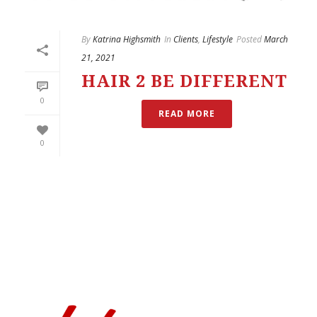
By
Katrina Highsmith
In
Clients
,
Lifestyle
Posted
March
21, 2021
HAIR 2 BE DIFFERENT
0
READ MORE
0