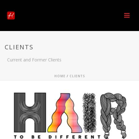
CLIENTS
Current and Former Clients
HOME
/
CLIENTS