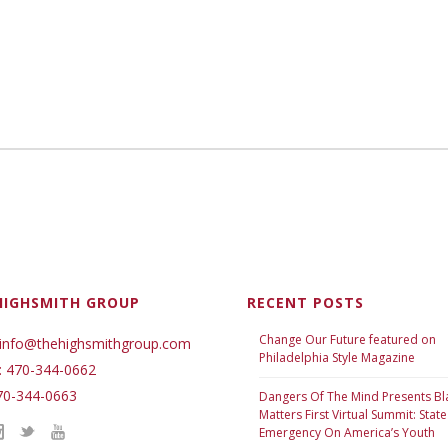
HIGHSMITH GROUP
RECENT POSTS
Change Our Future featured on
 info@thehighsmithgroup.com
Philadelphia Style Magazine
: 470-344-0662
70-344-0663
Dangers Of The Mind Presents Bl
Matters First Virtual Summit: State
Emergency On America’s Youth