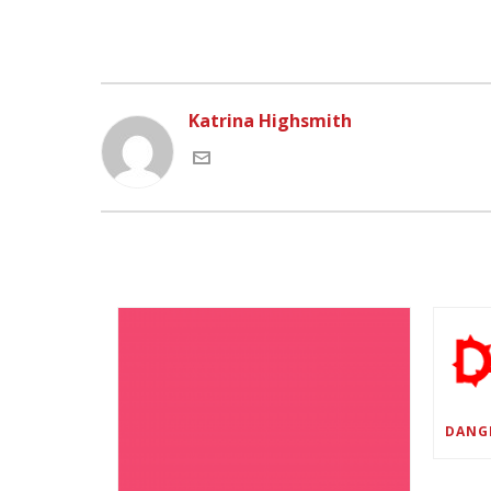
Katrina Highsmith