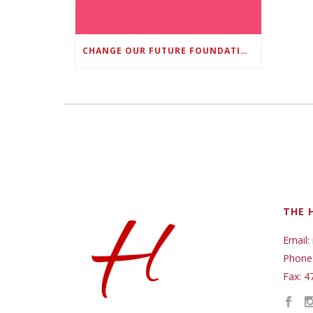
CHANGE OUR FUTURE FOUNDATION CO-FOUNDER AND SUPER BOWL LII CHAMPION RODNEY MCLEOD JR. TO HOST INAUGURAL SNEAKER BALL FUNDRAISER
THE 
Email:
Phone
Fax: 4