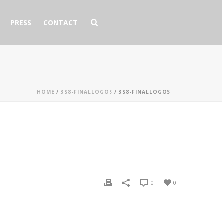
PRESS
CONTACT
HOME
/
3S8-FINALLOGOS
/ 3S8-FINALLOGOS
0
0