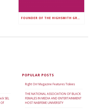
FOUNDER OF THE HIGHSMITH GROUP FEATURED IN SHOUTOUT ATLANTA
POPULAR POSTS
Right On! Magazine Features Tiskies
THE NATIONAL ASSOCIATION OF BLACK
ack SEL
FEMALES IN MEDIA AND ENTERTAINMENT
 Of
HOST NABFEME UNIVERSITY