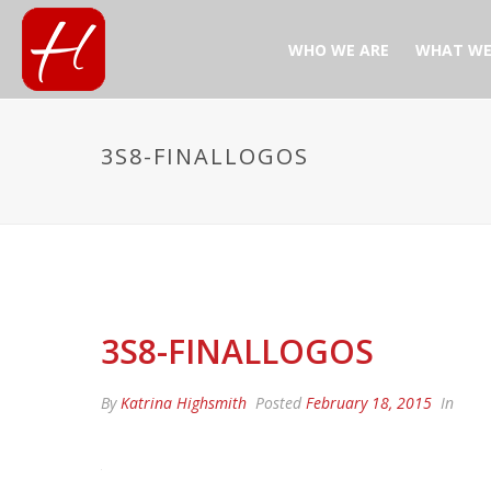
WHO WE ARE
WHAT WE
3S8-FINALLOGOS
3S8-FINALLOGOS
By
Katrina Highsmith
Posted
February 18, 2015
In