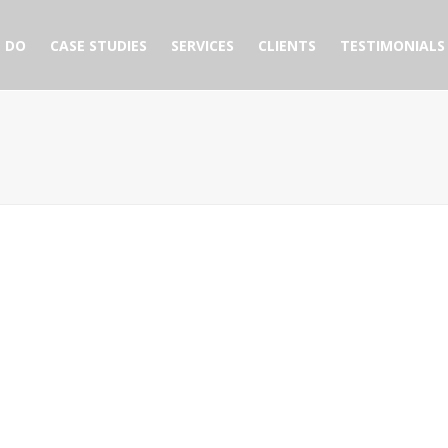
 DO
CASE STUDIES
SERVICES
CLIENTS
TESTIMONIALS