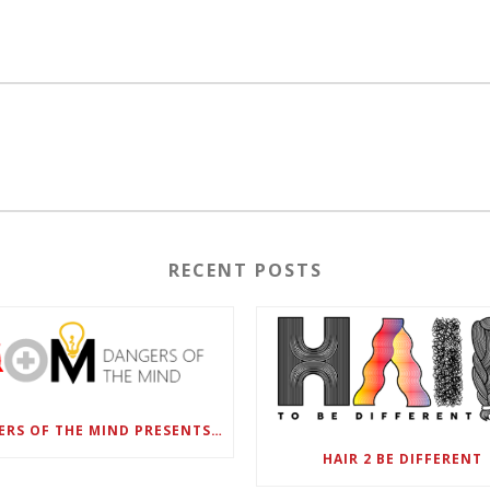
RECENT POSTS
DANGERS OF THE MIND PRESENTS BLACK SEL MATTERS FIRST VIRTUAL SUMMIT: STATE OF EMERGENCY ON AMERICA’S YOUTH, SEPTEMBER 28-30
HAIR 2 BE DIFFERENT