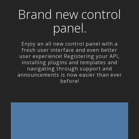
Brand new control
panel.
Enjoy an all new control panel with a
fresh user interface and even better
user experience! Registering your API,
installing plugins and templates and
navigating through support and
announcements is now easier than ever
before!