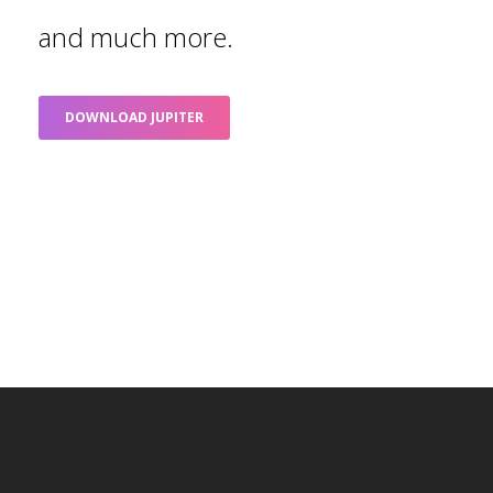
and much more.
DOWNLOAD JUPITER