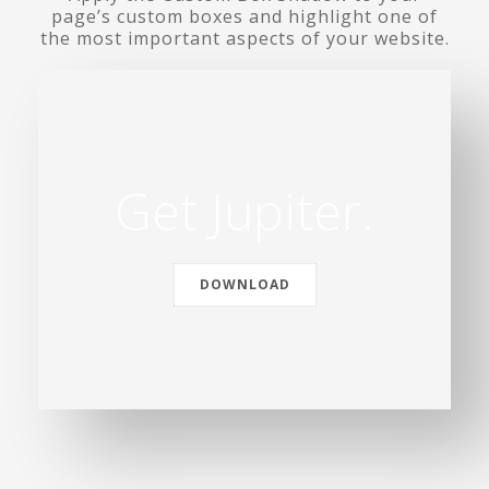
page’s custom boxes and highlight one of
the most important aspects of your website.
Get Jupiter.
DOWNLOAD