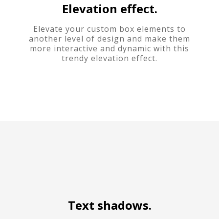
Elevation effect.
Elevate your custom box elements to
another level of design and make them
more interactive and dynamic with this
trendy elevation effect.
Text shadows.