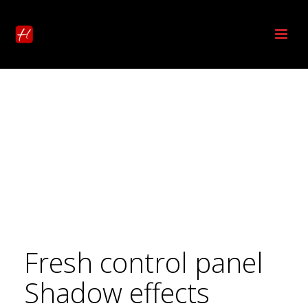
Fresh control panel
Shadow effects