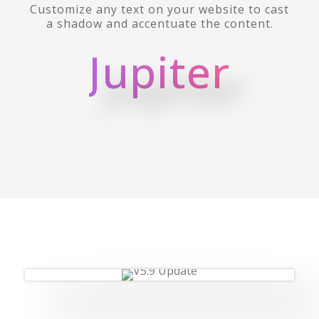
Customize any text on your website to cast
a shadow and accentuate the content.
Jupiter