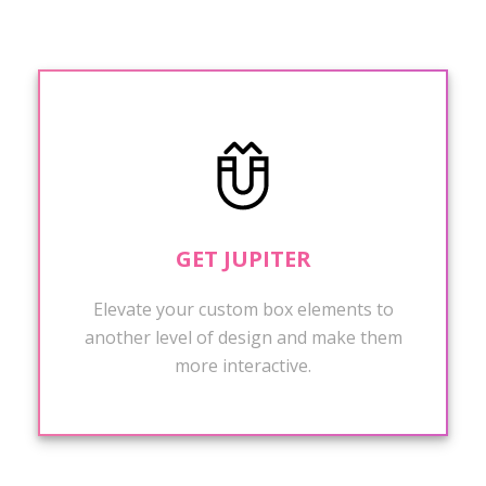
GET JUPITER
Elevate your custom box elements to
another level of design and make them
more interactive.