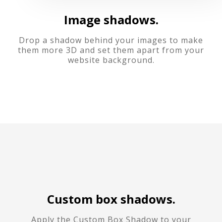
Image shadows.
Drop a shadow behind your images to make
them more 3D and set them apart from your
website background.
Custom box shadows.
Apply the Custom Box Shadow to your