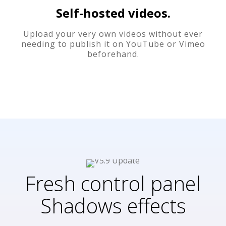
Self-hosted videos.
Upload your very own videos without ever
needing to publish it on YouTube or Vimeo
beforehand.
Fresh control panel
Shadows effects