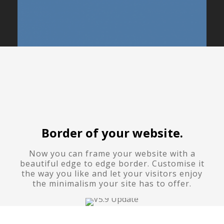
Border of your website.
Now you can frame your website with a
beautiful edge to edge border. Customise it
the way you like and let your visitors enjoy
the minimalism your site has to offer.